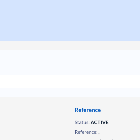
Reference
Status:
ACTIVE
Reference:
,