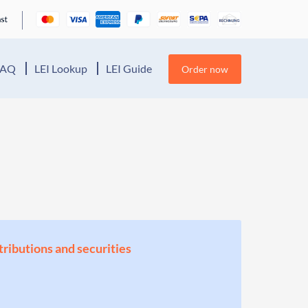
FAQ
LEI Lookup
LEI Guide
Order now
stributions and securities