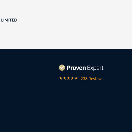
 LIMITED
233 Reviews