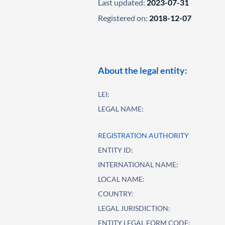
Last updated:
2023-07-31
Registered on:
2018-12-07
About the legal entity:
LEI:
LEGAL NAME:
REGISTRATION AUTHORITY
ENTITY ID:
INTERNATIONAL NAME:
LOCAL NAME:
COUNTRY:
LEGAL JURISDICTION:
ENTITY LEGAL FORM CODE: