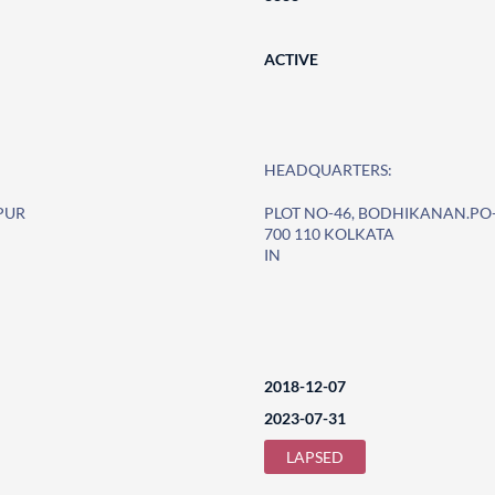
ACTIVE
HEADQUARTERS:
PUR
PLOT NO-46, BODHIKANAN.P
700 110 KOLKATA
IN
2018-12-07
2023-07-31
LAPSED