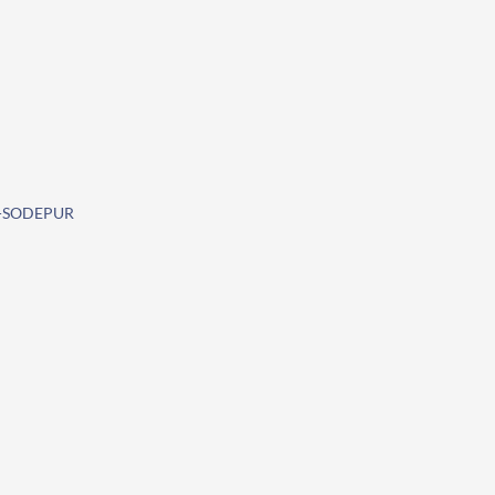
O-SODEPUR