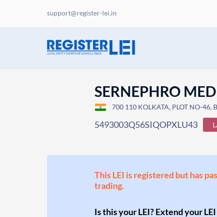
support@register-lei.in
SERNEPHRO MEDI
700 110 KOLKATA, PLOT NO-46,
5493003Q56SIQOPXLU43
L
This LEI is registered but has pa
trading.
Is this your LEI? Extend your LEI