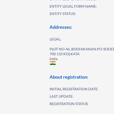
ENTITY LEGAL FORM NAME:
ENTITY STATUS:
Addresses:
LEGAL:
PLOT NO-46, BODHIKANAN.PO-SODE
700 110 KOLKATA
India
About registration:
INITIAL REGISTRATION DATE:
LAST UPDATE:
REGISTRATION STATUS: