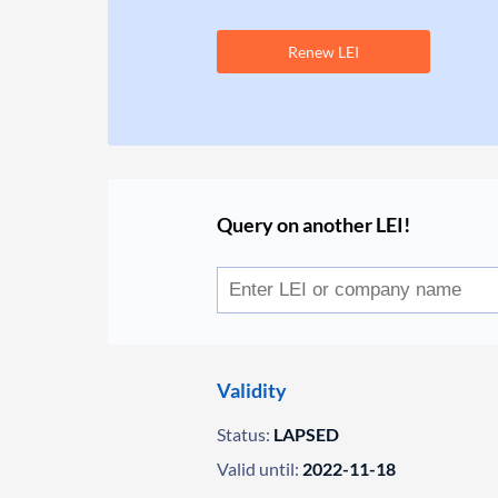
Renew LEI
Query on another LEI!
Validity
Status:
LAPSED
Valid until:
2022-11-18