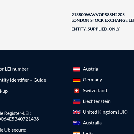
213800WAVVOPS85N2205
LONDON STOCK EXCHANGE LEI
ENTITY_SUPPLIED_ONLY
for LEI number
Austria
Germany
ntity Identifier – Guide
Switzerland
okup
Liechtenstein
United Kingdom (UK)
e Register-LEI:
0064E5B40721438
Australia
de Ubisecure:
India