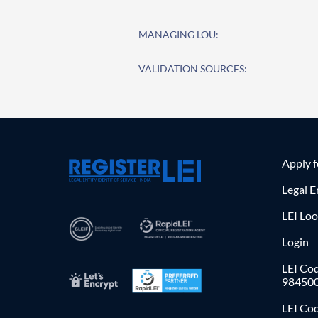
MANAGING LOU:
VALIDATION SOURCES:
Apply 
Legal E
LEI Lo
Login
LEI Cod
98450
LEI Co