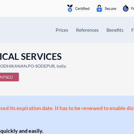
Prices
References
Benefits
CAL SERVICES
 BODHIKANAN.PO-SODEPUR, India
APSED
ssed its expiration date. It has to be renewed to enable di
 quickly and easily.