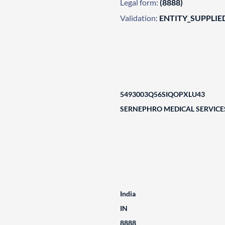
Legal form:
(8888)
Validation:
ENTITY_SUPPLIE
5493003Q56SIQOPXLU43
SERNEPHRO MEDICAL SERVICE
India
IN
8888