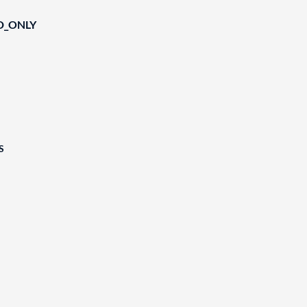
D_ONLY
S