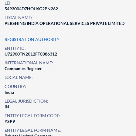
LEI:
5493004D7HOU6G2PN262
LEGAL NAME:
PERSHING INDIA OPERATIONAL SERVICES PRIVATE LIMITED
REGISTRATION AUTHORITY
ENTITY ID:
U72900TN2012FTC086312
INTERNATIONAL NAME:
Companies Register
LOCAL NAME:
COUNTRY:
India
LEGAL JURISDICTION:
IN
ENTITY LEGAL FORM CODE:
YSP9
ENTITY LEGAL FORM NAME:
Private Limited Company