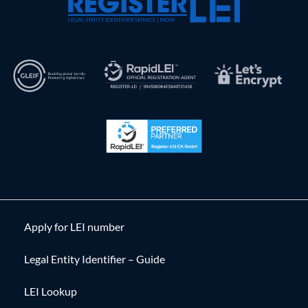
Apply for LEI number
Legal Entity Identifier – Guide
LEI Lookup