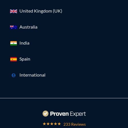
United Kingdom (UK)
Australia
India
Spain
International
233 Reviews