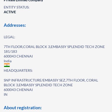
ENTITY STATUS:
ACTIVE
Addresses:
LEGAL:
7TH FLOOR,CORAL BLOCK 3,EMBASSY SPLENDID TECH ZONE
181/183
600043 CHENNAI
India
HEADQUARTERS:
SNP INFRASTRUCTURE/EMBASSY SEZ,7TH FLOOR, CORAL
BLOCK 3,EMBASSY SPLENDID TECH ZONE
600043 CHENNAI
IN
About registration: