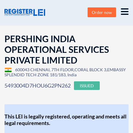
Order now
PERSHING INDIA
OPERATIONAL SERVICES
PRIVATE LIMITED
600043 CHENNAI, 7TH FLOOR,CORAL BLOCK 3,EMBASSY
SPLENDID TECH ZONE 181/183, India
5493004D7HOU6G2PN262
ISSUED
This LEI is legally registered, operating and meets all
legal requirements.