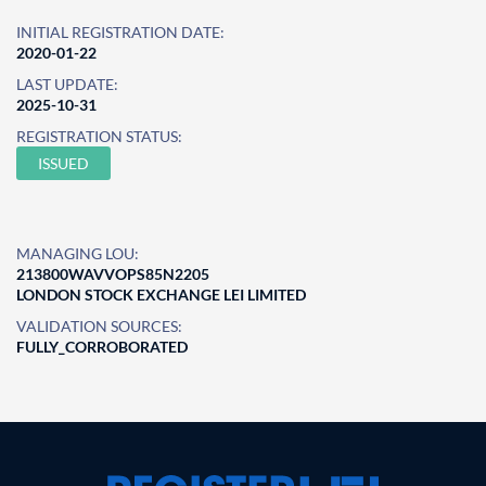
INITIAL REGISTRATION DATE:
2020-01-22
LAST UPDATE:
2025-10-31
REGISTRATION STATUS:
ISSUED
MANAGING LOU:
213800WAVVOPS85N2205
LONDON STOCK EXCHANGE LEI LIMITED
VALIDATION SOURCES:
FULLY_CORROBORATED