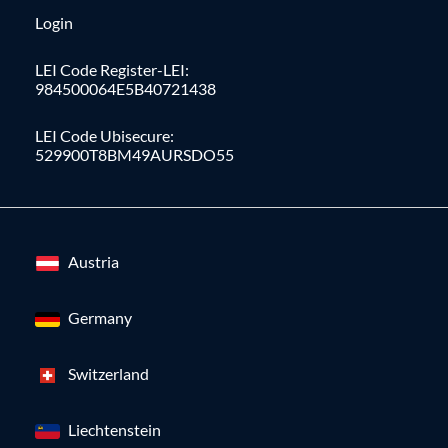
Login
LEI Code Register-LEI:
984500064E5B40721438
LEI Code Ubisecure:
529900T8BM49AURSDO55
Austria
Germany
Switzerland
Liechtenstein