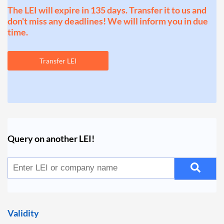
The LEI will expire in 135 days. Transfer it to us and
don't miss any deadlines! We will inform you in due
time.
Transfer LEI
Query on another LEI!
Validity