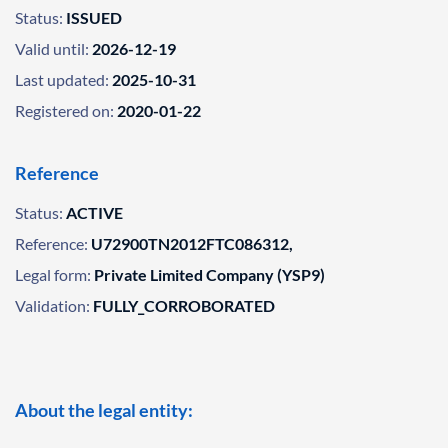
Status:
ISSUED
Valid until:
2026-12-19
Last updated:
2025-10-31
Registered on:
2020-01-22
Reference
Status:
ACTIVE
Reference:
U72900TN2012FTC086312,
Legal form:
Private Limited Company (YSP9)
Validation:
FULLY_CORROBORATED
About the legal entity: