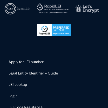
Apply for LEI number
Legal Entity Identifier – Guide
LEI Lookup
Login
LEI Code Register-LEI: