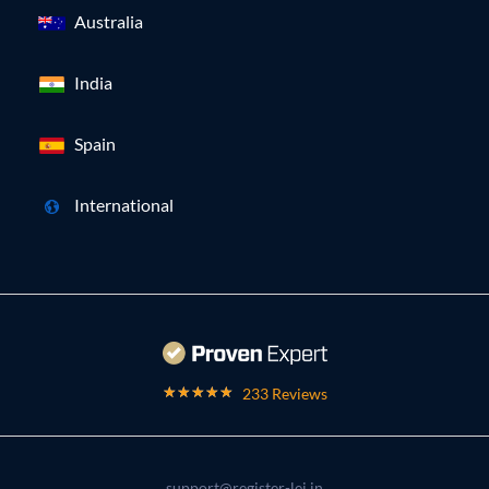
Australia
India
Spain
International
233 Reviews
support@register-lei.in