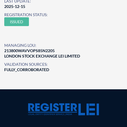
LAST UPDATE:
2025-12-15
REGISTRATION STATUS:
ISSUED
MANAGING LOU:
213800WAVVOPS85N2205
LONDON STOCK EXCHANGE LEI LIMITED
VALIDATION SOURCES:
FULLY_CORROBORATED