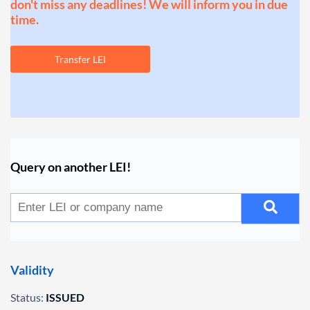
don't miss any deadlines! We will inform you in due
time.
Transfer LEI
Query on another LEI!
Validity
Status:
ISSUED