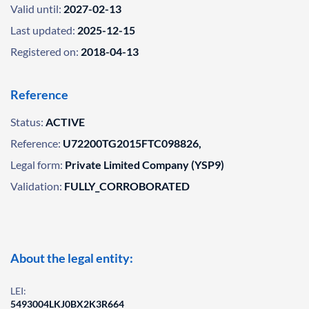
Valid until:
2027-02-13
Last updated:
2025-12-15
Registered on:
2018-04-13
Reference
Status:
ACTIVE
Reference:
U72200TG2015FTC098826,
Legal form:
Private Limited Company (YSP9)
Validation:
FULLY_CORROBORATED
About the legal entity:
LEI:
5493004LKJ0BX2K3R664