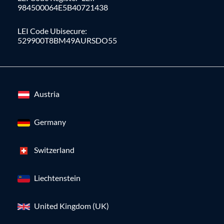
984500064E5B40721438
LEI Code Ubisecure:
529900T8BM49AURSDO55
Austria
Germany
Switzerland
Liechtenstein
United Kingdom (UK)