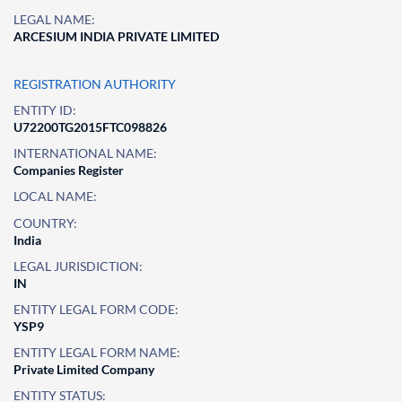
LEGAL NAME:
ARCESIUM INDIA PRIVATE LIMITED
REGISTRATION AUTHORITY
ENTITY ID:
U72200TG2015FTC098826
INTERNATIONAL NAME:
Companies Register
LOCAL NAME:
COUNTRY:
India
LEGAL JURISDICTION:
IN
ENTITY LEGAL FORM CODE:
YSP9
ENTITY LEGAL FORM NAME:
Private Limited Company
ENTITY STATUS: