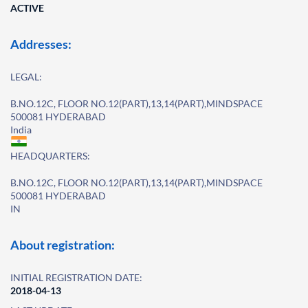
ACTIVE
Addresses:
LEGAL:
B.NO.12C, FLOOR NO.12(PART),13,14(PART),MINDSPACE
500081 HYDERABAD
India
HEADQUARTERS:
B.NO.12C, FLOOR NO.12(PART),13,14(PART),MINDSPACE
500081 HYDERABAD
IN
About registration:
INITIAL REGISTRATION DATE:
2018-04-13