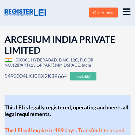
Order now
ARCESIUM INDIA PRIVATE
LIMITED
500081 HYDERABAD, B.NO.12C, FLOOR
NO.12(PART),13,14(PART),MINDSPACE, India
5493004LKJ0BX2K3R664
ISSUED
This LEI is legally registered, operating and meets all
legal requirements.
The LEI will expire in 189 days. Transfer it to us and