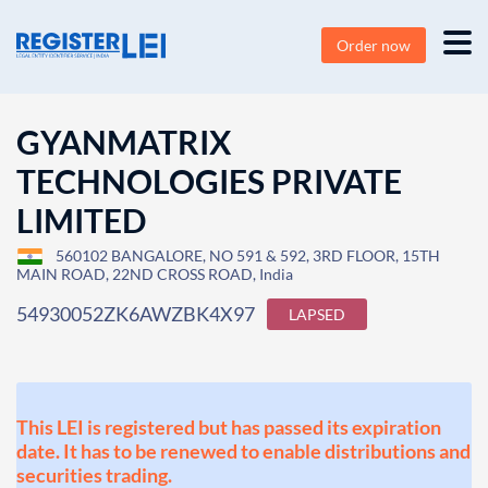
Order now
GYANMATRIX
TECHNOLOGIES PRIVATE
LIMITED
560102 BANGALORE, NO 591 & 592, 3RD FLOOR, 15TH
MAIN ROAD, 22ND CROSS ROAD, India
54930052ZK6AWZBK4X97
LAPSED
This LEI is registered but has passed its expiration
date. It has to be renewed to enable distributions and
securities trading.