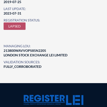
2019-07-25
LAST UPDATE:
2023-07-31
REGISTRATION STATUS:
LAPSED
MANAGING LOU:
213800WAVVOPS85N2205
LONDON STOCK EXCHANGE LEI LIMITED
VALIDATION SOURCES:
FULLY_CORROBORATED