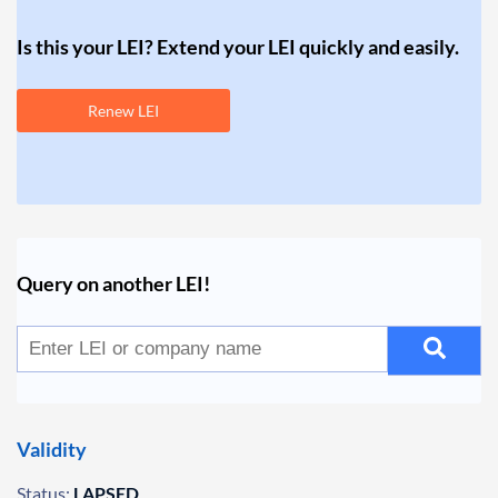
Is this your LEI? Extend your LEI quickly and easily.
Renew LEI
Query on another LEI!
Validity
Status:
LAPSED