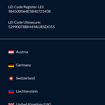
LEI Code Register-LEI:
984500064E5B40721438
LEI Code Ubisecure:
529900T8BM49AURSDO55
Austria
Germany
Switzerland
Liechtenstein
United Kingdom (UK)