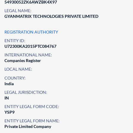
54930052ZK6AWZBK4X97
LEGAL NAME:
GYANMATRIX TECHNOLOGIES PRIVATE LIMITED
REGISTRATION AUTHORITY
ENTITY ID:
U72300KA2015PTC084767
INTERNATIONAL NAME:
Companies Register
LOCAL NAME:
COUNTRY:
India
LEGAL JURISDICTION:
IN
ENTITY LEGAL FORM CODE:
YSP9
ENTITY LEGAL FORM NAME:
Private Limited Company