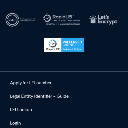
Apply for LEI number
Legal Entity Identifier – Guide
LEI Lookup
Login