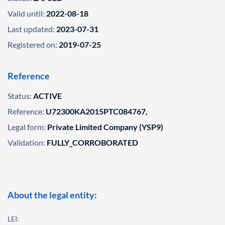
Valid until:
2022-08-18
Last updated:
2023-07-31
Registered on:
2019-07-25
Reference
Status:
ACTIVE
Reference:
U72300KA2015PTC084767,
Legal form:
Private Limited Company (YSP9)
Validation:
FULLY_CORROBORATED
About the legal entity:
LEI: