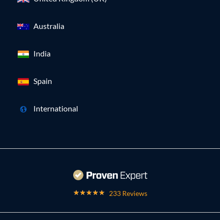
Australia
India
Spain
International
233 Reviews