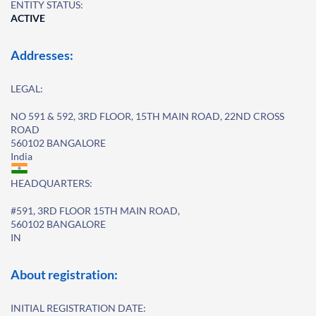
ENTITY STATUS:
ACTIVE
Addresses:
LEGAL:
NO 591 & 592, 3RD FLOOR, 15TH MAIN ROAD, 22ND CROSS
ROAD
560102 BANGALORE
India
HEADQUARTERS:
#591, 3RD FLOOR 15TH MAIN ROAD,
560102 BANGALORE
IN
About registration:
INITIAL REGISTRATION DATE: