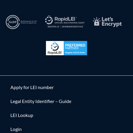
Apply for LEI number
Legal Entity Identifier – Guide
LEI Lookup
Login