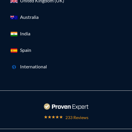
United Kingdom (UK)
Australia
India
Spain
International
233 Reviews