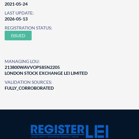
2021-05-24
LAST UPDATE:
2026-05-13
REGISTRATION STATUS:
ISSUED
MANAGING LOU:
213800WAVVOPS85N2205
LONDON STOCK EXCHANGE LEI LIMITED
VALIDATION SOURCES:
FULLY_CORROBORATED