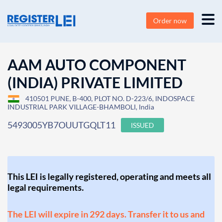
Order now
AAM AUTO COMPONENT
(INDIA) PRIVATE LIMITED
410501 PUNE, B-400, PLOT NO. D-223/6, INDOSPACE
INDUSTRIAL PARK VILLAGE-BHAMBOLI, India
5493005YB7OUUTGQLT11
ISSUED
This LEI is legally registered, operating and meets all
legal requirements.
The LEI will expire in 292 days. Transfer it to us and