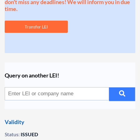
don't miss any deadlines! We will inform you in due
time.
Transfer LEI
Query on another LEI!
Validity
Status:
ISSUED