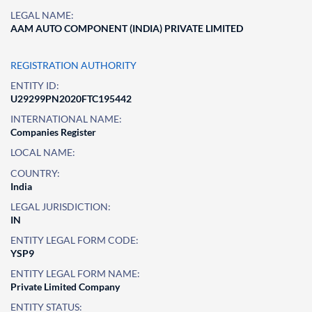
LEGAL NAME:
AAM AUTO COMPONENT (INDIA) PRIVATE LIMITED
REGISTRATION AUTHORITY
ENTITY ID:
U29299PN2020FTC195442
INTERNATIONAL NAME:
Companies Register
LOCAL NAME:
COUNTRY:
India
LEGAL JURISDICTION:
IN
ENTITY LEGAL FORM CODE:
YSP9
ENTITY LEGAL FORM NAME:
Private Limited Company
ENTITY STATUS: