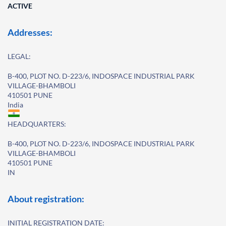
ACTIVE
Addresses:
LEGAL:
B-400, PLOT NO. D-223/6, INDOSPACE INDUSTRIAL PARK
VILLAGE-BHAMBOLI
410501 PUNE
India
HEADQUARTERS:
B-400, PLOT NO. D-223/6, INDOSPACE INDUSTRIAL PARK
VILLAGE-BHAMBOLI
410501 PUNE
IN
About registration:
INITIAL REGISTRATION DATE: