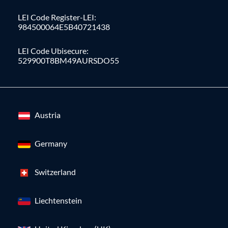
LEI Code Register-LEI:
984500064E5B40721438
LEI Code Ubisecure:
529900T8BM49AURSDO55
Austria
Germany
Switzerland
Liechtenstein