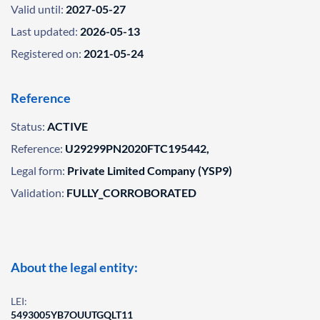
Valid until:
2027-05-27
Last updated:
2026-05-13
Registered on:
2021-05-24
Reference
Status:
ACTIVE
Reference:
U29299PN2020FTC195442,
Legal form:
Private Limited Company (YSP9)
Validation:
FULLY_CORROBORATED
About the legal entity:
LEI:
5493005YB7OUUTGQLT11