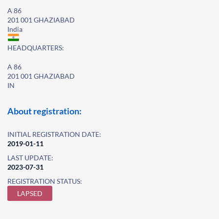
A 86
201 001 GHAZIABAD
India
HEADQUARTERS:
A 86
201 001 GHAZIABAD
IN
About registration:
INITIAL REGISTRATION DATE:
2019-01-11
LAST UPDATE:
2023-07-31
REGISTRATION STATUS:
LAPSED