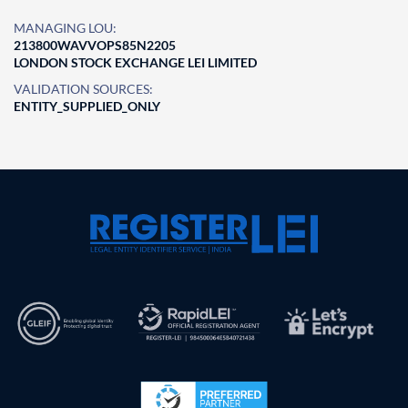
MANAGING LOU:
213800WAVVOPS85N2205
LONDON STOCK EXCHANGE LEI LIMITED
VALIDATION SOURCES:
ENTITY_SUPPLIED_ONLY