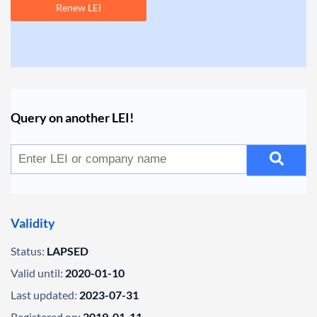
Renew LEI
Query on another LEI!
Validity
Status:
LAPSED
Valid until:
2020-01-10
Last updated:
2023-07-31
Registered on:
2019-01-11