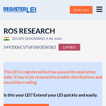
Order now
ROS RESEARCH
201 001 GHAZIABAD, A 86, India
5493006CVT6F0W3EW383
LAPSED
This LEI is registered but has passed its expiration
date. It has to be renewed to enable distributions and
securities trading.
Is this your LEI? Extend your LEI quickly and easily.