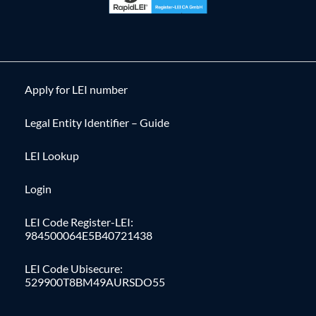
Apply for LEI number
Legal Entity Identifier – Guide
LEI Lookup
Login
LEI Code Register-LEI:
984500064E5B40721438
LEI Code Ubisecure:
529900T8BM49AURSDO55