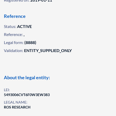
Reference
Status:
ACTIVE
Reference:
,
Legal form:
(8888)
Validation:
ENTITY_SUPPLIED_ONLY
About the legal entity:
LEI:
5493006CVT6F0W3EW383
LEGAL NAME:
ROS RESEARCH