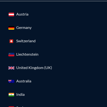
Austria
Germany
Switzerland
Liechtenstein
United Kingdom (UK)
Australia
India