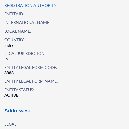
REGISTRATION AUTHORITY
ENTITY ID:
INTERNATIONAL NAME:
LOCAL NAME:
COUNTRY:
India
LEGAL JURISDICTION:
IN
ENTITY LEGAL FORM CODE:
8888
ENTITY LEGAL FORM NAME:
ENTITY STATUS:
ACTIVE
Addresses:
LEGAL: