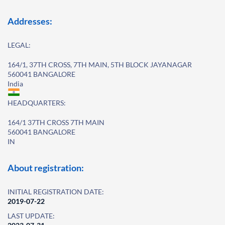
Addresses:
LEGAL:
164/1, 37TH CROSS, 7TH MAIN, 5TH BLOCK JAYANAGAR
560041 BANGALORE
India
HEADQUARTERS:
164/1 37TH CROSS 7TH MAIN
560041 BANGALORE
IN
About registration:
INITIAL REGISTRATION DATE:
2019-07-22
LAST UPDATE: