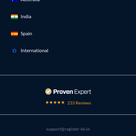
India
Spain
International
233 Reviews
support@register-lei.in