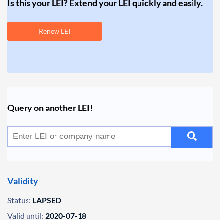
Is this your LEI? Extend your LEI quickly and easily.
Renew LEI
Query on another LEI!
Validity
Status:
LAPSED
Valid until:
2020-07-18