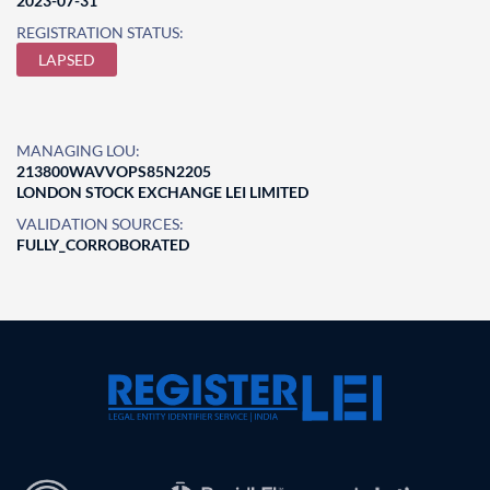
2023-07-31
REGISTRATION STATUS:
LAPSED
MANAGING LOU:
213800WAVVOPS85N2205
LONDON STOCK EXCHANGE LEI LIMITED
VALIDATION SOURCES:
FULLY_CORROBORATED