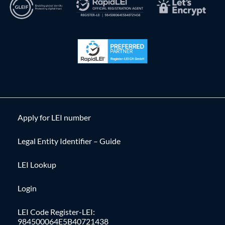
Apply for LEI number
Legal Entity Identifier – Guide
LEI Lookup
Login
LEI Code Register-LEI:
984500064E5B40721438