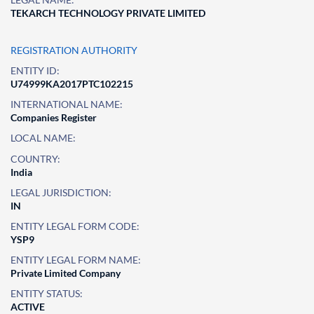
TEKARCH TECHNOLOGY PRIVATE LIMITED
REGISTRATION AUTHORITY
ENTITY ID:
U74999KA2017PTC102215
INTERNATIONAL NAME:
Companies Register
LOCAL NAME:
COUNTRY:
India
LEGAL JURISDICTION:
IN
ENTITY LEGAL FORM CODE:
YSP9
ENTITY LEGAL FORM NAME:
Private Limited Company
ENTITY STATUS:
ACTIVE