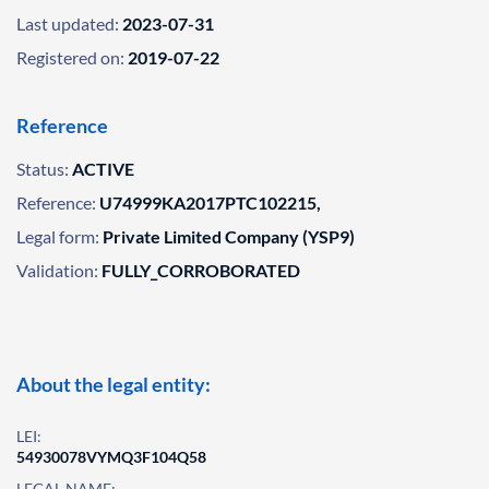
Last updated:
2023-07-31
Registered on:
2019-07-22
Reference
Status:
ACTIVE
Reference:
U74999KA2017PTC102215,
Legal form:
Private Limited Company (YSP9)
Validation:
FULLY_CORROBORATED
About the legal entity:
LEI:
54930078VYMQ3F104Q58
LEGAL NAME: