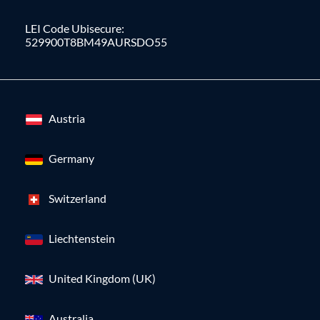
LEI Code Ubisecure:
529900T8BM49AURSDO55
Austria
Germany
Switzerland
Liechtenstein
United Kingdom (UK)
Australia