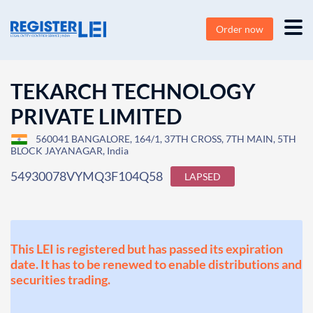
Order now
TEKARCH TECHNOLOGY
PRIVATE LIMITED
560041 BANGALORE, 164/1, 37TH CROSS, 7TH MAIN, 5TH
BLOCK JAYANAGAR, India
54930078VYMQ3F104Q58
LAPSED
This LEI is registered but has passed its expiration
date. It has to be renewed to enable distributions and
securities trading.