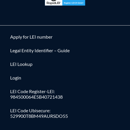
Apply for LEI number
Legal Entity Identifier – Guide
LEI Lookup
Login
LEI Code Register-LEI:
984500064E5B40721438
LEI Code Ubisecure:
529900T8BM49AURSDO55