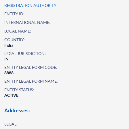
REGISTRATION AUTHORITY
ENTITY ID:
INTERNATIONAL NAME:
LOCAL NAME:
COUNTRY:
India
LEGAL JURISDICTION:
IN
ENTITY LEGAL FORM CODE:
8888
ENTITY LEGAL FORM NAME:
ENTITY STATUS:
ACTIVE
Addresses:
LEGAL: