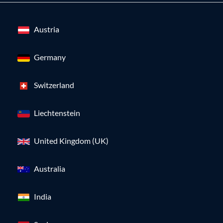
Austria
Germany
Switzerland
Liechtenstein
United Kingdom (UK)
Australia
India