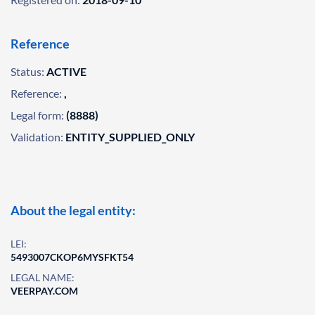
Reference
Status:
ACTIVE
Reference:
,
Legal form:
(8888)
Validation:
ENTITY_SUPPLIED_ONLY
About the legal entity:
LEI:
5493007CKOP6MYSFKT54
LEGAL NAME:
VEERPAY.COM