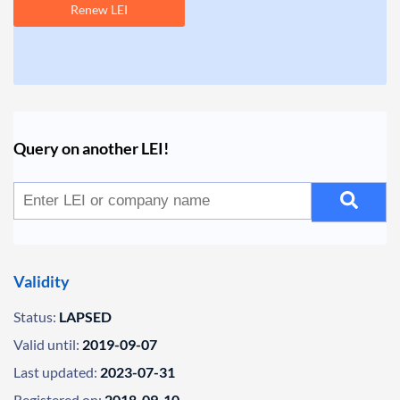
Renew LEI
Query on another LEI!
Validity
Status:
LAPSED
Valid until:
2019-09-07
Last updated:
2023-07-31
Registered on:
2018-09-10