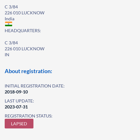
C 3/84
226 010 LUCKNOW
India
HEADQUARTERS:
C 3/84
226 010 LUCKNOW
IN
About registration:
INITIAL REGISTRATION DATE:
2018-09-10
LAST UPDATE:
2023-07-31
REGISTRATION STATUS:
LAPSED