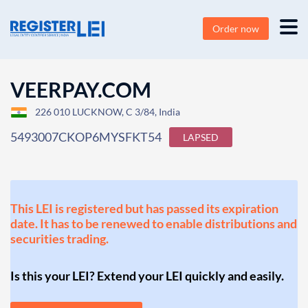
Order now
VEERPAY.COM
226 010 LUCKNOW, C 3/84, India
5493007CKOP6MYSFKT54
LAPSED
This LEI is registered but has passed its expiration
date. It has to be renewed to enable distributions and
securities trading.
Is this your LEI? Extend your LEI quickly and easily.