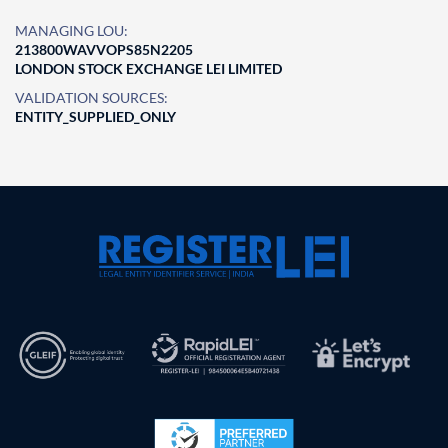
MANAGING LOU:
213800WAVVOPS85N2205
LONDON STOCK EXCHANGE LEI LIMITED
VALIDATION SOURCES:
ENTITY_SUPPLIED_ONLY