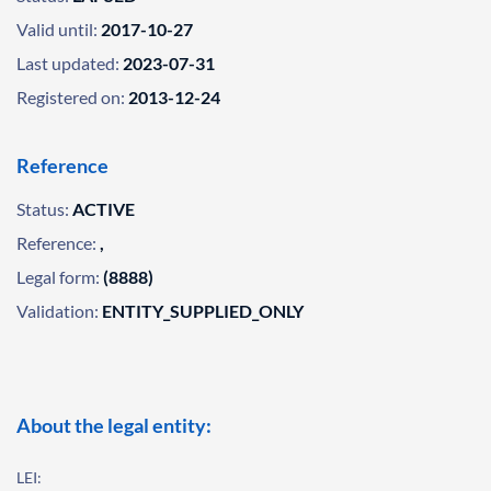
Valid until:
2017-10-27
Last updated:
2023-07-31
Registered on:
2013-12-24
Reference
Status:
ACTIVE
Reference:
,
Legal form:
(8888)
Validation:
ENTITY_SUPPLIED_ONLY
About the legal entity:
LEI: