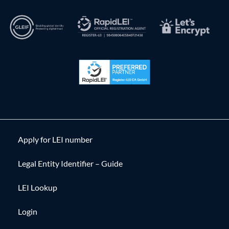
Apply for LEI number
Legal Entity Identifier – Guide
LEI Lookup
Login