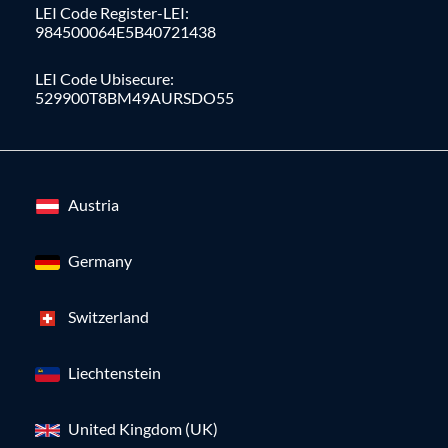
LEI Code Register-LEI:
984500064E5B40721438
LEI Code Ubisecure:
529900T8BM49AURSDO55
Austria
Germany
Switzerland
Liechtenstein
United Kingdom (UK)