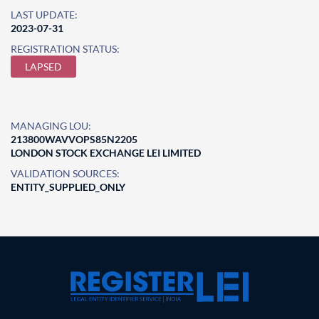
LAST UPDATE:
2023-07-31
REGISTRATION STATUS:
LAPSED
MANAGING LOU:
213800WAVVOPS85N2205
LONDON STOCK EXCHANGE LEI LIMITED
VALIDATION SOURCES:
ENTITY_SUPPLIED_ONLY