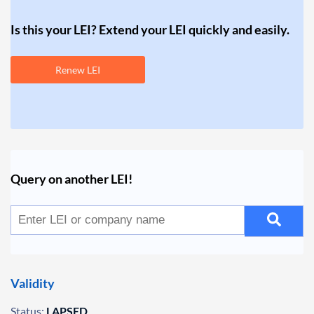
Is this your LEI? Extend your LEI quickly and easily.
Renew LEI
Query on another LEI!
Validity
Status:
LAPSED