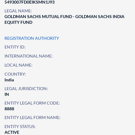
5493007FD0EIKSMN1J93
LEGAL NAME:
GOLDMAN SACHS MUTUAL FUND - GOLDMAN SACHS INDIA
EQUITY FUND
REGISTRATION AUTHORITY
ENTITY ID:
INTERNATIONAL NAME:
LOCAL NAME:
COUNTRY:
India
LEGAL JURISDICTION:
IN
ENTITY LEGAL FORM CODE:
8888
ENTITY LEGAL FORM NAME:
ENTITY STATUS:
ACTIVE