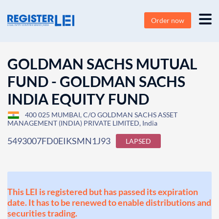
Order now
GOLDMAN SACHS MUTUAL
FUND - GOLDMAN SACHS
INDIA EQUITY FUND
400 025 MUMBAI, C/O GOLDMAN SACHS ASSET
MANAGEMENT (INDIA) PRIVATE LIMITED, India
5493007FD0EIKSMN1J93
LAPSED
This LEI is registered but has passed its expiration
date. It has to be renewed to enable distributions and
securities trading.