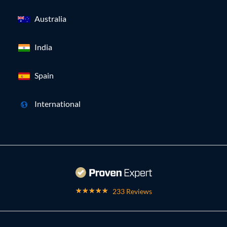
Australia
India
Spain
International
233 Reviews