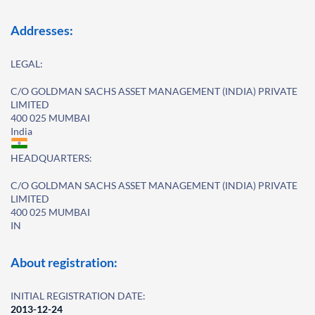
Addresses:
LEGAL:
C/O GOLDMAN SACHS ASSET MANAGEMENT (INDIA) PRIVATE
LIMITED
400 025 MUMBAI
India
HEADQUARTERS:
C/O GOLDMAN SACHS ASSET MANAGEMENT (INDIA) PRIVATE
LIMITED
400 025 MUMBAI
IN
About registration:
INITIAL REGISTRATION DATE:
2013-12-24