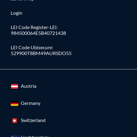
Login
LEI Code Register-LEI:
984500064E5B40721438
LEI Code Ubisecure:
529900T8BM49AURSDO55
Austria
Germany
Switzerland