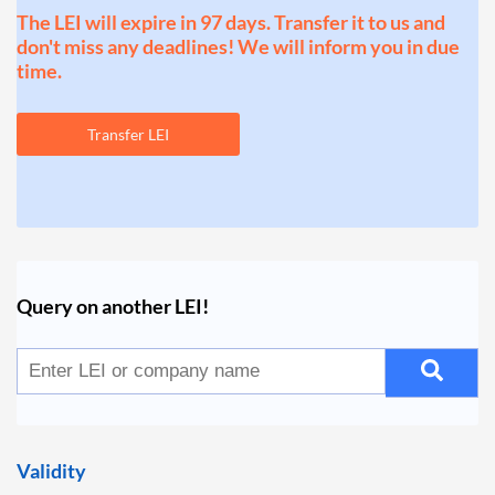
The LEI will expire in 97 days. Transfer it to us and
don't miss any deadlines! We will inform you in due
time.
Transfer LEI
Query on another LEI!
Validity