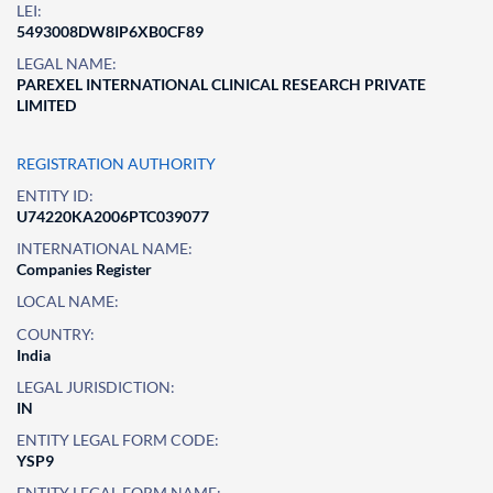
LEI:
5493008DW8IP6XB0CF89
LEGAL NAME:
PAREXEL INTERNATIONAL CLINICAL RESEARCH PRIVATE
LIMITED
REGISTRATION AUTHORITY
ENTITY ID:
U74220KA2006PTC039077
INTERNATIONAL NAME:
Companies Register
LOCAL NAME:
COUNTRY:
India
LEGAL JURISDICTION:
IN
ENTITY LEGAL FORM CODE:
YSP9
ENTITY LEGAL FORM NAME: