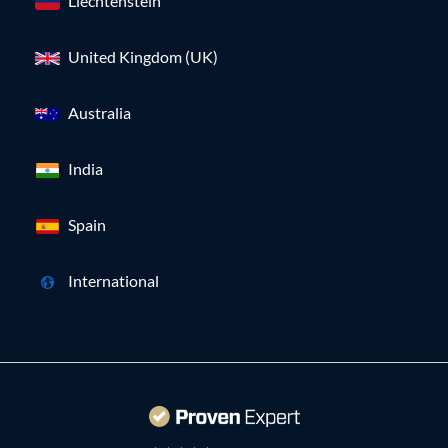
Liechtenstein
United Kingdom (UK)
Australia
India
Spain
International