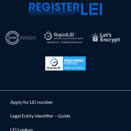
Apply for LEI number
Legal Entity Identifier – Guide
LEI Lookup