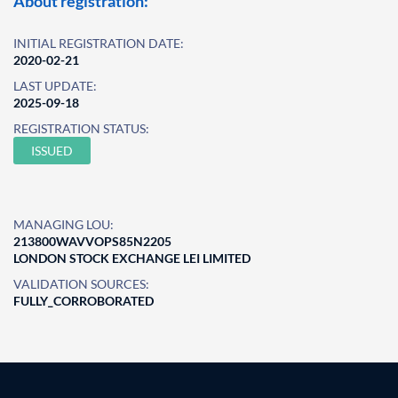
About registration:
INITIAL REGISTRATION DATE:
2020-02-21
LAST UPDATE:
2025-09-18
REGISTRATION STATUS:
ISSUED
MANAGING LOU:
213800WAVVOPS85N2205
LONDON STOCK EXCHANGE LEI LIMITED
VALIDATION SOURCES:
FULLY_CORROBORATED