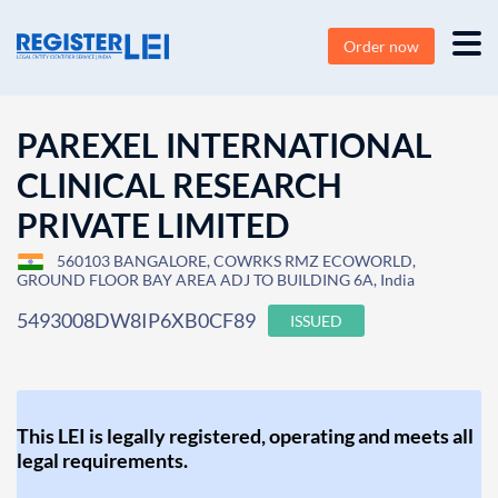
Order now
PAREXEL INTERNATIONAL
CLINICAL RESEARCH
PRIVATE LIMITED
560103 BANGALORE, COWRKS RMZ ECOWORLD,
GROUND FLOOR BAY AREA ADJ TO BUILDING 6A, India
5493008DW8IP6XB0CF89
ISSUED
This LEI is legally registered, operating and meets all
legal requirements.