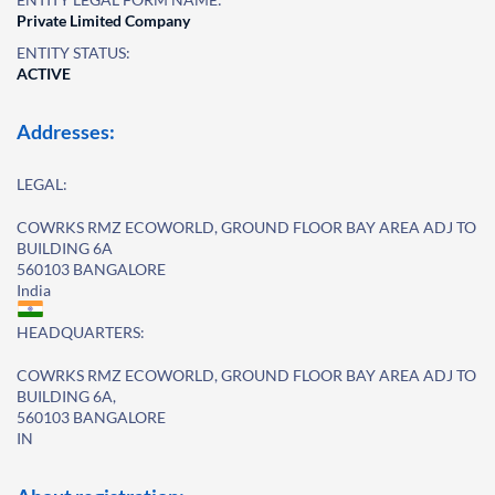
Private Limited Company
ENTITY STATUS:
ACTIVE
Addresses:
LEGAL:
COWRKS RMZ ECOWORLD, GROUND FLOOR BAY AREA ADJ TO
BUILDING 6A
560103 BANGALORE
India
HEADQUARTERS:
COWRKS RMZ ECOWORLD, GROUND FLOOR BAY AREA ADJ TO
BUILDING 6A,
560103 BANGALORE
IN