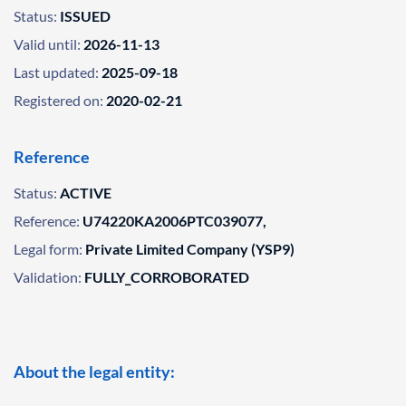
Status:
ISSUED
Valid until:
2026-11-13
Last updated:
2025-09-18
Registered on:
2020-02-21
Reference
Status:
ACTIVE
Reference:
U74220KA2006PTC039077,
Legal form:
Private Limited Company (YSP9)
Validation:
FULLY_CORROBORATED
About the legal entity: