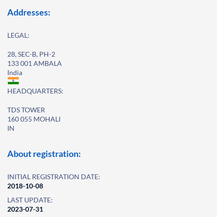
Addresses:
LEGAL:
28, SEC-B, PH-2
133 001 AMBALA
India
HEADQUARTERS:
TDS TOWER
160 055 MOHALI
IN
About registration:
INITIAL REGISTRATION DATE:
2018-10-08
LAST UPDATE:
2023-07-31