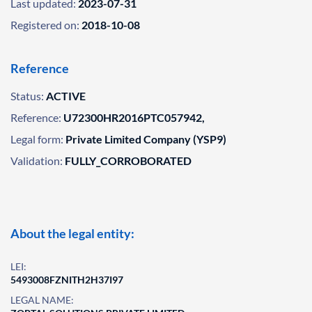
Last updated:
2023-07-31
Registered on:
2018-10-08
Reference
Status:
ACTIVE
Reference:
U72300HR2016PTC057942,
Legal form:
Private Limited Company (YSP9)
Validation:
FULLY_CORROBORATED
About the legal entity:
LEI:
5493008FZNITH2H37I97
LEGAL NAME: