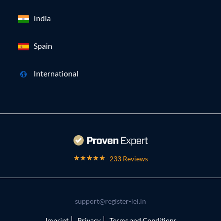
India
Spain
International
233 Reviews
support@register-lei.in
Imprint
Privacy
Terms and Conditions