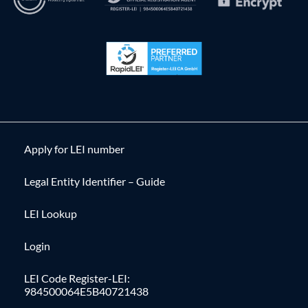
Apply for LEI number
Legal Entity Identifier – Guide
LEI Lookup
Login
LEI Code Register-LEI:
984500064E5B40721438