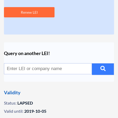
Renew LEI
Query on another LEI!
Validity
Status:
LAPSED
Valid until:
2019-10-05