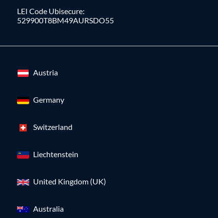
LEI Code Ubisecure:
529900T8BM49AURSDO55
Austria
Germany
Switzerland
Liechtenstein
United Kingdom (UK)
Australia