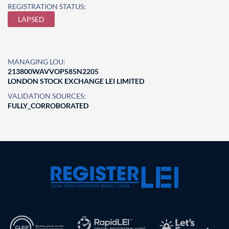
REGISTRATION STATUS:
LAPSED
MANAGING LOU:
213800WAVVOPS85N2205
LONDON STOCK EXCHANGE LEI LIMITED
VALIDATION SOURCES:
FULLY_CORROBORATED