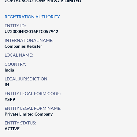
ZOPTAL SOLUTIONS PRIVATE LIMITED
REGISTRATION AUTHORITY
ENTITY ID:
U72300HR2016PTC057942
INTERNATIONAL NAME:
Companies Register
LOCAL NAME:
COUNTRY:
India
LEGAL JURISDICTION:
IN
ENTITY LEGAL FORM CODE:
YSP9
ENTITY LEGAL FORM NAME:
Private Limited Company
ENTITY STATUS:
ACTIVE