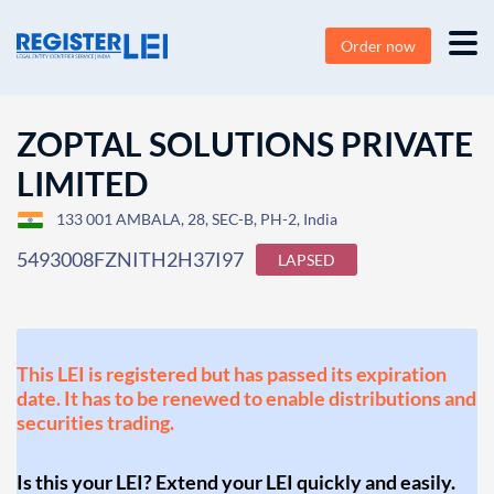
Order now
ZOPTAL SOLUTIONS PRIVATE
LIMITED
133 001 AMBALA, 28, SEC-B, PH-2, India
5493008FZNITH2H37I97
LAPSED
This LEI is registered but has passed its expiration
date. It has to be renewed to enable distributions and
securities trading.
Is this your LEI? Extend your LEI quickly and easily.