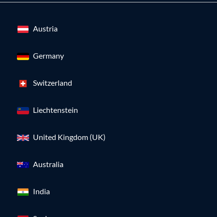
Austria
Germany
Switzerland
Liechtenstein
United Kingdom (UK)
Australia
India