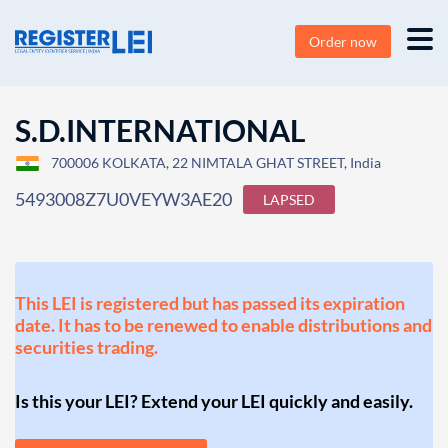
Order now
S.D.INTERNATIONAL
700006 KOLKATA, 22 NIMTALA GHAT STREET, India
5493008Z7U0VEYW3AE20
LAPSED
This LEI is registered but has passed its expiration
date. It has to be renewed to enable distributions and
securities trading.
Is this your LEI? Extend your LEI quickly and easily.