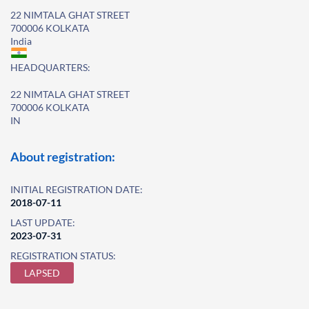
22 NIMTALA GHAT STREET
700006 KOLKATA
India
HEADQUARTERS:
22 NIMTALA GHAT STREET
700006 KOLKATA
IN
About registration:
INITIAL REGISTRATION DATE:
2018-07-11
LAST UPDATE:
2023-07-31
REGISTRATION STATUS:
LAPSED