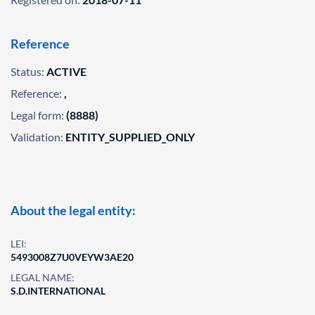
Reference
Status:
ACTIVE
Reference:
,
Legal form:
(8888)
Validation:
ENTITY_SUPPLIED_ONLY
About the legal entity:
LEI:
5493008Z7U0VEYW3AE20
LEGAL NAME:
S.D.INTERNATIONAL