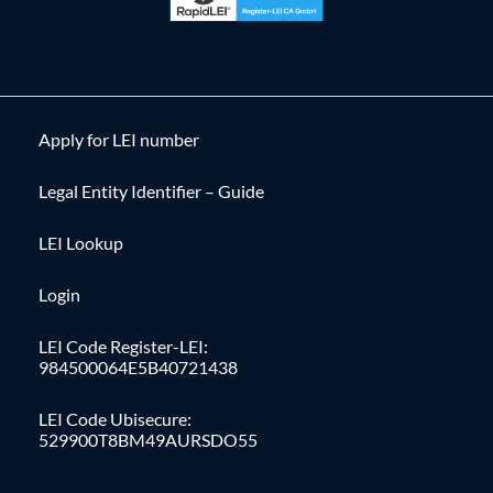
Apply for LEI number
Legal Entity Identifier – Guide
LEI Lookup
Login
LEI Code Register-LEI:
984500064E5B40721438
LEI Code Ubisecure:
529900T8BM49AURSDO55