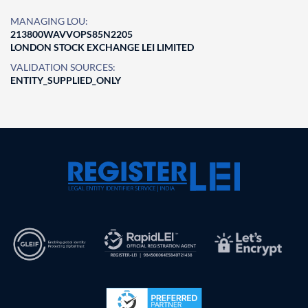
MANAGING LOU:
213800WAVVOPS85N2205
LONDON STOCK EXCHANGE LEI LIMITED
VALIDATION SOURCES:
ENTITY_SUPPLIED_ONLY