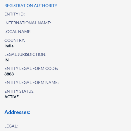
REGISTRATION AUTHORITY
ENTITY ID:
INTERNATIONAL NAME:
LOCAL NAME:
COUNTRY:
India
LEGAL JURISDICTION:
IN
ENTITY LEGAL FORM CODE:
8888
ENTITY LEGAL FORM NAME:
ENTITY STATUS:
ACTIVE
Addresses:
LEGAL: