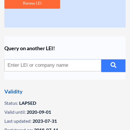
Renew LEI
Query on another LEI!
Validity
Status:
LAPSED
Valid until:
2020-09-01
Last updated:
2023-07-31
Registered on:
2018-07-11