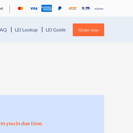
FAQ
LEI Lookup
LEI Guide
Order now
orm you in due time.