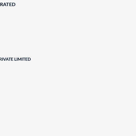
ORATED
RIVATE LIMITED