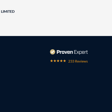
 LIMITED
233 Reviews