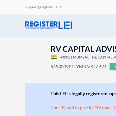
support@register-lei.in
RV CAPITAL ADVI
400051 MUMBAI, THE CAPITAL, A/1
5493009PTLYMKM4JZB71
This LEI is legally registered, o
The LEI will expire in 197 days. 