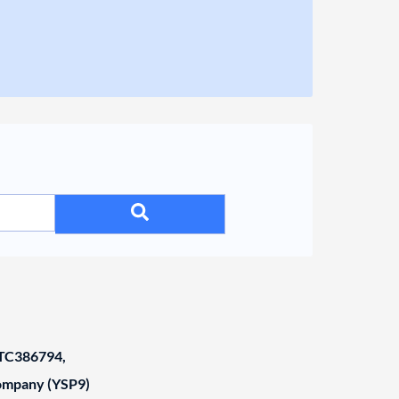
C386794,
Company (YSP9)