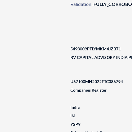
Validation:
FULLY_CORROB
5493009PTLYMKM4JZB71
RV CAPITAL ADVISORY INDIA P
U67100MH2022FTC386794
Companies Register
India
IN
YSP9