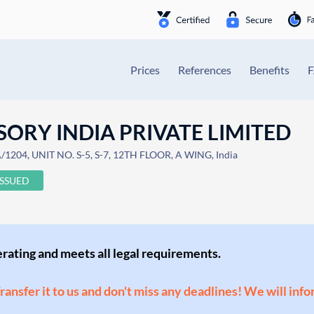
Prices
References
Benefits
SORY INDIA PRIVATE LIMITED
204, UNIT NO. S-5, S-7, 12TH FLOOR, A WING, India
ISSUED
perating and meets all legal requirements.
Transfer it to us and don't miss any deadlines! We will inf