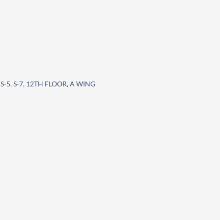
S-5, S-7, 12TH FLOOR, A WING