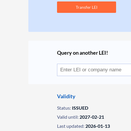
Transfer LEI
Query on another LEI!
Validity
Status:
ISSUED
Valid until:
2027-02-21
Last updated:
2026-01-13