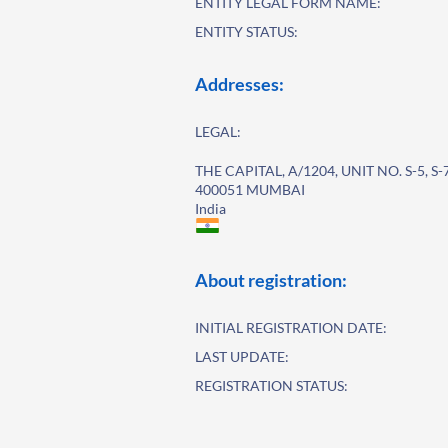
ENTITY LEGAL FORM NAME:
ENTITY STATUS:
Addresses:
LEGAL:
THE CAPITAL, A/1204, UNIT NO. S-5, S
400051 MUMBAI
India
About registration:
INITIAL REGISTRATION DATE:
LAST UPDATE:
REGISTRATION STATUS: