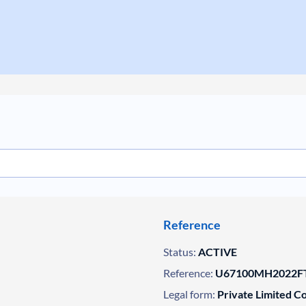
Reference
Status:
ACTIVE
Reference:
U67100MH2022FT
Legal form:
Private Limited 