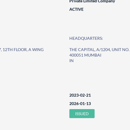
Private Limited Company
ACTIVE
HEADQUARTERS:
-7, 12TH FLOOR, A WING
THE CAPITAL, A/1204, UNIT NO. 
400051 MUMBAI
IN
2023-02-21
2026-01-13
ISSUED