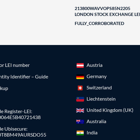
213800WAVVOPS85N2205
LONDON STOCK EXCHANGE LEI
FULLY_CORROBORATED
for LEI number
Austria
Germany
ntity Identifier – Guide
Switzerland
okup
Liechtenstein
United Kingdom (UK)
e Register-LEI:
0064E5B40721438
Australia
de Ubisecure:
India
0T8BM49AURSDO55