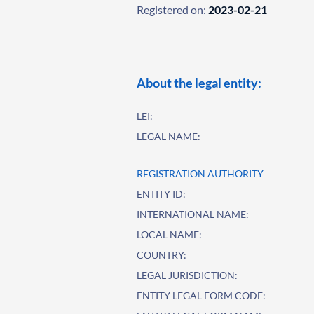
Registered on:
2023-02-21
About the legal entity:
LEI:
LEGAL NAME:
REGISTRATION AUTHORITY
ENTITY ID:
INTERNATIONAL NAME:
LOCAL NAME:
COUNTRY:
LEGAL JURISDICTION:
ENTITY LEGAL FORM CODE: