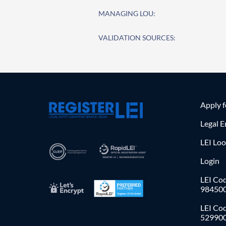
MANAGING LOU:
VALIDATION SOURCES:
Apply 
Legal E
LEI Lo
Login
LEI Cod
98450
LEI Co
52990