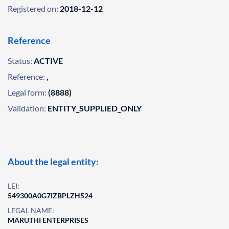
Registered on:
2018-12-12
Reference
Status:
ACTIVE
Reference:
,
Legal form:
(8888)
Validation:
ENTITY_SUPPLIED_ONLY
About the legal entity:
LEI:
549300A0G7IZBPLZH524
LEGAL NAME:
MARUTHI ENTERPRISES