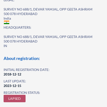
SURVEY NO 688/1, DEVAR YAMJAL, OPP GEETA ASHRAM
500 078 HYDERABAD
India
HEADQUARTERS:
SURVEY NO 688/1, DEVAR YAMJAL, OPP GEETA ASHRAM
500 078 HYDERABAD
IN
About registration:
INITIAL REGISTRATION DATE:
2018-12-12
LAST UPDATE:
2023-12-15
REGISTRATION STATUS:
LAPSED