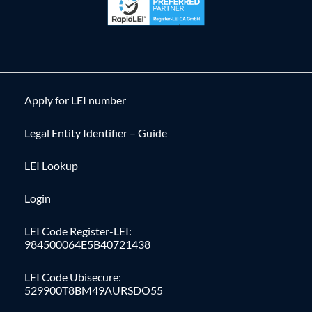
Apply for LEI number
Legal Entity Identifier – Guide
LEI Lookup
Login
LEI Code Register-LEI:
984500064E5B40721438
LEI Code Ubisecure:
529900T8BM49AURSDO55