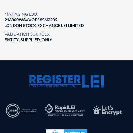
MANAGING LOU:
213800WAVVOPS85N2205
LONDON STOCK EXCHANGE LEI LIMITED
VALIDATION SOURCES:
ENTITY_SUPPLIED_ONLY