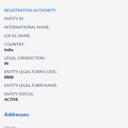
REGISTRATION AUTHORITY
ENTITY ID:
INTERNATIONAL NAME:
LOCAL NAME:
COUNTRY:
India
LEGAL JURISDICTION:
IN
ENTITY LEGAL FORM CODE:
8888
ENTITY LEGAL FORM NAME:
ENTITY STATUS:
ACTIVE
Addresses:
LEGAL: