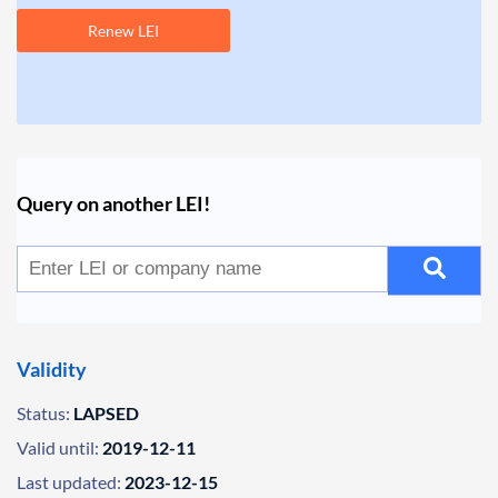
Renew LEI
Query on another LEI!
Validity
Status:
LAPSED
Valid until:
2019-12-11
Last updated:
2023-12-15