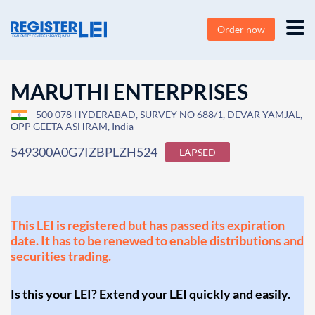
Order now
MARUTHI ENTERPRISES
500 078 HYDERABAD, SURVEY NO 688/1, DEVAR YAMJAL,
OPP GEETA ASHRAM, India
549300A0G7IZBPLZH524
LAPSED
This LEI is registered but has passed its expiration
date. It has to be renewed to enable distributions and
securities trading.
Is this your LEI? Extend your LEI quickly and easily.