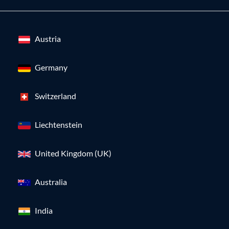
Austria
Germany
Switzerland
Liechtenstein
United Kingdom (UK)
Australia
India