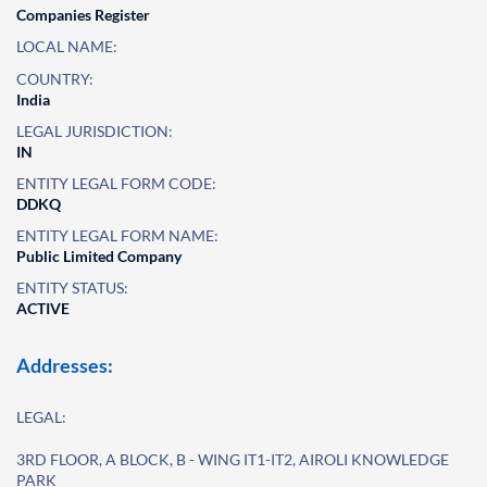
Companies Register
LOCAL NAME:
COUNTRY:
India
LEGAL JURISDICTION:
IN
ENTITY LEGAL FORM CODE:
DDKQ
ENTITY LEGAL FORM NAME:
Public Limited Company
ENTITY STATUS:
ACTIVE
Addresses:
LEGAL:
3RD FLOOR, A BLOCK, B - WING IT1-IT2, AIROLI KNOWLEDGE
PARK