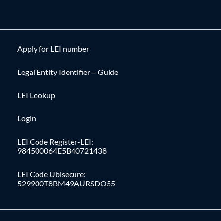
Apply for LEI number
Legal Entity Identifier – Guide
LEI Lookup
Login
LEI Code Register-LEI:
984500064E5B40721438
LEI Code Ubisecure:
529900T8BM49AURSDO55