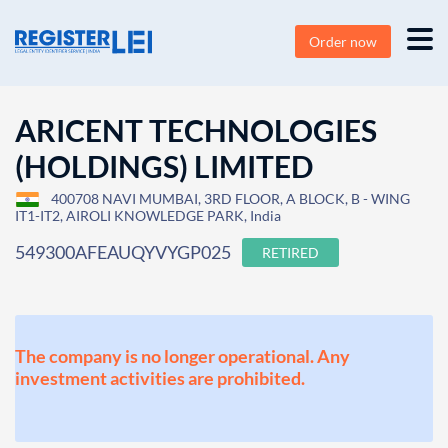
Order now
ARICENT TECHNOLOGIES
(HOLDINGS) LIMITED
400708 NAVI MUMBAI, 3RD FLOOR, A BLOCK, B - WING
IT1-IT2, AIROLI KNOWLEDGE PARK, India
549300AFEAUQYVYGP025
RETIRED
The company is no longer operational. Any
investment activities are prohibited.