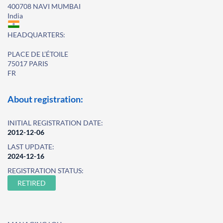
400708 NAVI MUMBAI
India
HEADQUARTERS:
PLACE DE L’ÉTOILE
75017 PARIS
FR
About registration:
INITIAL REGISTRATION DATE:
2012-12-06
LAST UPDATE:
2024-12-16
REGISTRATION STATUS:
RETIRED