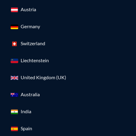
Austria
Germany
Switzerland
Liechtenstein
United Kingdom (UK)
Australia
India
Spain