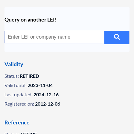
Query on another LEI!
Validity
Status:
RETIRED
Valid until:
2023-11-04
Last updated:
2024-12-16
Registered on:
2012-12-06
Reference