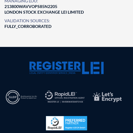
MANAGING LOU:
213800WAVVOPS85N2205
LONDON STOCK EXCHANGE LEI LIMITED
VALIDATION SOURCES:
FULLY_CORROBORATED