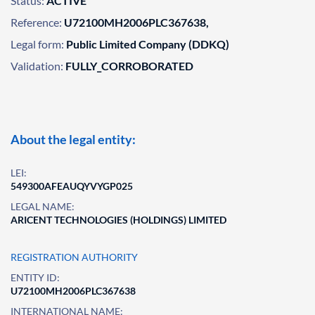
Status:
ACTIVE
Reference:
U72100MH2006PLC367638,
Legal form:
Public Limited Company (DDKQ)
Validation:
FULLY_CORROBORATED
About the legal entity:
LEI:
549300AFEAUQYVYGP025
LEGAL NAME:
ARICENT TECHNOLOGIES (HOLDINGS) LIMITED
REGISTRATION AUTHORITY
ENTITY ID:
U72100MH2006PLC367638
INTERNATIONAL NAME: