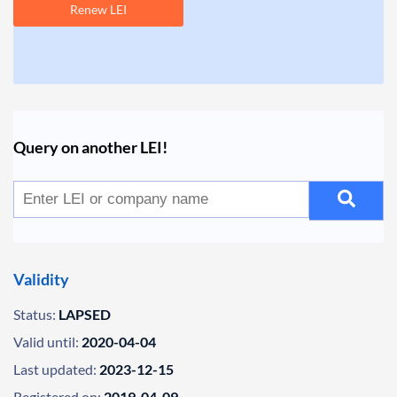
Renew LEI
Query on another LEI!
Validity
Status:
LAPSED
Valid until:
2020-04-04
Last updated:
2023-12-15
Registered on:
2019-04-09