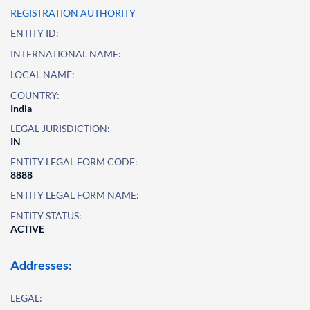
REGISTRATION AUTHORITY
ENTITY ID:
INTERNATIONAL NAME:
LOCAL NAME:
COUNTRY:
India
LEGAL JURISDICTION:
IN
ENTITY LEGAL FORM CODE:
8888
ENTITY LEGAL FORM NAME:
ENTITY STATUS:
ACTIVE
Addresses:
LEGAL: