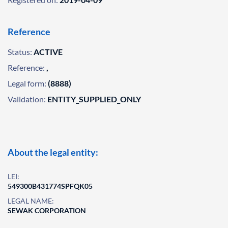
Reference
Status:
ACTIVE
Reference:
,
Legal form:
(8888)
Validation:
ENTITY_SUPPLIED_ONLY
About the legal entity:
LEI:
549300B431774SPFQK05
LEGAL NAME:
SEWAK CORPORATION