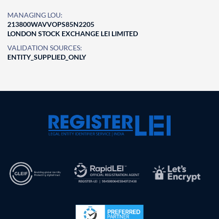
MANAGING LOU:
213800WAVVOPS85N2205
LONDON STOCK EXCHANGE LEI LIMITED
VALIDATION SOURCES:
ENTITY_SUPPLIED_ONLY