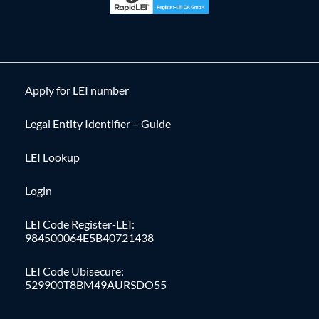
Apply for LEI number
Legal Entity Identifier – Guide
LEI Lookup
Login
LEI Code Register-LEI:
984500064E5B40721438
LEI Code Ubisecure:
529900T8BM49AURSDO55