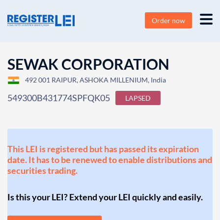
Order now
SEWAK CORPORATION
492 001 RAIPUR, ASHOKA MILLENIUM, India
549300B431774SPFQK05
LAPSED
This LEI is registered but has passed its expiration
date. It has to be renewed to enable distributions and
securities trading.
Is this your LEI? Extend your LEI quickly and easily.