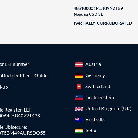
485100001PLJJ09NZT59
Nasdaq CSD SE
PARTIALLY_CORROBORATED
for LEI number
Austria
Germany
ntity Identifier – Guide
Switzerland
okup
Liechtenstein
United Kingdom (UK)
e Register-LEI:
0064E5B40721438
Australia
de Ubisecure:
India
0T8BM49AURSDO55