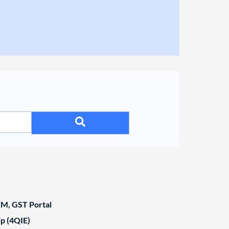
, GST Portal
ip (4QIE)