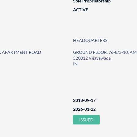
Sole Proprietorship
ACTIVE
HEADQUARTERS:
HA APARTMENT ROAD
GROUND FLOOR, 76-8/3-10, 
520012 Vijayawada
IN
2018-09-17
2026-01-22
ISSUED