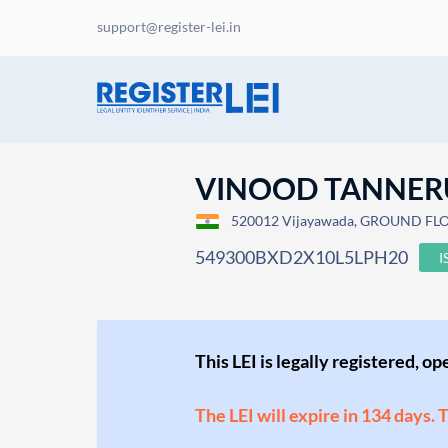
support@register-lei.in
VINOOD TANNER
520012 Vijayawada, GROUND FL
549300BXD2X10L5LPH20
I
This LEI is legally registered, o
The LEI will expire in 134 days. 