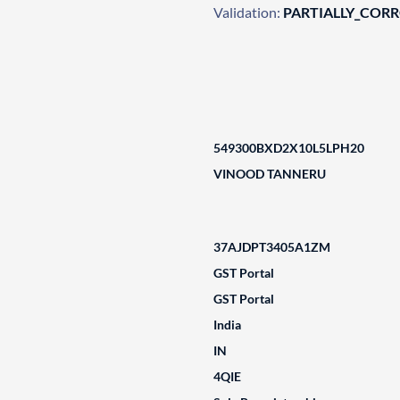
Validation:
PARTIALLY_COR
549300BXD2X10L5LPH20
VINOOD TANNERU
37AJDPT3405A1ZM
GST Portal
GST Portal
India
IN
4QIE