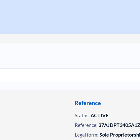
Reference
Status:
ACTIVE
Reference:
37AJDPT3405A1ZM
Legal form:
Sole Proprietorsh