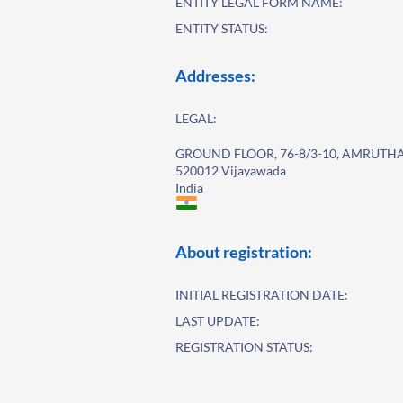
ENTITY LEGAL FORM NAME:
ENTITY STATUS:
Addresses:
LEGAL:
GROUND FLOOR, 76-8/3-10, AMRUT
520012 Vijayawada
India
About registration:
INITIAL REGISTRATION DATE:
LAST UPDATE:
REGISTRATION STATUS: