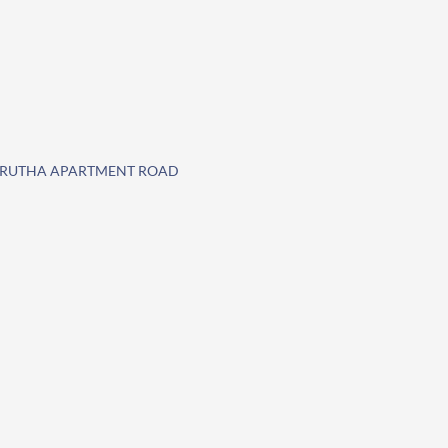
AMRUTHA APARTMENT ROAD