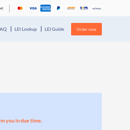
FAQ
LEI Lookup
LEI Guide
Order now
orm you in due time.