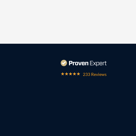
233 Reviews