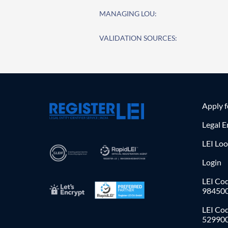
MANAGING LOU:
VALIDATION SOURCES:
Apply 
Legal E
LEI Lo
Login
LEI Cod
98450
LEI Co
52990