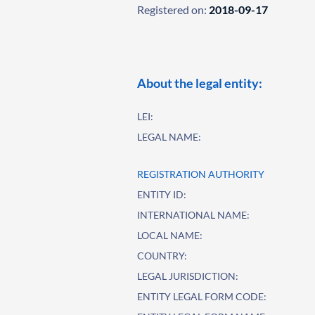
Registered on:
2018-09-17
About the legal entity:
LEI:
LEGAL NAME:
REGISTRATION AUTHORITY
ENTITY ID:
INTERNATIONAL NAME:
LOCAL NAME:
COUNTRY:
LEGAL JURISDICTION:
ENTITY LEGAL FORM CODE: