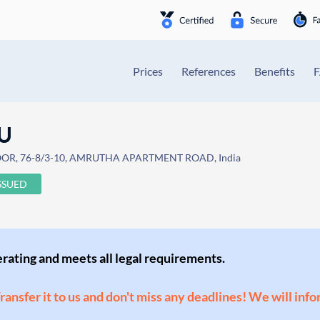
Prices
References
Benefits
U
OOR, 76-8/3-10, AMRUTHA APARTMENT ROAD, India
SSUED
perating and meets all legal requirements.
Transfer it to us and don't miss any deadlines! We will inf