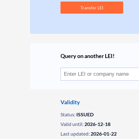
Transfer LEI
Query on another LEI!
Validity
Status:
ISSUED
Valid until:
2026-12-18
Last updated:
2026-01-22