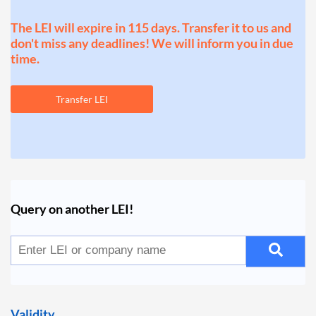
The LEI will expire in 115 days. Transfer it to us and
don't miss any deadlines! We will inform you in due
time.
Transfer LEI
Query on another LEI!
Validity