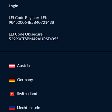
Login
LEI Code Register-LEI:
984500064E5B40721438
LEI Code Ubisecure:
529900T8BM49AURSDO55
Austria
Germany
Switzerland
Liechtenstein