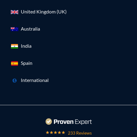
United Kingdom (UK)
Australia
India
Spain
International
233 Reviews