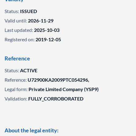
Status:
ISSUED
Valid until:
2026-11-29
Last updated:
2025-10-03
Registered on:
2019-12-05
Reference
Status:
ACTIVE
Reference:
U72900KA2009PTC054296,
Legal form:
Private Limited Company (YSP9)
Validation:
FULLY_CORROBORATED
About the legal entity: