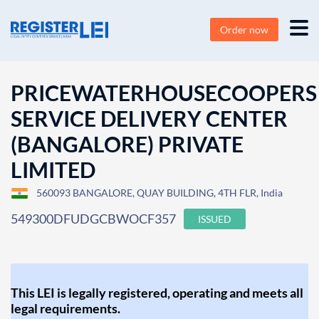
Order now
PRICEWATERHOUSECOOPERS
SERVICE DELIVERY CENTER
(BANGALORE) PRIVATE
LIMITED
560093 BANGALORE, QUAY BUILDING, 4TH FLR, India
549300DFUDGCBWOCF357
ISSUED
This LEI is legally registered, operating and meets all
legal requirements.