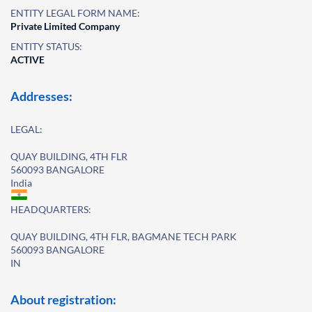
ENTITY LEGAL FORM NAME:
Private Limited Company
ENTITY STATUS:
ACTIVE
Addresses:
LEGAL:
QUAY BUILDING, 4TH FLR
560093 BANGALORE
India
HEADQUARTERS:
QUAY BUILDING, 4TH FLR, BAGMANE TECH PARK
560093 BANGALORE
IN
About registration: