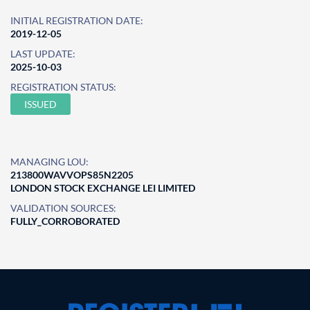
INITIAL REGISTRATION DATE:
2019-12-05
LAST UPDATE:
2025-10-03
REGISTRATION STATUS:
ISSUED
MANAGING LOU:
213800WAVVOPS85N2205
LONDON STOCK EXCHANGE LEI LIMITED
VALIDATION SOURCES:
FULLY_CORROBORATED