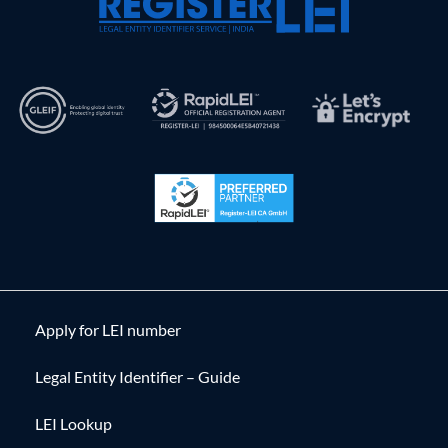
Apply for LEI number
Legal Entity Identifier – Guide
LEI Lookup