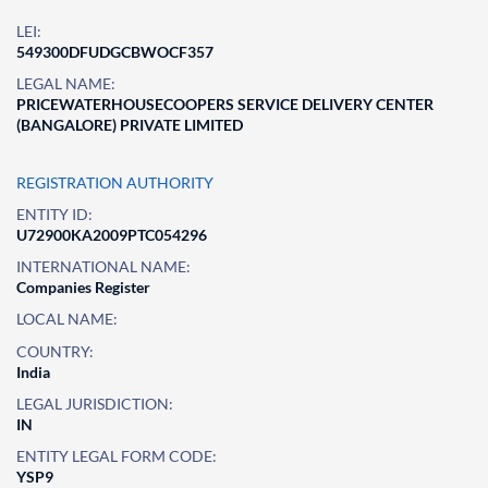
LEI:
549300DFUDGCBWOCF357
LEGAL NAME:
PRICEWATERHOUSECOOPERS SERVICE DELIVERY CENTER
(BANGALORE) PRIVATE LIMITED
REGISTRATION AUTHORITY
ENTITY ID:
U72900KA2009PTC054296
INTERNATIONAL NAME:
Companies Register
LOCAL NAME:
COUNTRY:
India
LEGAL JURISDICTION:
IN
ENTITY LEGAL FORM CODE:
YSP9