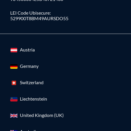
LEI Code Ubisecure:
529900T8BM49AURSDO55
Austria
Germany
Switzerland
Liechtenstein
United Kingdom (UK)