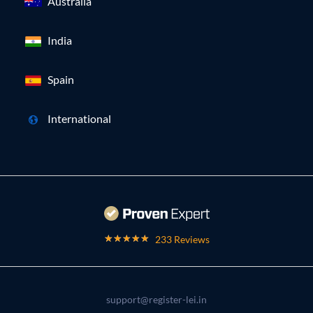
Australia
India
Spain
International
233 Reviews
support@register-lei.in