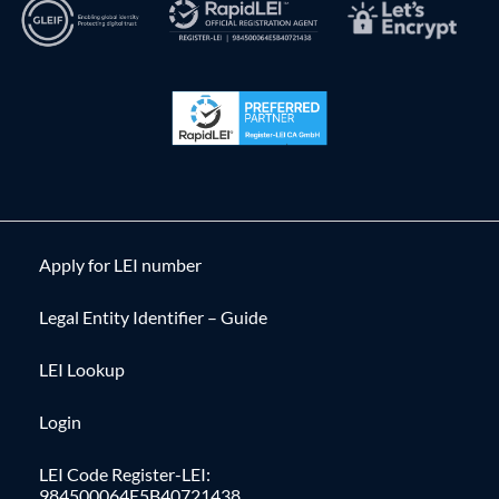
Apply for LEI number
Legal Entity Identifier – Guide
LEI Lookup
Login
LEI Code Register-LEI:
984500064E5B40721438