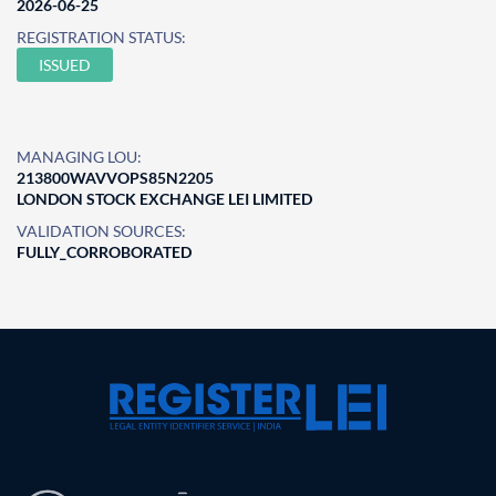
2026-06-25
REGISTRATION STATUS:
ISSUED
MANAGING LOU:
213800WAVVOPS85N2205
LONDON STOCK EXCHANGE LEI LIMITED
VALIDATION SOURCES:
FULLY_CORROBORATED