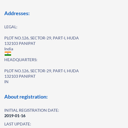
Addresses:
LEGAL:
PLOT NO.126, SECTOR-29, PART-I, HUDA
132103 PANIPAT
India
HEADQUARTERS:
PLOT NO.126, SECTOR-29, PART-I, HUDA
132103 PANIPAT
IN
About registration:
INITIAL REGISTRATION DATE:
2019-01-16
LAST UPDATE: