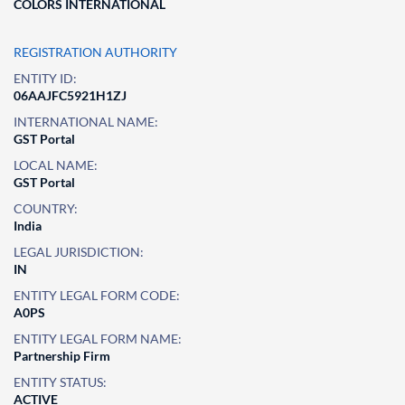
COLORS INTERNATIONAL
REGISTRATION AUTHORITY
ENTITY ID:
06AAJFC5921H1ZJ
INTERNATIONAL NAME:
GST Portal
LOCAL NAME:
GST Portal
COUNTRY:
India
LEGAL JURISDICTION:
IN
ENTITY LEGAL FORM CODE:
A0PS
ENTITY LEGAL FORM NAME:
Partnership Firm
ENTITY STATUS:
ACTIVE