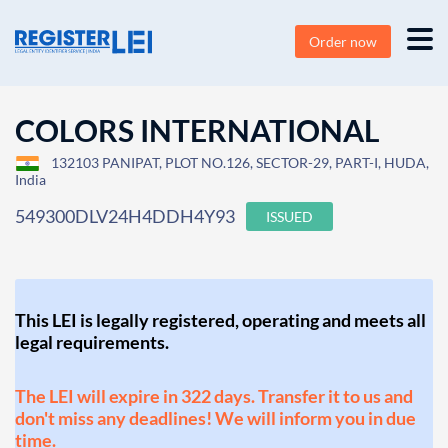
Order now
COLORS INTERNATIONAL
132103 PANIPAT, PLOT NO.126, SECTOR-29, PART-I, HUDA,
India
549300DLV24H4DDH4Y93
ISSUED
This LEI is legally registered, operating and meets all
legal requirements.
The LEI will expire in 322 days. Transfer it to us and
don't miss any deadlines! We will inform you in due
time.