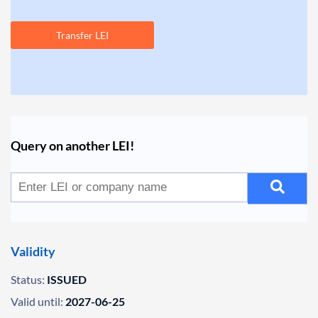
Transfer LEI
Query on another LEI!
Validity
Status:
ISSUED
Valid until:
2027-06-25