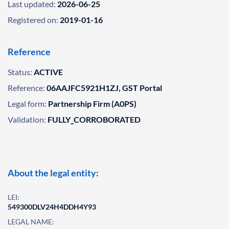
Last updated:
2026-06-25
Registered on:
2019-01-16
Reference
Status:
ACTIVE
Reference:
06AAJFC5921H1ZJ, GST Portal
Legal form:
Partnership Firm (A0PS)
Validation:
FULLY_CORROBORATED
About the legal entity:
LEI:
549300DLV24H4DDH4Y93
LEGAL NAME: