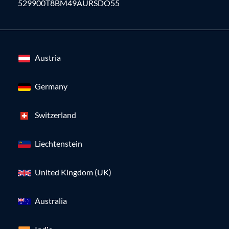
529900T8BM49AURSDO55
Austria
Germany
Switzerland
Liechtenstein
United Kingdom (UK)
Australia