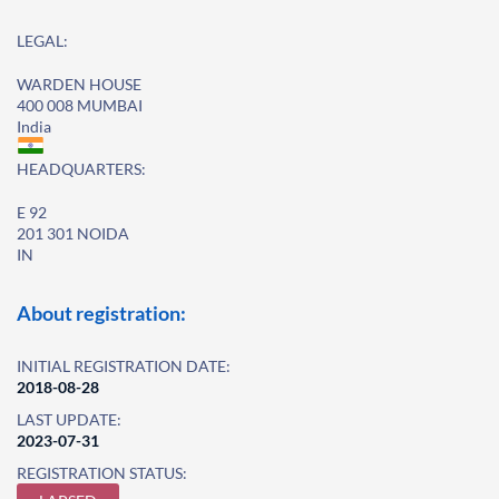
LEGAL:
WARDEN HOUSE
400 008 MUMBAI
India
HEADQUARTERS:
E 92
201 301 NOIDA
IN
About registration:
INITIAL REGISTRATION DATE:
2018-08-28
LAST UPDATE:
2023-07-31
REGISTRATION STATUS: