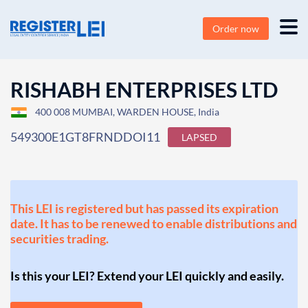
Order now
RISHABH ENTERPRISES LTD
400 008 MUMBAI, WARDEN HOUSE, India
549300E1GT8FRNDDOI11
LAPSED
This LEI is registered but has passed its expiration
date. It has to be renewed to enable distributions and
securities trading.
Is this your LEI? Extend your LEI quickly and easily.