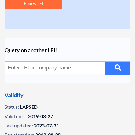
Renew LEI
Query on another LEI!
Validity
Status:
LAPSED
Valid until:
2019-08-27
Last updated:
2023-07-31
Registered on:
2018-08-28