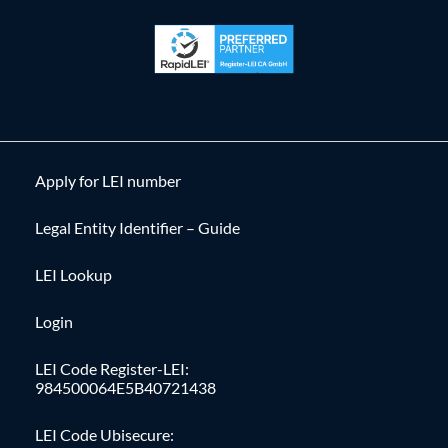
Apply for LEI number
Legal Entity Identifier – Guide
LEI Lookup
Login
LEI Code Register-LEI:
984500064E5B40721438
LEI Code Ubisecure: