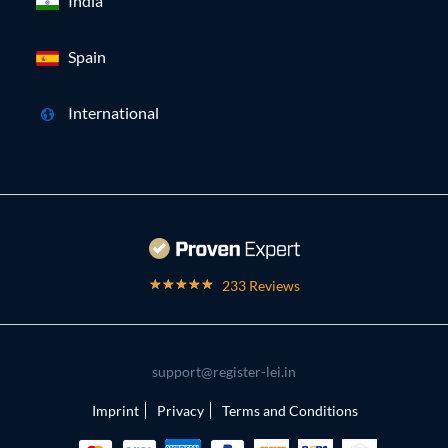
India
Spain
International
233 Reviews
support@register-lei.in
Imprint
Privacy
Terms and Conditions