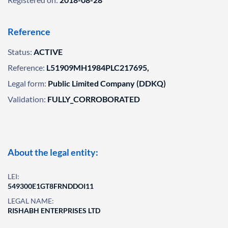
Reference
Status:
ACTIVE
Reference:
L51909MH1984PLC217695,
Legal form:
Public Limited Company (DDKQ)
Validation:
FULLY_CORROBORATED
About the legal entity:
LEI:
549300E1GT8FRNDDOI11
LEGAL NAME:
RISHABH ENTERPRISES LTD