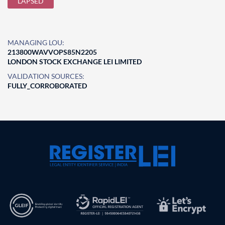
LAPSED
MANAGING LOU:
213800WAVVOPS85N2205
LONDON STOCK EXCHANGE LEI LIMITED
VALIDATION SOURCES:
FULLY_CORROBORATED