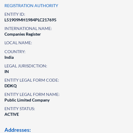
REGISTRATION AUTHORITY
ENTITY ID:
L51909MH1984PLC217695
INTERNATIONAL NAME:
Companies Register
LOCAL NAME:
COUNTRY:
India
LEGAL JURISDICTION:
IN
ENTITY LEGAL FORM CODE:
DDKQ
ENTITY LEGAL FORM NAME:
Public Limited Company
ENTITY STATUS:
ACTIVE
Addresses: