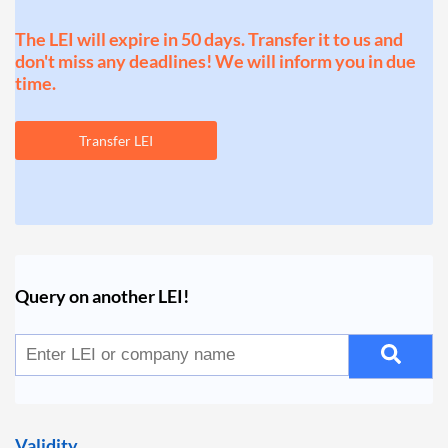
The LEI will expire in 50 days. Transfer it to us and
don't miss any deadlines! We will inform you in due
time.
Transfer LEI
Query on another LEI!
Validity