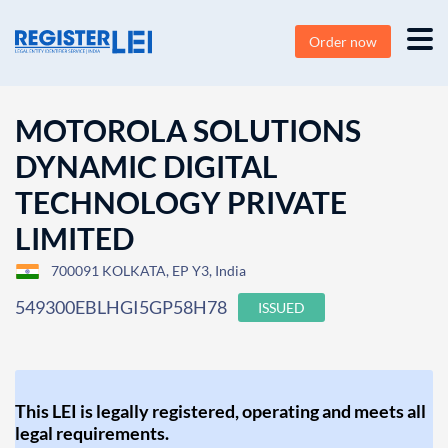
Order now
MOTOROLA SOLUTIONS
DYNAMIC DIGITAL
TECHNOLOGY PRIVATE
LIMITED
700091 KOLKATA, EP Y3, India
549300EBLHGI5GP58H78
ISSUED
This LEI is legally registered, operating and meets all
legal requirements.