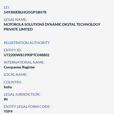
LEI:
549300EBLHGI5GP58H78
LEGAL NAME:
MOTOROLA SOLUTIONS DYNAMIC DIGITAL TECHNOLOGY
PRIVATE LIMITED
REGISTRATION AUTHORITY
ENTITY ID:
U72200WB1990PTC048802
INTERNATIONAL NAME:
Companies Register
LOCAL NAME:
COUNTRY:
India
LEGAL JURISDICTION:
IN
ENTITY LEGAL FORM CODE:
YSP9