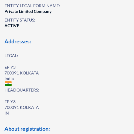
ENTITY LEGAL FORM NAME:
Private Limited Company
ENTITY STATUS:
ACTIVE
Addresses:
LEGAL:
EP Y3
700091 KOLKATA
India
HEADQUARTERS:
EP Y3
700091 KOLKATA
IN
About registration: