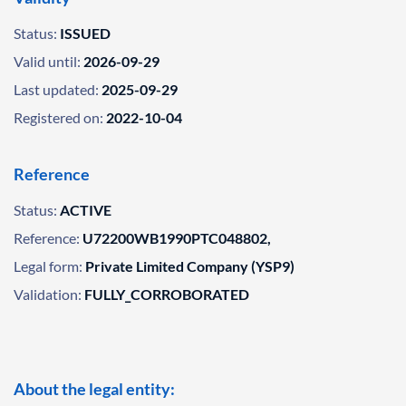
Status:
ISSUED
Valid until:
2026-09-29
Last updated:
2025-09-29
Registered on:
2022-10-04
Reference
Status:
ACTIVE
Reference:
U72200WB1990PTC048802,
Legal form:
Private Limited Company (YSP9)
Validation:
FULLY_CORROBORATED
About the legal entity: