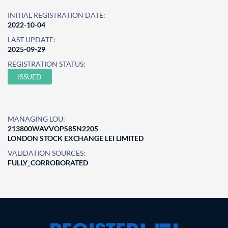
INITIAL REGISTRATION DATE:
2022-10-04
LAST UPDATE:
2025-09-29
REGISTRATION STATUS:
ISSUED
MANAGING LOU:
213800WAVVOPS85N2205
LONDON STOCK EXCHANGE LEI LIMITED
VALIDATION SOURCES:
FULLY_CORROBORATED