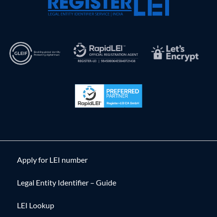
Apply for LEI number
Legal Entity Identifier – Guide
LEI Lookup