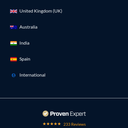
United Kingdom (UK)
Australia
India
Spain
International
233 Reviews