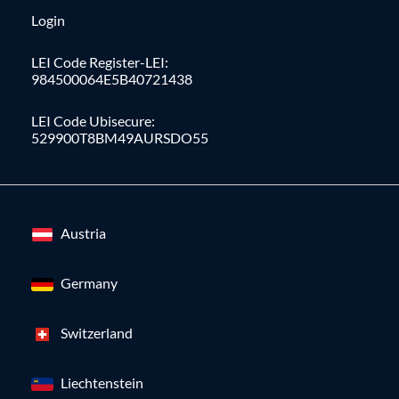
Login
LEI Code Register-LEI:
984500064E5B40721438
LEI Code Ubisecure:
529900T8BM49AURSDO55
Austria
Germany
Switzerland
Liechtenstein