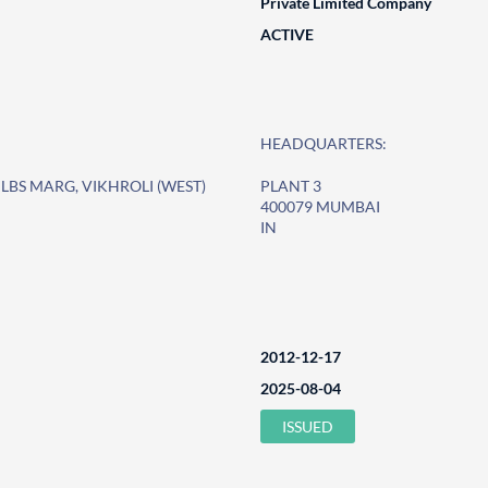
Private Limited Company
ACTIVE
HEADQUARTERS:
LBS MARG, VIKHROLI (WEST)
PLANT 3
400079 MUMBAI
IN
2012-12-17
2025-08-04
ISSUED