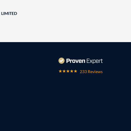
 LIMITED
233 Reviews