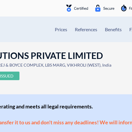
Prices
References
Benefits
TIONS PRIVATE LIMITED
J & BOYCE COMPLEX, LBS MARG, VIKHROLI (WEST), India
ISSUED
perating and meets all legal requirements.
ransfer it to us and don't miss any deadlines! We will infor