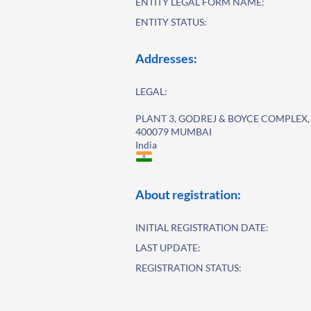
ENTITY LEGAL FORM NAME:
ENTITY STATUS:
Addresses:
LEGAL:
PLANT 3, GODREJ & BOYCE COMPLEX, 
400079 MUMBAI
India
About registration:
INITIAL REGISTRATION DATE:
LAST UPDATE:
REGISTRATION STATUS: