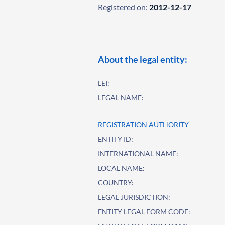
Registered on:
2012-12-17
About the legal entity:
LEI:
LEGAL NAME:
REGISTRATION AUTHORITY
ENTITY ID:
INTERNATIONAL NAME:
LOCAL NAME:
COUNTRY:
LEGAL JURISDICTION:
ENTITY LEGAL FORM CODE: