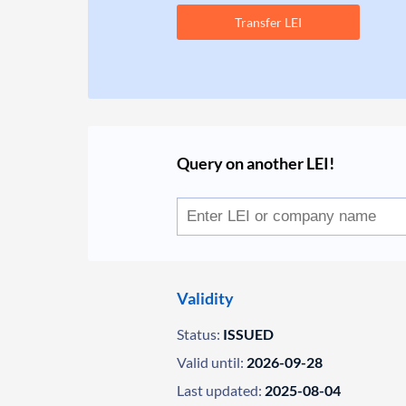
Transfer LEI
Query on another LEI!
Validity
Status:
ISSUED
Valid until:
2026-09-28
Last updated:
2025-08-04