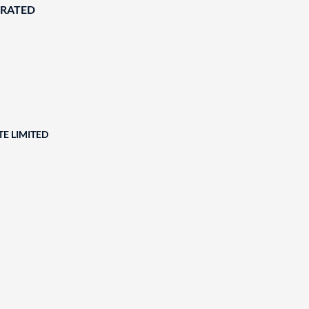
ORATED
E LIMITED