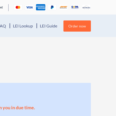
FAQ
LEI Lookup
LEI Guide
Order now
m you in due time.