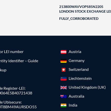
213800WAVVOPS85N2205
LONDON STOCK EXCHANGE LEI
FULLY_CORROBORATED
for LEI number
Austria
Germany
ntity Identifier – Guide
Switzerland
okup
Liechtenstein
United Kingdom (UK)
e Register-LEI:
0064E5B40721438
Australia
de Ubisecure:
India
0T8BM49AURSDO55