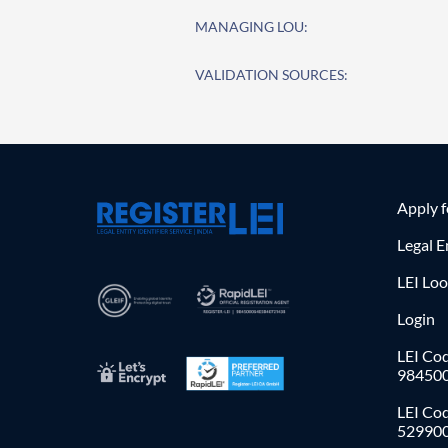
MANAGING LOU:
VALIDATION SOURCES:
Apply 
Legal E
LEI Lo
Login
LEI Cod
98450
LEI Co
52990