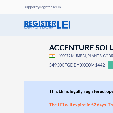
support@register-lei.in
ACCENTURE SOLU
400079 MUMBAI, PLANT 3, GODRE
549300FGDBY3XC0M1442
This LEI is legally registered, o
The LEI will expire in 52 days. T