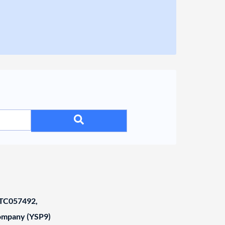
C057492,
Company (YSP9)