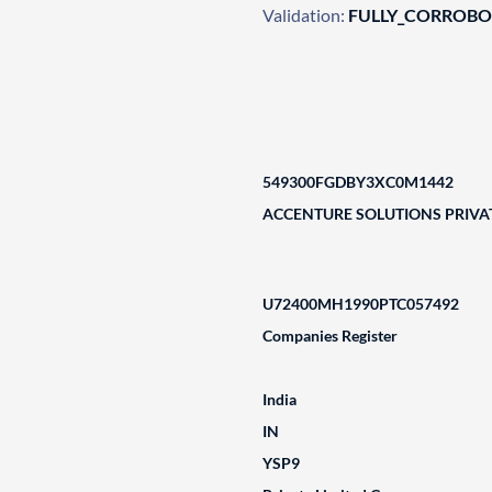
Validation:
FULLY_CORROB
549300FGDBY3XC0M1442
ACCENTURE SOLUTIONS PRIVAT
U72400MH1990PTC057492
Companies Register
India
IN
YSP9