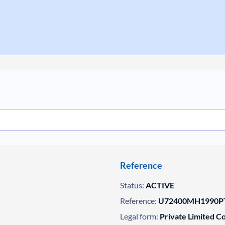
Reference
Status:
ACTIVE
Reference:
U72400MH1990PT
Legal form:
Private Limited 