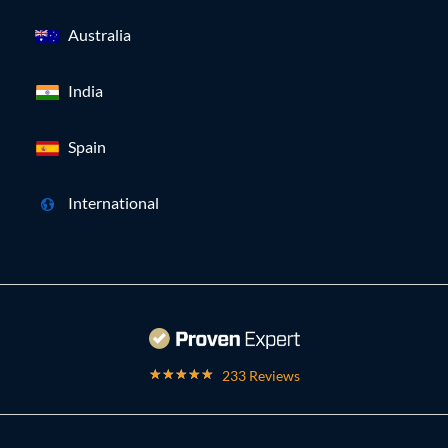
Australia
India
Spain
International
233 Reviews