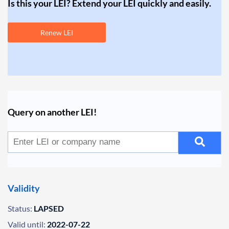
Is this your LEI? Extend your LEI quickly and easily.
Renew LEI
Query on another LEI!
Validity
Status:
LAPSED
Valid until:
2022-07-22