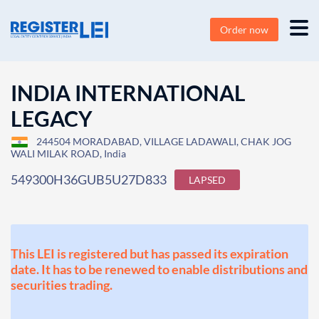
Order now
INDIA INTERNATIONAL
LEGACY
244504 MORADABAD, VILLAGE LADAWALI, CHAK JOG
WALI MILAK ROAD, India
549300H36GUB5U27D833
LAPSED
This LEI is registered but has passed its expiration
date. It has to be renewed to enable distributions and
securities trading.