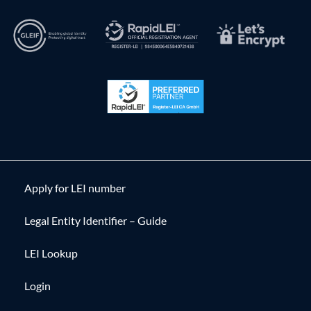
Apply for LEI number
Legal Entity Identifier – Guide
LEI Lookup
Login