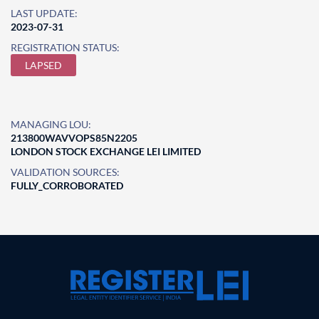
LAST UPDATE:
2023-07-31
REGISTRATION STATUS:
LAPSED
MANAGING LOU:
213800WAVVOPS85N2205
LONDON STOCK EXCHANGE LEI LIMITED
VALIDATION SOURCES:
FULLY_CORROBORATED