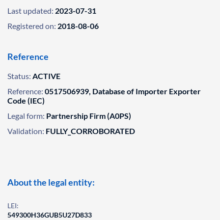
Last updated:
2023-07-31
Registered on:
2018-08-06
Reference
Status:
ACTIVE
Reference:
0517506939, Database of Importer Exporter
Code (IEC)
Legal form:
Partnership Firm (A0PS)
Validation:
FULLY_CORROBORATED
About the legal entity:
LEI:
549300H36GUB5U27D833