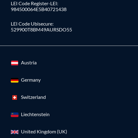
LEI Code Register-LEI:
984500064E5B40721438
LEI Code Ubisecure:
529900T8BM49AURSDO55
Austria
Germany
Switzerland
Liechtenstein
United Kingdom (UK)