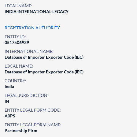
LEGAL NAME:
INDIA INTERNATIONAL LEGACY
REGISTRATION AUTHORITY
ENTITY ID:
0517506939
INTERNATIONAL NAME:
Database of Importer Exporter Code (IEC)
LOCAL NAME:
Database of Importer Exporter Code (IEC)
COUNTRY:
India
LEGAL JURISDICTION:
IN
ENTITY LEGAL FORM CODE:
A0PS
ENTITY LEGAL FORM NAME:
Partnership Firm