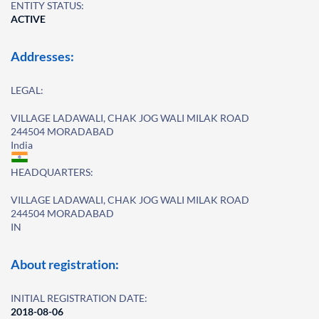
ENTITY STATUS:
ACTIVE
Addresses:
LEGAL:
VILLAGE LADAWALI, CHAK JOG WALI MILAK ROAD
244504 MORADABAD
India
HEADQUARTERS:
VILLAGE LADAWALI, CHAK JOG WALI MILAK ROAD
244504 MORADABAD
IN
About registration:
INITIAL REGISTRATION DATE:
2018-08-06