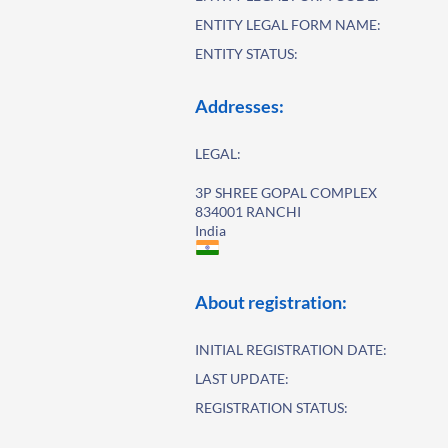
ENTITY LEGAL FORM NAME:
ENTITY STATUS:
Addresses:
LEGAL:
3P SHREE GOPAL COMPLEX
834001 RANCHI
India
About registration:
INITIAL REGISTRATION DATE:
LAST UPDATE:
REGISTRATION STATUS: