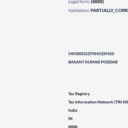
Legal form:
(8888)
Validation:
PARTIALLY_COR
549300I35ZPSHO2I9350
BASANT KUMAR PODDAR
Tax Registry
Tax Information Network (TIN N
India
IN
8888