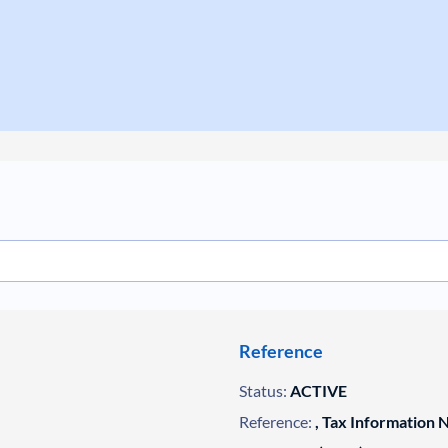
Reference
Status:
ACTIVE
Reference:
, Tax Information