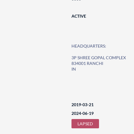
ACTIVE
HEADQUARTERS:
3P SHREE GOPAL COMPLEX
834001 RANCHI
IN
2019-03-21
2024-06-19
LAPSED