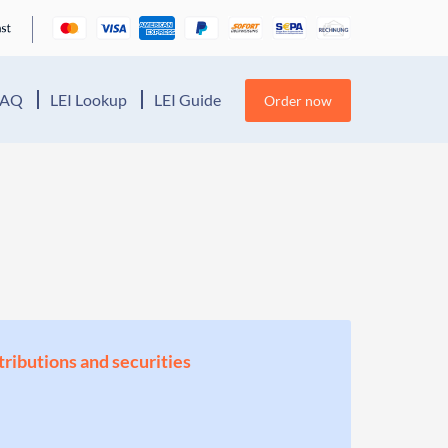
FAQ
LEI Lookup
LEI Guide
Order now
stributions and securities