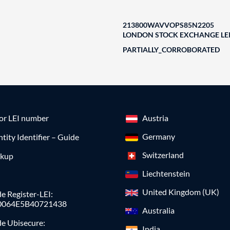
213800WAVVOPS85N2205
LONDON STOCK EXCHANGE LEI
PARTIALLY_CORROBORATED
for LEI number
Austria
Germany
ntity Identifier – Guide
Switzerland
okup
Liechtenstein
United Kingdom (UK)
e Register-LEI:
0064E5B40721438
Australia
de Ubisecure:
India