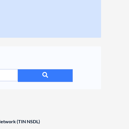
 Network (TIN NSDL)