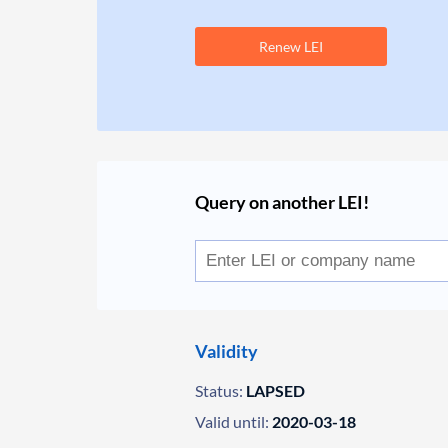
Renew LEI
Query on another LEI!
Validity
Status:
LAPSED
Valid until:
2020-03-18