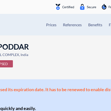
Prices
References
Benefits
 PODDAR
L COMPLEX, India
PSED
ssed its expiration date. It has to be renewed to enable di
 quickly and easily.