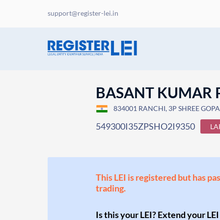
support@register-lei.in
BASANT KUMAR
834001 RANCHI, 3P SHREE GOPA
549300I35ZPSHO2I9350
LA
This LEI is registered but has pa
trading.
Is this your LEI? Extend your LEI