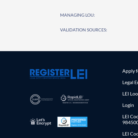
MANAGING LOU:
VALIDATION SOURCES:
Apply 
Legal E
LEI Lo
Login
LEI Cod
98450
LEI Co