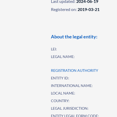
Last updated:
2024-06-19
Registered on:
2019-03-21
About the legal entity:
LEI:
LEGAL NAME:
REGISTRATION AUTHORITY
ENTITY ID:
INTERNATIONAL NAME:
LOCAL NAME:
COUNTRY:
LEGAL JURISDICTION:
ENTITY LEGAL FORM CODE: