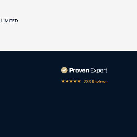
 LIMITED
233 Reviews