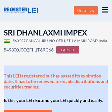
Order now
SRI DHANLAXMI IMPEX
560 027 BANGALURU, NO. 05TH, 8TH A MAIN ROAD, India
549300J0O2FII1T6RC66
LAPSED
This LEI is registered but has passed its expiration
date. It has to be renewed to enable distributions and
securities trading.
Is this your LEI? Extend your LEI quickly and easily.