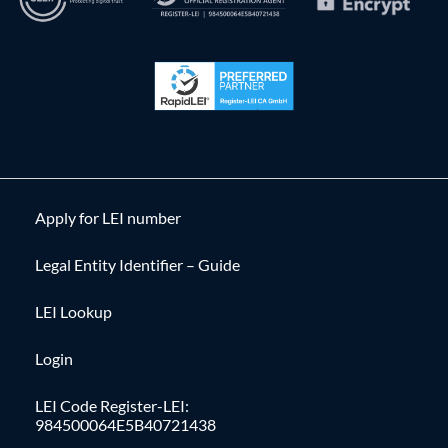
Apply for LEI number
Legal Entity Identifier – Guide
LEI Lookup
Login
LEI Code Register-LEI:
984500064E5B40721438