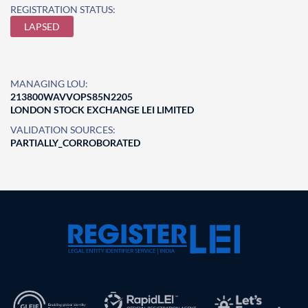
REGISTRATION STATUS:
LAPSED
MANAGING LOU:
213800WAVVOPS85N2205
LONDON STOCK EXCHANGE LEI LIMITED
VALIDATION SOURCES:
PARTIALLY_CORROBORATED