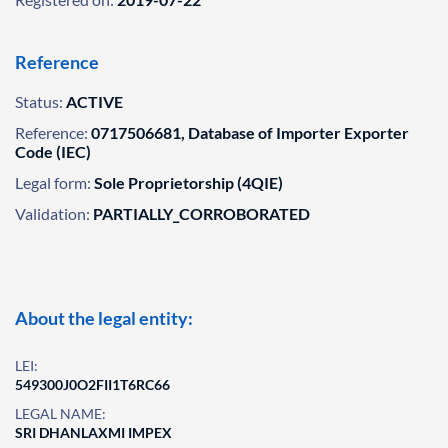
Reference
Status:
ACTIVE
Reference:
0717506681, Database of Importer Exporter
Code (IEC)
Legal form:
Sole Proprietorship (4QIE)
Validation:
PARTIALLY_CORROBORATED
About the legal entity:
LEI:
549300J0O2FII1T6RC66
LEGAL NAME:
SRI DHANLAXMI IMPEX