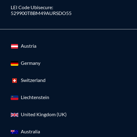
LEI Code Ubisecure:
529900T8BM49AURSDO55
Austria
Germany
Switzerland
Liechtenstein
United Kingdom (UK)
Australia