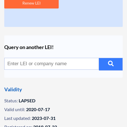
Renew LEI
Query on another LEI!
Validity
Status:
LAPSED
Valid until:
2020-07-17
Last updated:
2023-07-31
Registered on:
2019-07-22