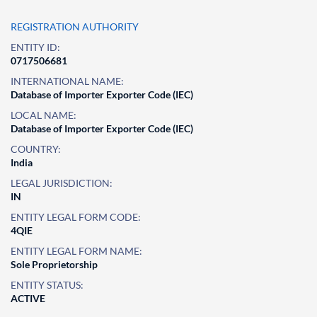
REGISTRATION AUTHORITY
ENTITY ID:
0717506681
INTERNATIONAL NAME:
Database of Importer Exporter Code (IEC)
LOCAL NAME:
Database of Importer Exporter Code (IEC)
COUNTRY:
India
LEGAL JURISDICTION:
IN
ENTITY LEGAL FORM CODE:
4QIE
ENTITY LEGAL FORM NAME:
Sole Proprietorship
ENTITY STATUS:
ACTIVE