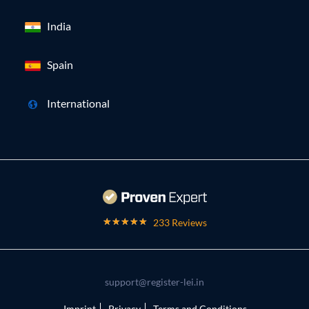
India
Spain
International
233 Reviews
support@register-lei.in
Imprint
Privacy
Terms and Conditions