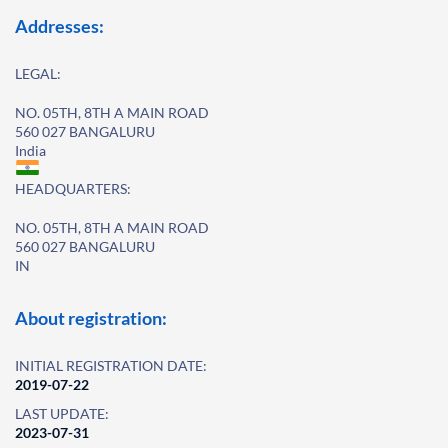
Addresses:
LEGAL:
NO. 05TH, 8TH A MAIN ROAD
560 027 BANGALURU
India
HEADQUARTERS:
NO. 05TH, 8TH A MAIN ROAD
560 027 BANGALURU
IN
About registration:
INITIAL REGISTRATION DATE:
2019-07-22
LAST UPDATE:
2023-07-31