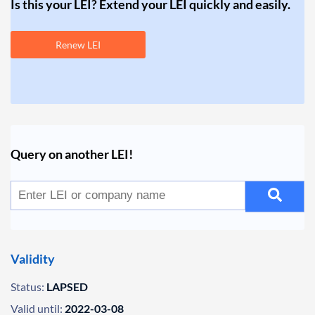
Is this your LEI? Extend your LEI quickly and easily.
Renew LEI
Query on another LEI!
Validity
Status:
LAPSED
Valid until:
2022-03-08