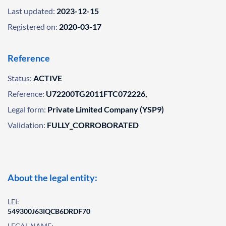
Last updated:
2023-12-15
Registered on:
2020-03-17
Reference
Status:
ACTIVE
Reference:
U72200TG2011FTC072226,
Legal form:
Private Limited Company (YSP9)
Validation:
FULLY_CORROBORATED
About the legal entity:
LEI:
549300J63IQCB6DRDF70
LEGAL NAME: