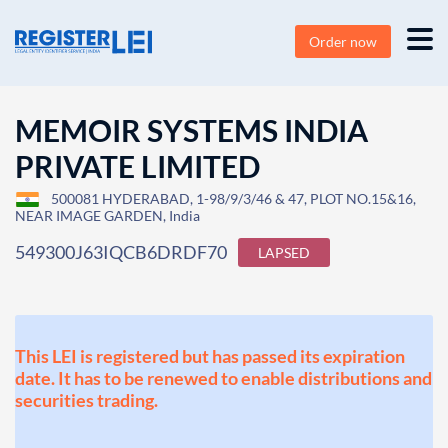
Order now
MEMOIR SYSTEMS INDIA
PRIVATE LIMITED
500081 HYDERABAD, 1-98/9/3/46 & 47, PLOT NO.15&16,
NEAR IMAGE GARDEN, India
549300J63IQCB6DRDF70
LAPSED
This LEI is registered but has passed its expiration
date. It has to be renewed to enable distributions and
securities trading.