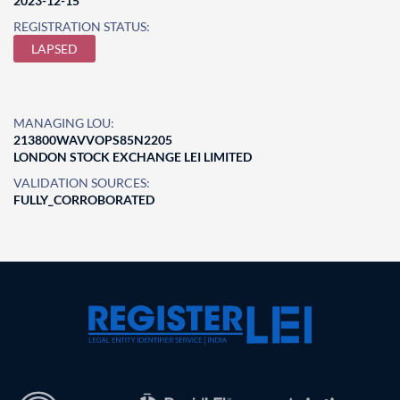
2023-12-15
REGISTRATION STATUS:
LAPSED
MANAGING LOU:
213800WAVVOPS85N2205
LONDON STOCK EXCHANGE LEI LIMITED
VALIDATION SOURCES:
FULLY_CORROBORATED