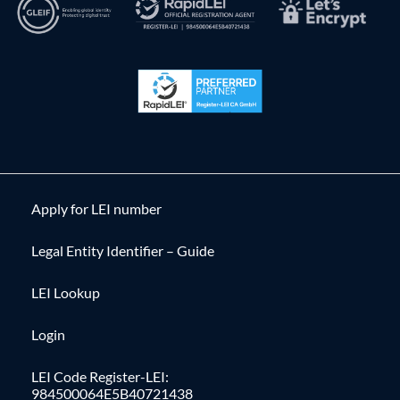
Apply for LEI number
Legal Entity Identifier – Guide
LEI Lookup
Login
LEI Code Register-LEI:
984500064E5B40721438