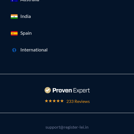
India
Spain
International
233 Reviews
support@register-lei.in