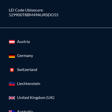
LEI Code Ubisecure:
529900T8BM49AURSDO55
Austria
Germany
Switzerland
Liechtenstein
United Kingdom (UK)
Australia