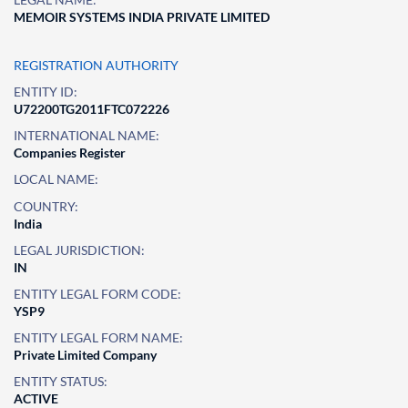
MEMOIR SYSTEMS INDIA PRIVATE LIMITED
REGISTRATION AUTHORITY
ENTITY ID:
U72200TG2011FTC072226
INTERNATIONAL NAME:
Companies Register
LOCAL NAME:
COUNTRY:
India
LEGAL JURISDICTION:
IN
ENTITY LEGAL FORM CODE:
YSP9
ENTITY LEGAL FORM NAME:
Private Limited Company
ENTITY STATUS:
ACTIVE