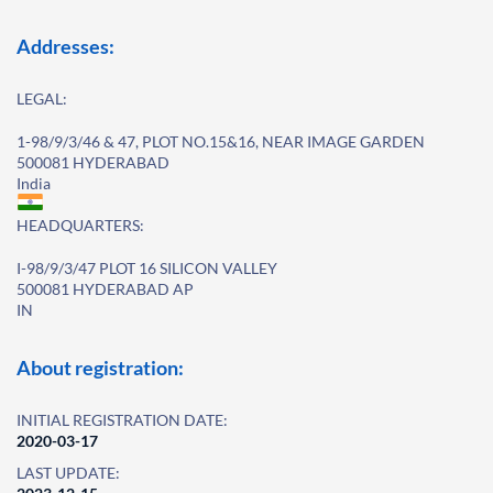
Addresses:
LEGAL:
1-98/9/3/46 & 47, PLOT NO.15&16, NEAR IMAGE GARDEN
500081 HYDERABAD
India
HEADQUARTERS:
I-98/9/3/47 PLOT 16 SILICON VALLEY
500081 HYDERABAD AP
IN
About registration:
INITIAL REGISTRATION DATE:
2020-03-17
LAST UPDATE: