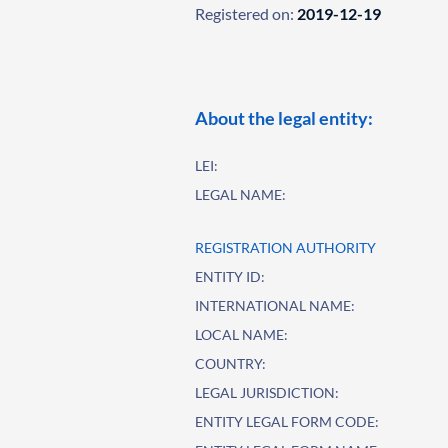
Registered on:
2019-12-19
About the legal entity:
LEI:
LEGAL NAME:
REGISTRATION AUTHORITY
ENTITY ID:
INTERNATIONAL NAME:
LOCAL NAME:
COUNTRY:
LEGAL JURISDICTION:
ENTITY LEGAL FORM CODE: