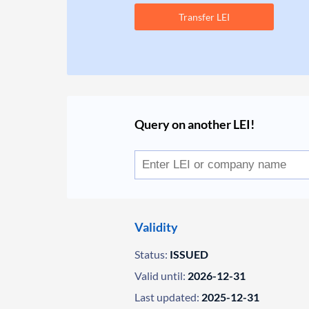
Transfer LEI
Query on another LEI!
Validity
Status:
ISSUED
Valid until:
2026-12-31
Last updated:
2025-12-31