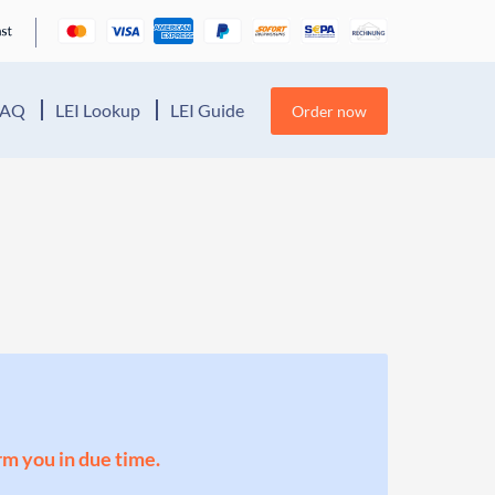
FAQ
LEI Lookup
LEI Guide
Order now
orm you in due time.