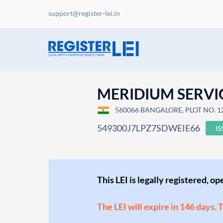
support@register-lei.in
MERIDIUM SERVIC
560066 BANGALORE, PLOT NO. 1
549300J7LPZ7SDWEIE66
I
This LEI is legally registered, o
The LEI will expire in 146 days. 