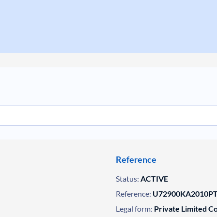
Reference
Status:
ACTIVE
Reference:
U72900KA2010PT
Legal form:
Private Limited 