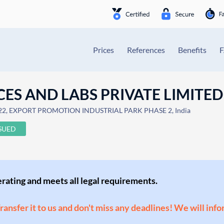
Prices
References
Benefits
ES AND LABS PRIVATE LIMITED
22, EXPORT PROMOTION INDUSTRIAL PARK PHASE 2, India
SSUED
perating and meets all legal requirements.
Transfer it to us and don't miss any deadlines! We will inf