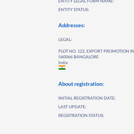
ENTITY LEGAL FORM NAME:
ENTITY STATUS:
Addresses:
LEGAL:
PLOT NO. 122, EXPORT PROMOTION I
560066 BANGALORE
India
About registration:
INITIAL REGISTRATION DATE:
LAST UPDATE:
REGISTRATION STATUS: