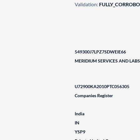
Validation:
FULLY_CORROB
549300J7LPZ7SDWEIE66
MERIDIUM SERVICES AND LABS 
U72900KA2010PTC056305
Companies Register
India
IN
YSP9