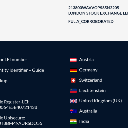
213800WAVVOPS85N2205
LONDON STOCK EXCHANGE LEI
FULLY_CORROBORATED
for LEI number
Austria
Germany
ntity Identifier – Guide
Switzerland
okup
Liechtenstein
United Kingdom (UK)
e Register-LEI:
0064E5B40721438
Australia
de Ubisecure:
India
0T8BM49AURSDO55