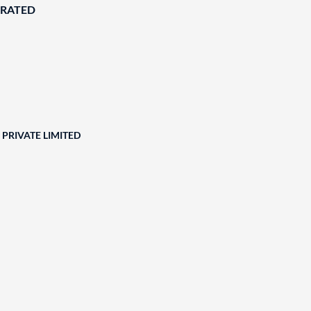
ORATED
PRIVATE LIMITED