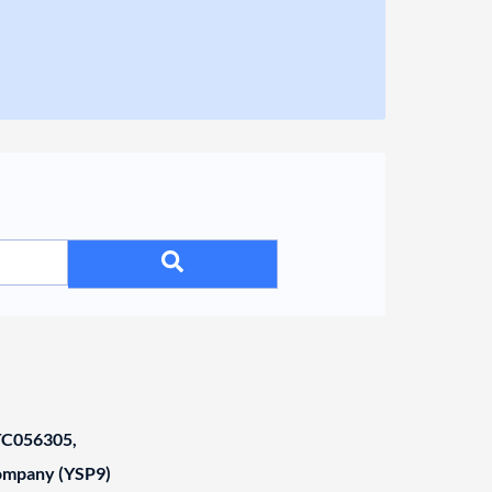
C056305,
Company (YSP9)