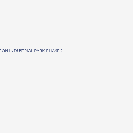
TION INDUSTRIAL PARK PHASE 2