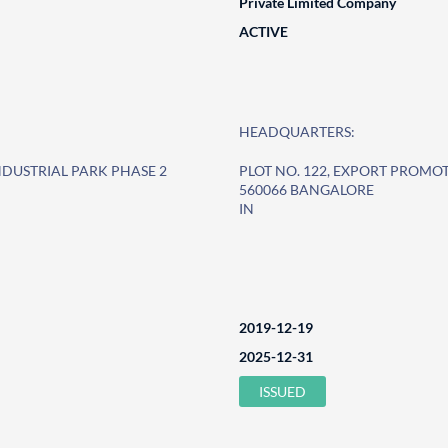
Private Limited Company
ACTIVE
HEADQUARTERS:
NDUSTRIAL PARK PHASE 2
PLOT NO. 122, EXPORT PROMO
560066 BANGALORE
IN
2019-12-19
2025-12-31
ISSUED