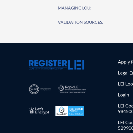
MANAGING LOU:
VALIDATION SOURCES:
Apply 
Legal E
LEI Lo
Login
LEI Cod
98450
LEI Co
52990