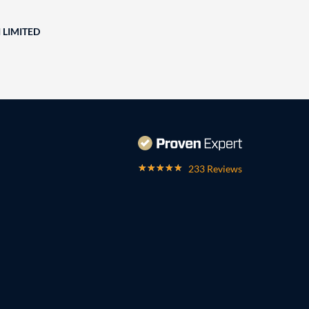
 LIMITED
233 Reviews