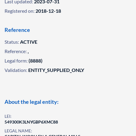
Last updated:
2023-07-31
Registered on:
2018-12-18
Reference
Status:
ACTIVE
Reference:
,
Legal form:
(8888)
Validation:
ENTITY_SUPPLIED_ONLY
About the legal entity:
LEI:
549300K3LNYGBP6XMC88
LEGAL NAME: