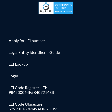
Apply for LEI number
Legal Entity Identifier – Guide
LEI Lookup
Login
LEI Code Register-LEI:
984500064E5B40721438
LEI Code Ubisecure:
529900T8BM49AURSDO55