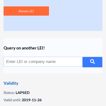
Renew LEI
Query on another LEI!
Validity
Status:
LAPSED
Valid until:
2019-11-26