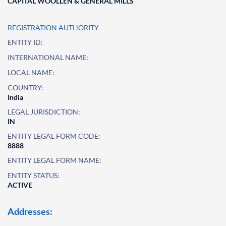
CAPITAL WOOLLEN & GENERAL MILLS
REGISTRATION AUTHORITY
ENTITY ID:
INTERNATIONAL NAME:
LOCAL NAME:
COUNTRY:
India
LEGAL JURISDICTION:
IN
ENTITY LEGAL FORM CODE:
8888
ENTITY LEGAL FORM NAME:
ENTITY STATUS:
ACTIVE
Addresses: