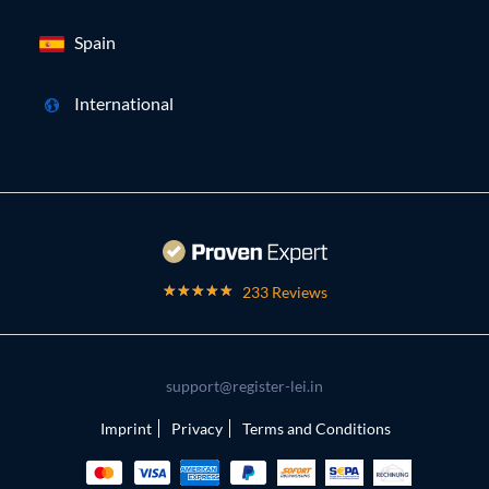
Spain
International
233 Reviews
support@register-lei.in
Imprint
Privacy
Terms and Conditions