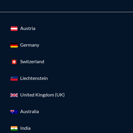
Austria
Germany
Switzerland
Liechtenstein
United Kingdom (UK)
Australia
India