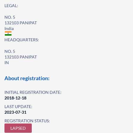
LEGAL:
NO. 5
132103 PANIPAT
India
HEADQUARTERS:
NO. 5
132103 PANIPAT
IN
About registration:
INITIAL REGISTRATION DATE:
2018-12-18
LAST UPDATE:
2023-07-31
REGISTRATION STATUS:
LAPSED