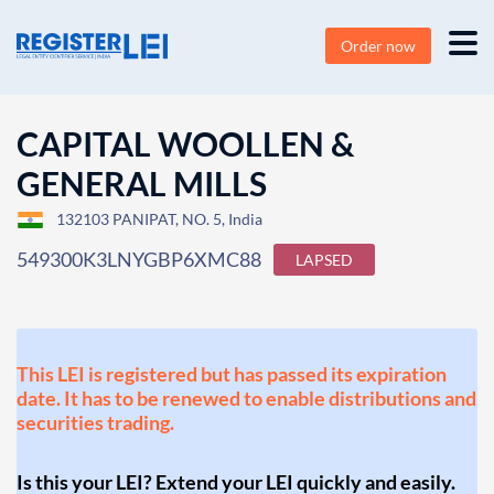
Order now
CAPITAL WOOLLEN &
GENERAL MILLS
132103 PANIPAT, NO. 5, India
549300K3LNYGBP6XMC88
LAPSED
This LEI is registered but has passed its expiration
date. It has to be renewed to enable distributions and
securities trading.
Is this your LEI? Extend your LEI quickly and easily.