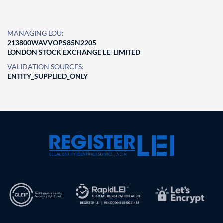
MANAGING LOU:
213800WAVVOPS85N2205
LONDON STOCK EXCHANGE LEI LIMITED
VALIDATION SOURCES:
ENTITY_SUPPLIED_ONLY