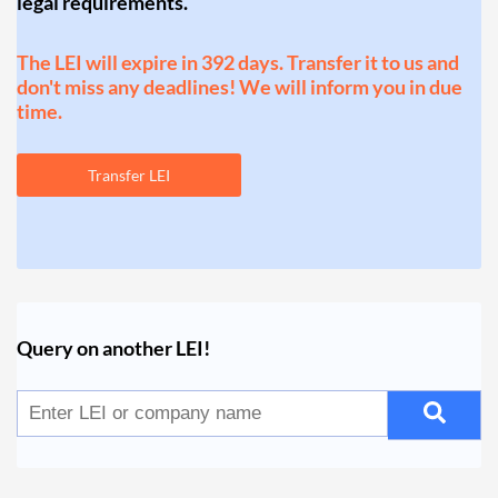
legal requirements.
The LEI will expire in 392 days. Transfer it to us and
don't miss any deadlines! We will inform you in due
time.
Transfer LEI
Query on another LEI!