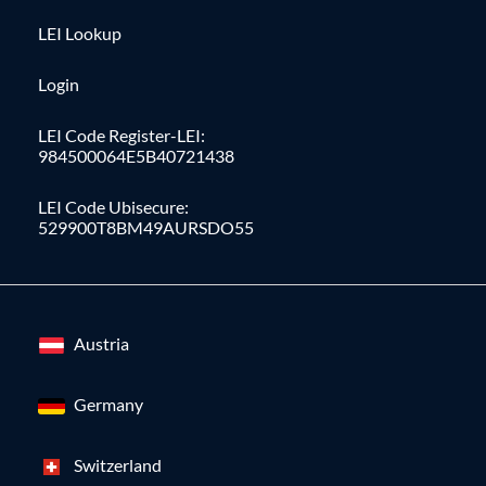
LEI Lookup
Login
LEI Code Register-LEI:
984500064E5B40721438
LEI Code Ubisecure:
529900T8BM49AURSDO55
Austria
Germany
Switzerland