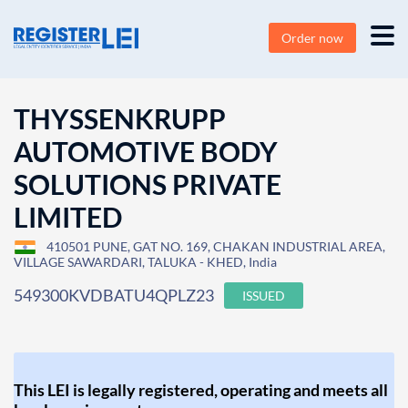
Order now
THYSSENKRUPP
AUTOMOTIVE BODY
SOLUTIONS PRIVATE
LIMITED
410501 PUNE, GAT NO. 169, CHAKAN INDUSTRIAL AREA,
VILLAGE SAWARDARI, TALUKA - KHED, India
549300KVDBATU4QPLZ23
ISSUED
This LEI is legally registered, operating and meets all