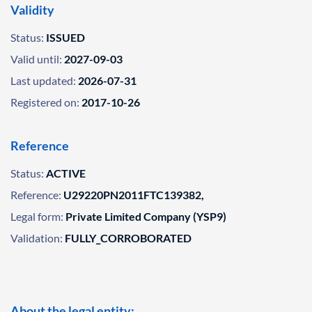
Validity
Status:
ISSUED
Valid until:
2027-09-03
Last updated:
2026-07-31
Registered on:
2017-10-26
Reference
Status:
ACTIVE
Reference:
U29220PN2011FTC139382,
Legal form:
Private Limited Company (YSP9)
Validation:
FULLY_CORROBORATED
About the legal entity: