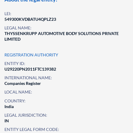
LEI:
549300KVDBATU4QPLZ23
LEGAL NAME:
THYSSENKRUPP AUTOMOTIVE BODY SOLUTIONS PRIVATE
LIMITED
REGISTRATION AUTHORITY
ENTITY ID:
U29220PN2011FTC139382
INTERNATIONAL NAME:
Companies Register
LOCAL NAME:
COUNTRY:
India
LEGAL JURISDICTION:
IN
ENTITY LEGAL FORM CODE: