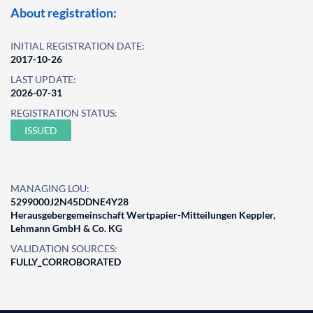
About registration:
INITIAL REGISTRATION DATE:
2017-10-26
LAST UPDATE:
2026-07-31
REGISTRATION STATUS:
ISSUED
MANAGING LOU:
5299000J2N45DDNE4Y28
Herausgebergemeinschaft Wertpapier-Mitteilungen Keppler,
Lehmann GmbH & Co. KG
VALIDATION SOURCES:
FULLY_CORROBORATED