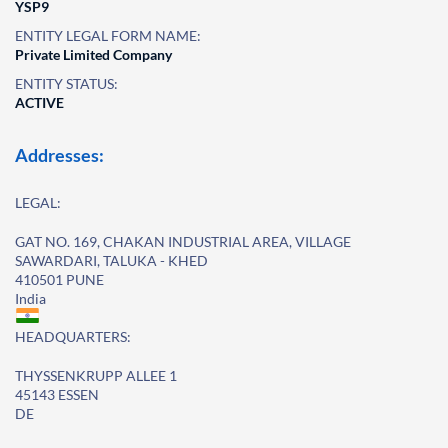
YSP9
ENTITY LEGAL FORM NAME:
Private Limited Company
ENTITY STATUS:
ACTIVE
Addresses:
LEGAL:
GAT NO. 169, CHAKAN INDUSTRIAL AREA, VILLAGE
SAWARDARI, TALUKA - KHED
410501 PUNE
India
HEADQUARTERS:
THYSSENKRUPP ALLEE 1
45143 ESSEN
DE