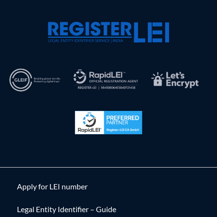
Apply for LEI number
Legal Entity Identifier – Guide