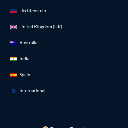
Liechtenstein
United Kingdom (UK)
Australia
India
Spain
International