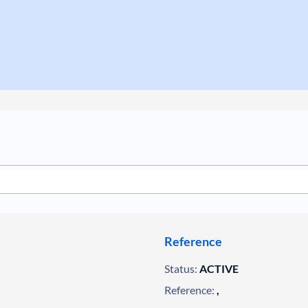
Reference
Status:
ACTIVE
Reference:
,