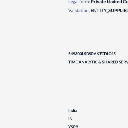
Legal form:
Private Limited 
Validation:
ENTITY_SUPPLIE
549300LSBSRAKTCDLC45
TIME ANALYTIC & SHARED SERV
India
IN
YSP9