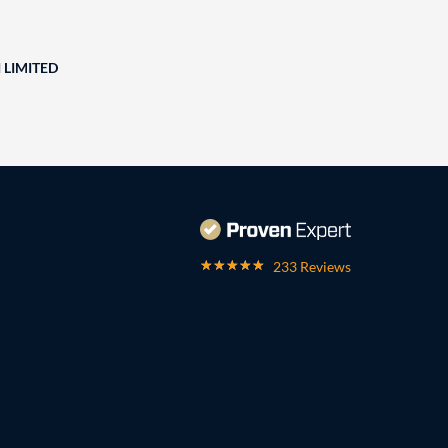
 LIMITED
233 Reviews