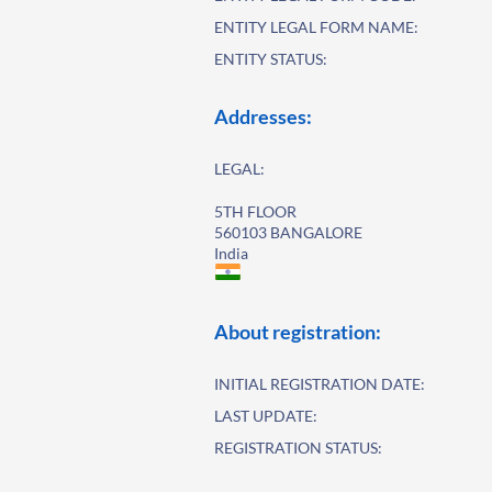
ENTITY LEGAL FORM NAME:
ENTITY STATUS:
Addresses:
LEGAL:
5TH FLOOR
560103 BANGALORE
India
About registration:
INITIAL REGISTRATION DATE:
LAST UPDATE:
REGISTRATION STATUS: