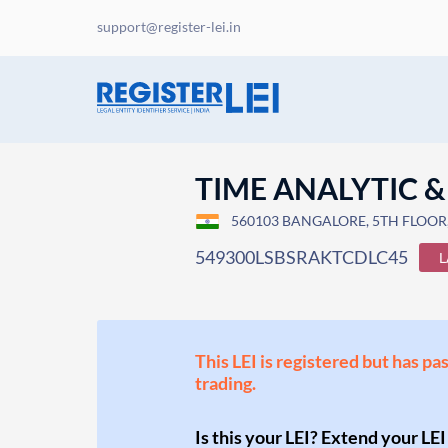
support@register-lei.in
TIME ANALYTIC &
560103 BANGALORE, 5TH FLOOR, 
549300LSBSRAKTCDLC45
L
This LEI is registered but has pa
trading.
Is this your LEI? Extend your LEI