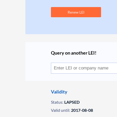
Renew LEI
Query on another LEI!
Validity
Status:
LAPSED
Valid until:
2017-08-08