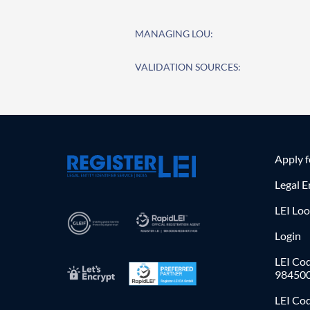
MANAGING LOU:
VALIDATION SOURCES:
Apply 
Legal E
LEI Lo
Login
LEI Cod
98450
LEI Co