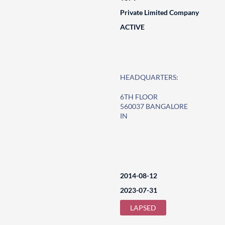
Private Limited Company
ACTIVE
HEADQUARTERS:
6TH FLOOR
560037 BANGALORE
IN
2014-08-12
2023-07-31
LAPSED