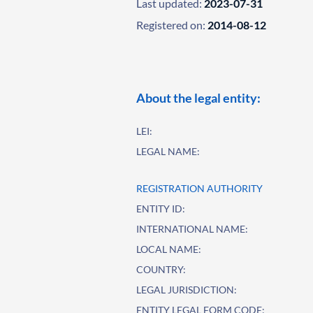
Last updated:
2023-07-31
Registered on:
2014-08-12
About the legal entity:
LEI:
LEGAL NAME:
REGISTRATION AUTHORITY
ENTITY ID:
INTERNATIONAL NAME:
LOCAL NAME:
COUNTRY:
LEGAL JURISDICTION:
ENTITY LEGAL FORM CODE: