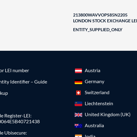
213800WAVVOPS85N2205
LONDON STOCK EXCHANGE LEI
ENTITY_SUPPLIED_ONLY
for LEI number
Austria
Germany
ntity Identifier – Guide
Switzerland
okup
Liechtenstein
United Kingdom (UK)
e Register-LEI:
0064E5B40721438
Australia
de Ubisecure:
India