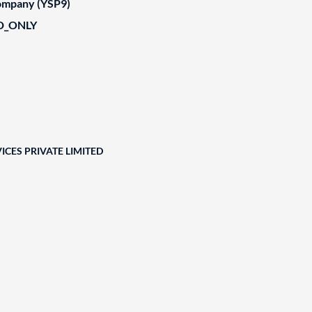
Company (YSP9)
D_ONLY
ICES PRIVATE LIMITED