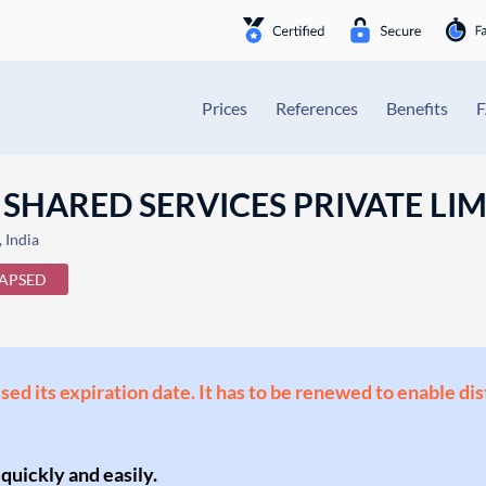
Prices
References
Benefits
 SHARED SERVICES PRIVATE LI
India
APSED
ssed its expiration date. It has to be renewed to enable di
 quickly and easily.