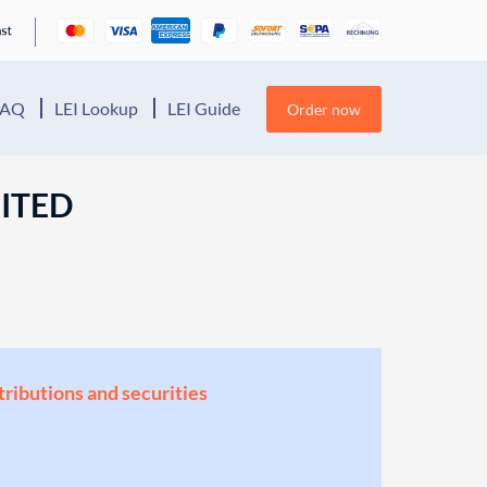
FAQ
LEI Lookup
LEI Guide
Order now
MITED
stributions and securities