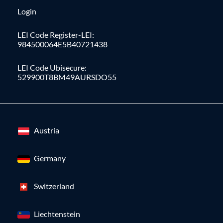
Login
LEI Code Register-LEI:
984500064E5B40721438
LEI Code Ubisecure:
529900T8BM49AURSDO55
Austria
Germany
Switzerland
Liechtenstein