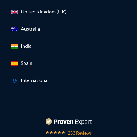
United Kingdom (UK)
Australia
India
Spain
International
233 Reviews