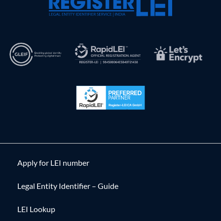
Apply for LEI number
Legal Entity Identifier – Guide
LEI Lookup