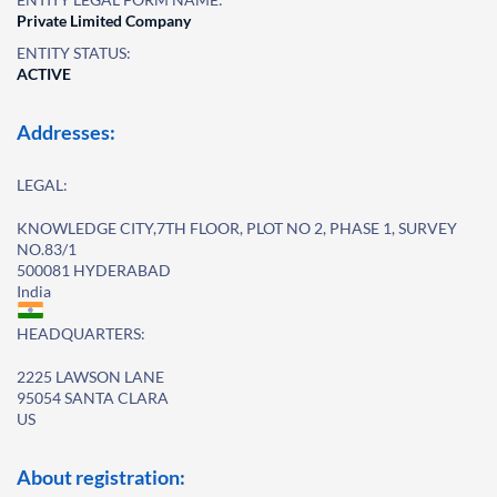
Private Limited Company
ENTITY STATUS:
ACTIVE
Addresses:
LEGAL:
KNOWLEDGE CITY,7TH FLOOR, PLOT NO 2, PHASE 1, SURVEY
NO.83/1
500081 HYDERABAD
India
HEADQUARTERS:
2225 LAWSON LANE
95054 SANTA CLARA
US
About registration: