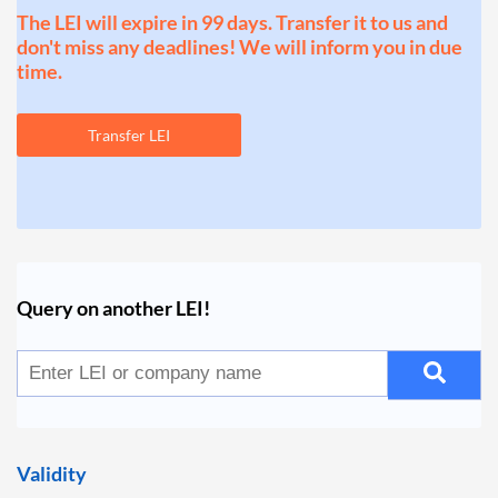
The LEI will expire in 99 days. Transfer it to us and
don't miss any deadlines! We will inform you in due
time.
Transfer LEI
Query on another LEI!
Validity