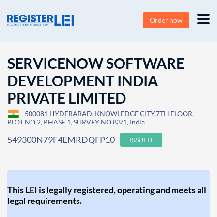
Order now
SERVICENOW SOFTWARE
DEVELOPMENT INDIA
PRIVATE LIMITED
500081 HYDERABAD, KNOWLEDGE CITY,7TH FLOOR,
PLOT NO 2, PHASE 1, SURVEY NO.83/1, India
549300N79F4EMRDQFP10
ISSUED
This LEI is legally registered, operating and meets all
legal requirements.