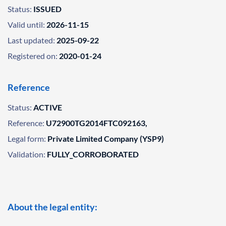
Status:
ISSUED
Valid until:
2026-11-15
Last updated:
2025-09-22
Registered on:
2020-01-24
Reference
Status:
ACTIVE
Reference:
U72900TG2014FTC092163,
Legal form:
Private Limited Company (YSP9)
Validation:
FULLY_CORROBORATED
About the legal entity: