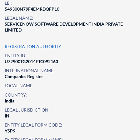
LEI:
549300N79F4EMRDQFP10
LEGAL NAME:
SERVICENOW SOFTWARE DEVELOPMENT INDIA PRIVATE
LIMITED
REGISTRATION AUTHORITY
ENTITY ID:
U72900TG2014FTC092163
INTERNATIONAL NAME:
Companies Register
LOCAL NAME:
COUNTRY:
India
LEGAL JURISDICTION:
IN
ENTITY LEGAL FORM CODE:
YSP9
ENTITY LEGAL FORM NAME: