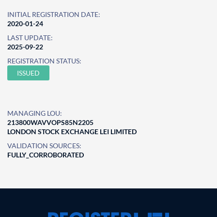
INITIAL REGISTRATION DATE:
2020-01-24
LAST UPDATE:
2025-09-22
REGISTRATION STATUS:
ISSUED
MANAGING LOU:
213800WAVVOPS85N2205
LONDON STOCK EXCHANGE LEI LIMITED
VALIDATION SOURCES:
FULLY_CORROBORATED