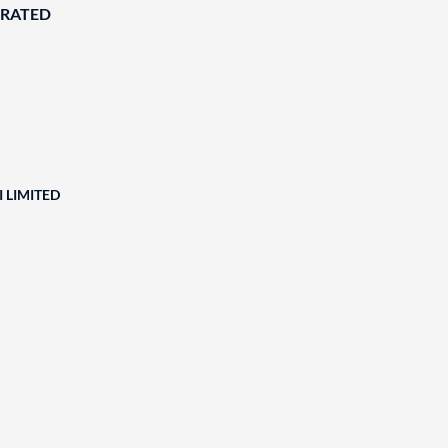
ORATED
 LIMITED