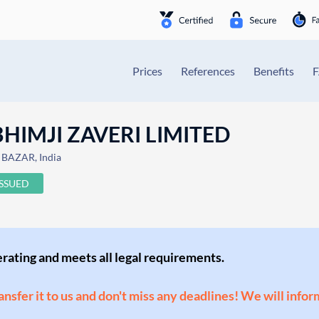
Prices
References
Benefits
HIMJI ZAVERI LIMITED
BAZAR, India
ISSUED
perating and meets all legal requirements.
ransfer it to us and don't miss any deadlines! We will infor