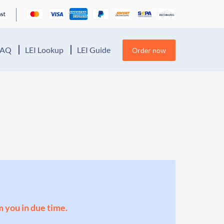
FAQ
LEI Lookup
LEI Guide
Order now
m you in due time.