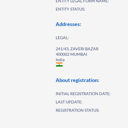
ENTITY LEGAL FORM NAME:
ENTITY STATUS:
Addresses:
LEGAL:
241/43, ZAVERI BAZAR
400002 MUMBAI
India
About registration:
INITIAL REGISTRATION DATE:
LAST UPDATE:
REGISTRATION STATUS: