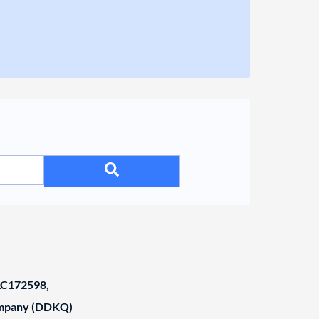
C172598,
ompany (DDKQ)