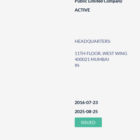
Public Limited Company
ACTIVE
HEADQUARTERS:
11TH FLOOR, WEST WING
400021 MUMBAI
IN
2016-07-23
2025-08-25
ISSUED