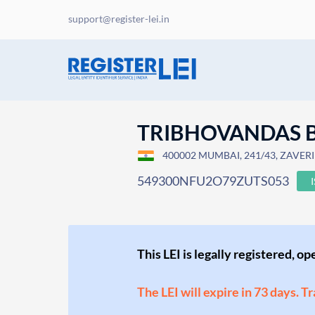
support@register-lei.in
TRIBHOVANDAS B
400002 MUMBAI, 241/43, ZAVERI 
549300NFU2O79ZUTS053
This LEI is legally registered, o
The LEI will expire in 73 days. T