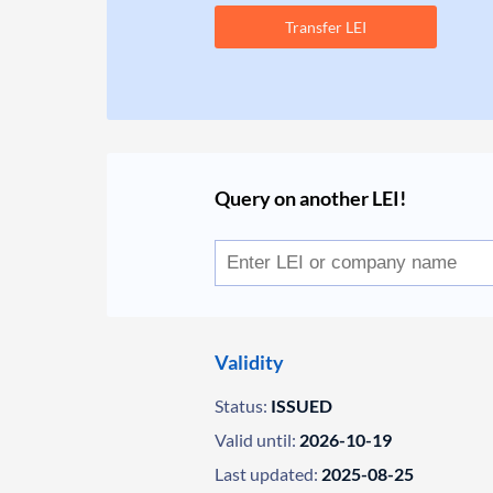
Transfer LEI
Query on another LEI!
Validity
Status:
ISSUED
Valid until:
2026-10-19
Last updated:
2025-08-25