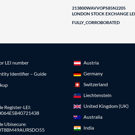
213800WAVVOPS85N2205
LONDON STOCK EXCHANGE LEI
FULLY_CORROBORATED
for LEI number
Austria
Germany
ntity Identifier – Guide
Switzerland
okup
Liechtenstein
United Kingdom (UK)
e Register-LEI:
0064E5B40721438
Australia
de Ubisecure:
India
0T8BM49AURSDO55