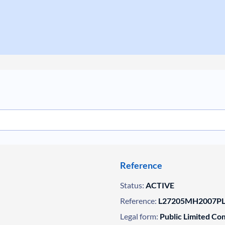
Reference
Status:
ACTIVE
Reference:
L27205MH2007PL
Legal form:
Public Limited C