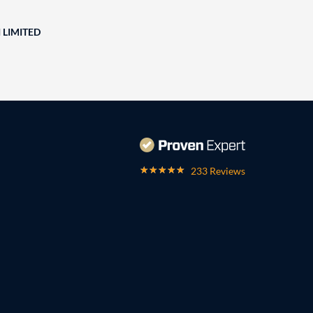
 LIMITED
233 Reviews