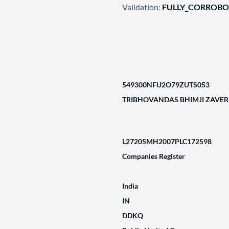
Validation:
FULLY_CORROB
549300NFU2O79ZUTS053
TRIBHOVANDAS BHIMJI ZAVERI
L27205MH2007PLC172598
Companies Register
India
IN
DDKQ