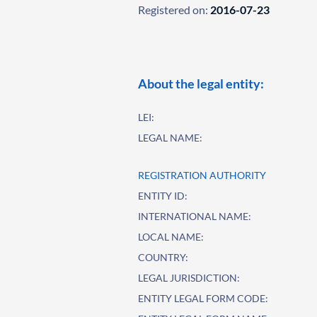
Registered on:
2016-07-23
About the legal entity:
LEI:
LEGAL NAME:
REGISTRATION AUTHORITY
ENTITY ID:
INTERNATIONAL NAME:
LOCAL NAME:
COUNTRY:
LEGAL JURISDICTION:
ENTITY LEGAL FORM CODE: