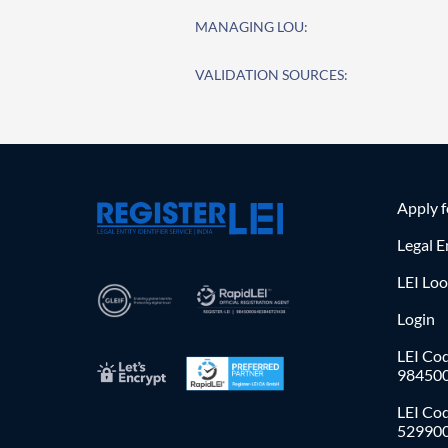
MANAGING LOU:
VALIDATION SOURCES:
Apply 
Legal E
LEI Lo
Login
LEI Cod
98450
LEI Co
52990