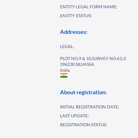
ENTITY LEGAL FORM NAME:
ENTITY STATUS:
Addresses:
LEGAL:
PLOT NO.9 & 10,SURVEY NO.61/2
396230 SILVASSA
India
About registration:
INITIAL REGISTRATION DATE:
LAST UPDATE:
REGISTRATION STATUS: