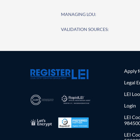
MANAGING LOU:
VALIDATION SOURCES:
Apply 
Legal E
LEI Lo
Login
LEI Cod
98450
LEI Co