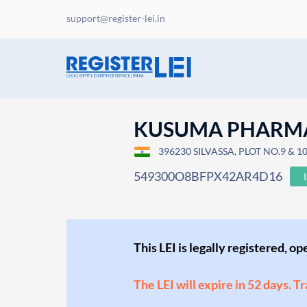
support@register-lei.in
KUSUMA PHARM
396230 SILVASSA, PLOT NO.9 & 10
549300O8BFPX42AR4D16
This LEI is legally registered, o
The LEI will expire in 52 days. T