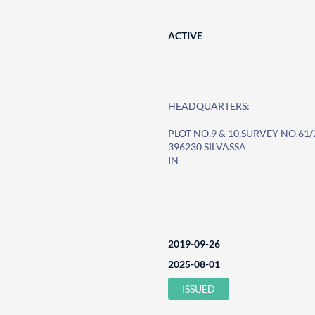
ACTIVE
HEADQUARTERS:
PLOT NO.9 & 10,SURVEY NO.61/
396230 SILVASSA
IN
2019-09-26
2025-08-01
ISSUED