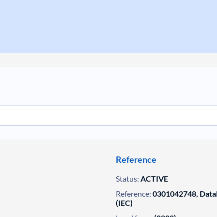
Reference
Status:
ACTIVE
Reference:
0301042748, Datab
(IEC)