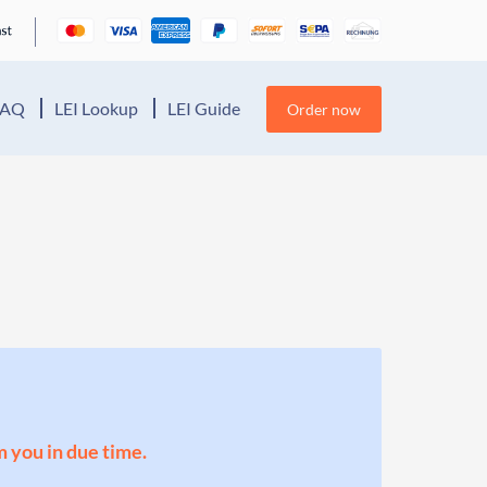
FAQ
LEI Lookup
LEI Guide
Order now
m you in due time.