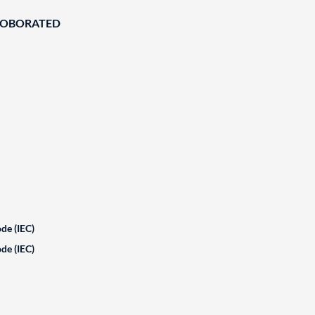
ROBORATED
de (IEC)
de (IEC)