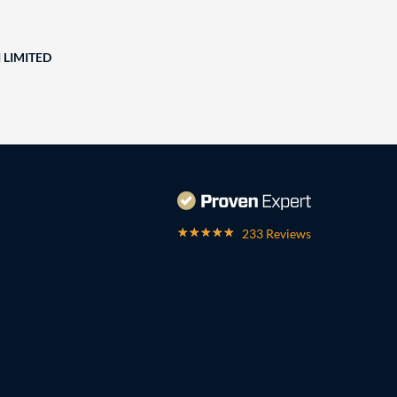
 LIMITED
233 Reviews