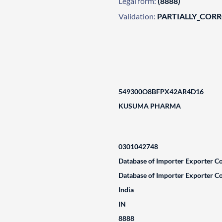
Legal form:
(8888)
Validation:
PARTIALLY_COR
549300O8BFPX42AR4D16
KUSUMA PHARMA
0301042748
Database of Importer Exporter Co
Database of Importer Exporter Co
India
IN
8888