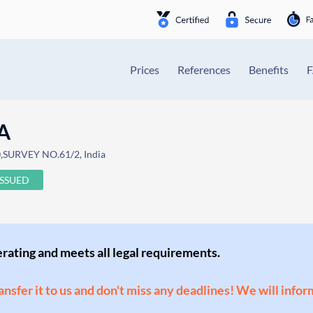
Prices
References
Benefits
A
,SURVEY NO.61/2, India
ISSUED
perating and meets all legal requirements.
ransfer it to us and don't miss any deadlines! We will infor