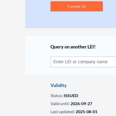
Transfer LEI
Query on another LEI!
Validity
Status:
ISSUED
Valid until:
2026-09-27
Last updated:
2025-08-01