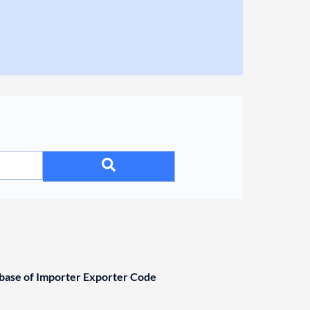
ase of Importer Exporter Code