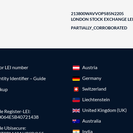
213800WAVVOPS85N2205
LONDON STOCK EXCHANGE LEI
PARTIALLY_CORROBORATED
for LEI number
Austria
Germany
ntity Identifier – Guide
Switzerland
okup
Liechtenstein
United Kingdom (UK)
e Register-LEI:
0064E5B40721438
Australia
de Ubisecure:
India