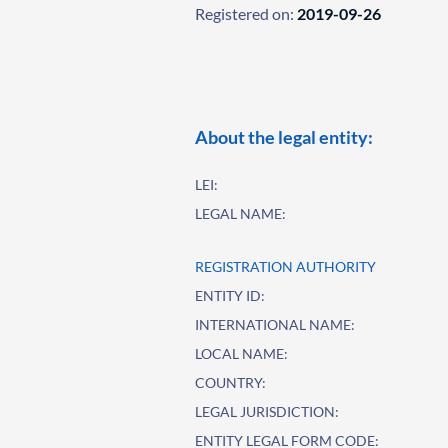
Registered on:
2019-09-26
About the legal entity:
LEI:
LEGAL NAME:
REGISTRATION AUTHORITY
ENTITY ID:
INTERNATIONAL NAME:
LOCAL NAME:
COUNTRY:
LEGAL JURISDICTION:
ENTITY LEGAL FORM CODE: