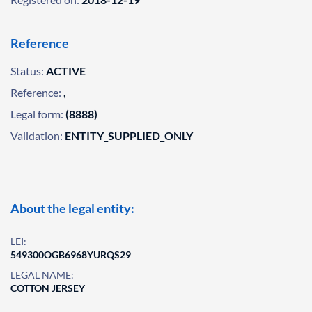
Reference
Status:
ACTIVE
Reference:
,
Legal form:
(8888)
Validation:
ENTITY_SUPPLIED_ONLY
About the legal entity:
LEI:
549300OGB6968YURQS29
LEGAL NAME:
COTTON JERSEY