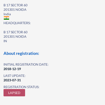
B 17 SECTOR 60
201301 NOIDA
India
HEADQUARTERS:
B 17 SECTOR 60
201301 NOIDA
IN
About registration:
INITIAL REGISTRATION DATE:
2018-12-19
LAST UPDATE:
2023-07-31
REGISTRATION STATUS:
LAPSED