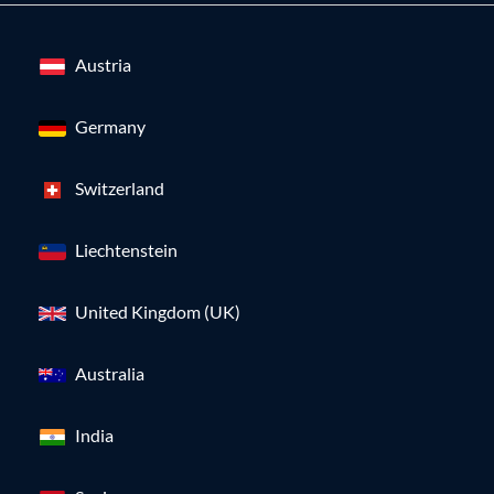
Austria
Germany
Switzerland
Liechtenstein
United Kingdom (UK)
Australia
India