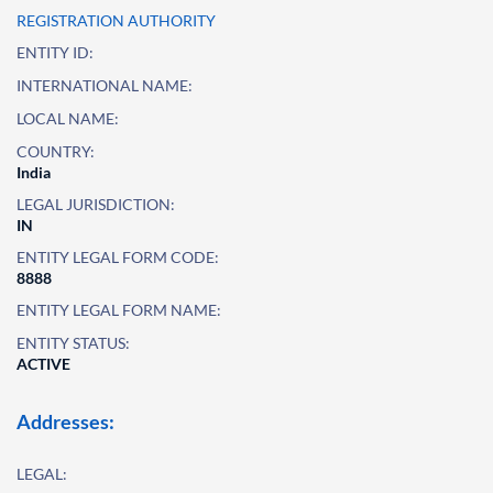
REGISTRATION AUTHORITY
ENTITY ID:
INTERNATIONAL NAME:
LOCAL NAME:
COUNTRY:
India
LEGAL JURISDICTION:
IN
ENTITY LEGAL FORM CODE:
8888
ENTITY LEGAL FORM NAME:
ENTITY STATUS:
ACTIVE
Addresses:
LEGAL: