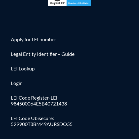
Apply for LEI number
Legal Entity Identifier – Guide
LEI Lookup
Login
LEI Code Register-LEI:
984500064E5B40721438
LEI Code Ubisecure:
529900T8BM49AURSDO55