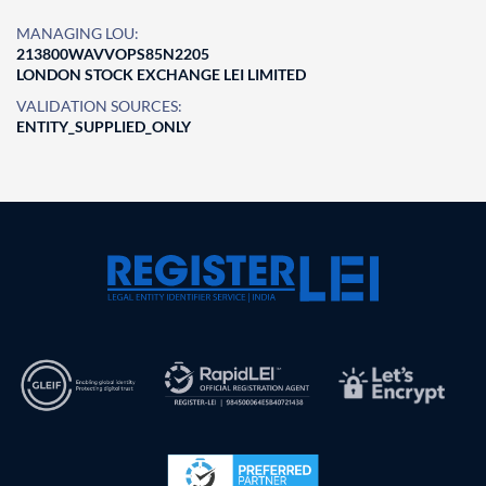
MANAGING LOU:
213800WAVVOPS85N2205
LONDON STOCK EXCHANGE LEI LIMITED
VALIDATION SOURCES:
ENTITY_SUPPLIED_ONLY