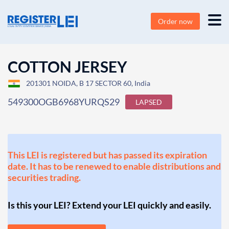
Order now
COTTON JERSEY
201301 NOIDA, B 17 SECTOR 60, India
549300OGB6968YURQS29
LAPSED
This LEI is registered but has passed its expiration
date. It has to be renewed to enable distributions and
securities trading.
Is this your LEI? Extend your LEI quickly and easily.