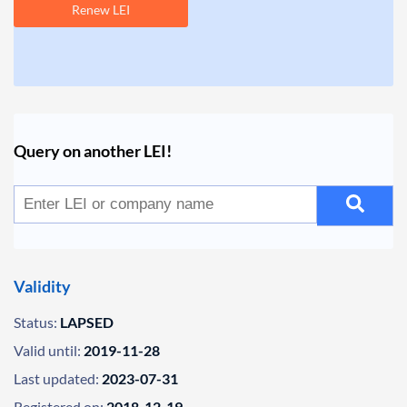
Renew LEI
Query on another LEI!
Validity
Status:
LAPSED
Valid until:
2019-11-28
Last updated:
2023-07-31
Registered on:
2018-12-19