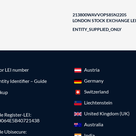
213800WAVVOPS85N2205
LONDON STOCK EXCHANGE LEI
ENTITY_SUPPLIED_ONLY
for LEI number
Austria
Germany
ntity Identifier – Guide
Switzerland
okup
Liechtenstein
United Kingdom (UK)
e Register-LEI:
0064E5B40721438
Australia
de Ubisecure:
India