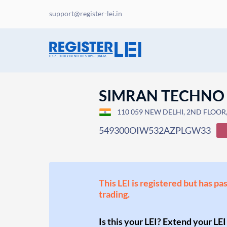
support@register-lei.in
SIMRAN TECHNO
110 059 NEW DELHI, 2ND FLOOR, 
549300OIW532AZPLGW33
This LEI is registered but has pa
trading.
Is this your LEI? Extend your LEI