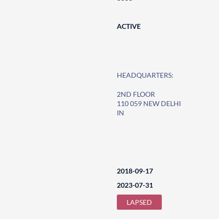
ACTIVE
HEADQUARTERS:
2ND FLOOR
110 059 NEW DELHI
IN
2018-09-17
2023-07-31
LAPSED