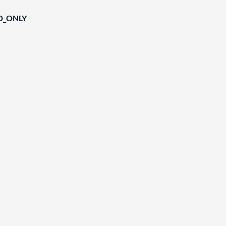
D_ONLY