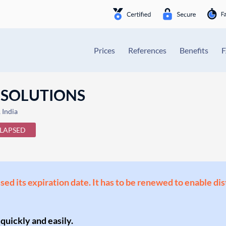
Prices
References
Benefits
 SOLUTIONS
India
LAPSED
ssed its expiration date. It has to be renewed to enable di
 quickly and easily.