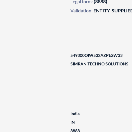
Legal form:
(8888)
Validation:
ENTITY_SUPPLIE
549300OIW532AZPLGW33
SIMRAN TECHNO SOLUTIONS
India
IN
8888