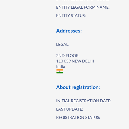
ENTITY LEGAL FORM NAME:
ENTITY STATUS:
Addresses:
LEGAL:
2ND FLOOR
110 059 NEW DELHI
India
About registration:
INITIAL REGISTRATION DATE:
LAST UPDATE:
REGISTRATION STATUS: