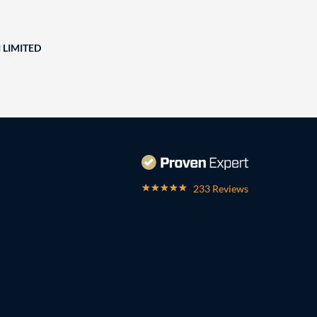
 LIMITED
233 Reviews