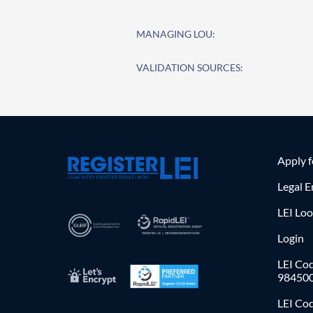
MANAGING LOU:
VALIDATION SOURCES:
Apply 
Legal E
LEI Lo
Login
LEI Cod
98450
LEI Co