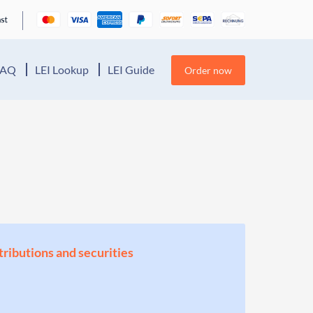
FAQ
LEI Lookup
LEI Guide
Order now
stributions and securities