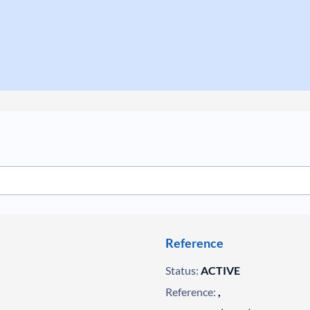
Reference
Status:
ACTIVE
Reference:
,