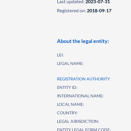
Last updated:
2023-07-31
Registered on:
2018-09-17
About the legal entity:
LEI:
LEGAL NAME:
REGISTRATION AUTHORITY
ENTITY ID:
INTERNATIONAL NAME:
LOCAL NAME:
COUNTRY:
LEGAL JURISDICTION:
ENTITY LEGAL FORM CODE: