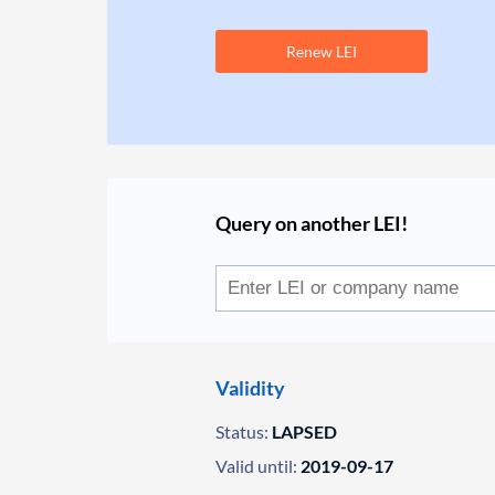
Renew LEI
Query on another LEI!
Validity
Status:
LAPSED
Valid until:
2019-09-17