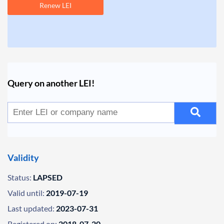
Renew LEI
Query on another LEI!
Validity
Status:
LAPSED
Valid until:
2019-07-19
Last updated:
2023-07-31
Registered on:
2018-07-20