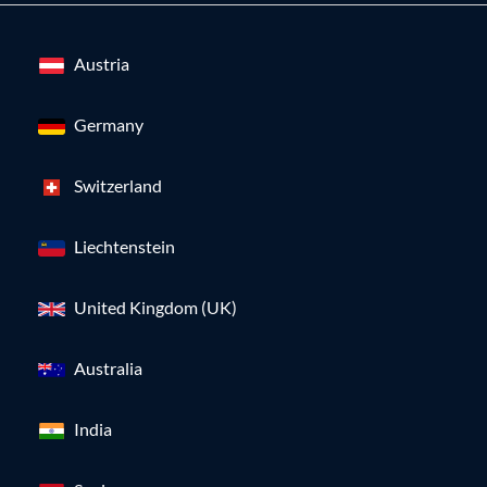
Austria
Germany
Switzerland
Liechtenstein
United Kingdom (UK)
Australia
India