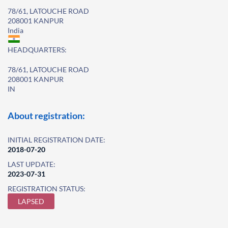
78/61, LATOUCHE ROAD
208001 KANPUR
India
HEADQUARTERS:
78/61, LATOUCHE ROAD
208001 KANPUR
IN
About registration:
INITIAL REGISTRATION DATE:
2018-07-20
LAST UPDATE:
2023-07-31
REGISTRATION STATUS:
LAPSED