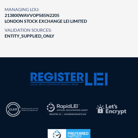
MANAGING LOU:
213800WAVVOPS85N2205
LONDON STOCK EXCHANGE LEI LIMITED
VALIDATION SOURCES:
ENTITY_SUPPLIED_ONLY