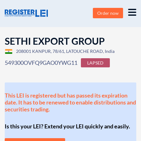
Order now
SETHI EXPORT GROUP
208001 KANPUR, 78/61, LATOUCHE ROAD, India
549300OVFQ9GAO0YWG11
LAPSED
This LEI is registered but has passed its expiration
date. It has to be renewed to enable distributions and
securities trading.
Is this your LEI? Extend your LEI quickly and easily.