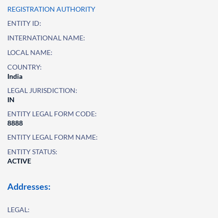
REGISTRATION AUTHORITY
ENTITY ID:
INTERNATIONAL NAME:
LOCAL NAME:
COUNTRY:
India
LEGAL JURISDICTION:
IN
ENTITY LEGAL FORM CODE:
8888
ENTITY LEGAL FORM NAME:
ENTITY STATUS:
ACTIVE
Addresses:
LEGAL: