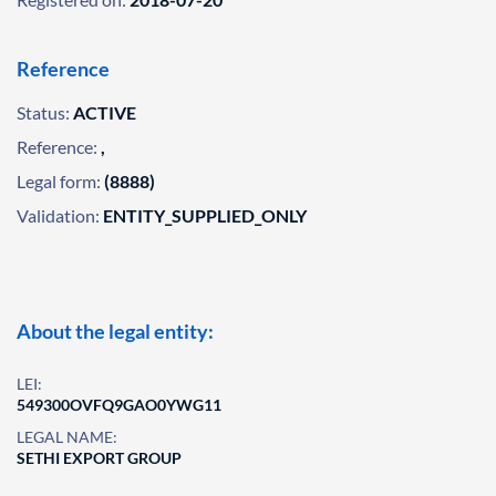
Reference
Status:
ACTIVE
Reference:
,
Legal form:
(8888)
Validation:
ENTITY_SUPPLIED_ONLY
About the legal entity:
LEI:
549300OVFQ9GAO0YWG11
LEGAL NAME:
SETHI EXPORT GROUP