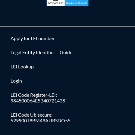
Apply for LEI number
Legal Entity Identifier – Guide
LEI Lookup
Login
LEI Code Register-LEI:
984500064E5B40721438
LEI Code Ubisecure:
529900T8BM49AURSDO55