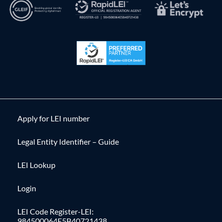
Apply for LEI number
Legal Entity Identifier – Guide
LEI Lookup
Login
LEI Code Register-LEI:
984500064E5B40721438