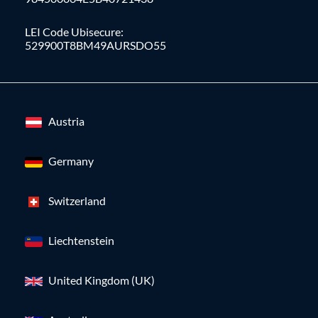
LEI Code Ubisecure:
529900T8BM49AURSDO55
Austria
Germany
Switzerland
Liechtenstein
United Kingdom (UK)