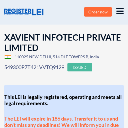
Order now
XAVIENT INFOTECH PRIVATE
LIMITED
110025 NEW DELHI, 514 DLF TOWERS B, India
549300P7T421VVTQ9129
ISSUED
This LEI is legally registered, operating and meets all
legal requirements.
The LEI will expire in 186 days. Transfer it to us and
don't miss any deadlines! We will inform you in due