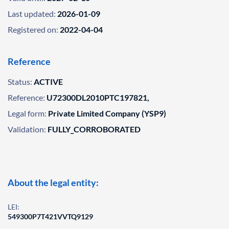
Last updated:
2026-01-09
Registered on:
2022-04-04
Reference
Status:
ACTIVE
Reference:
U72300DL2010PTC197821,
Legal form:
Private Limited Company (YSP9)
Validation:
FULLY_CORROBORATED
About the legal entity:
LEI:
549300P7T421VVTQ9129