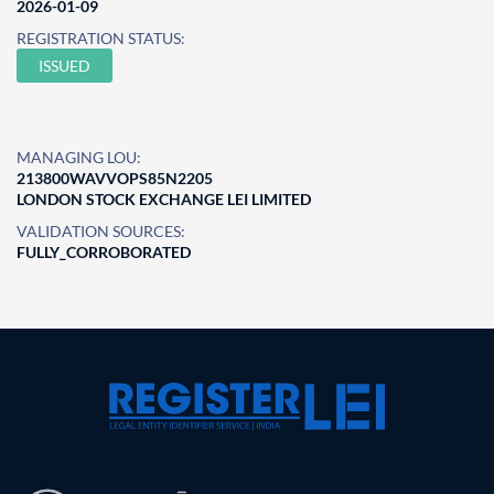
2026-01-09
REGISTRATION STATUS:
ISSUED
MANAGING LOU:
213800WAVVOPS85N2205
LONDON STOCK EXCHANGE LEI LIMITED
VALIDATION SOURCES:
FULLY_CORROBORATED