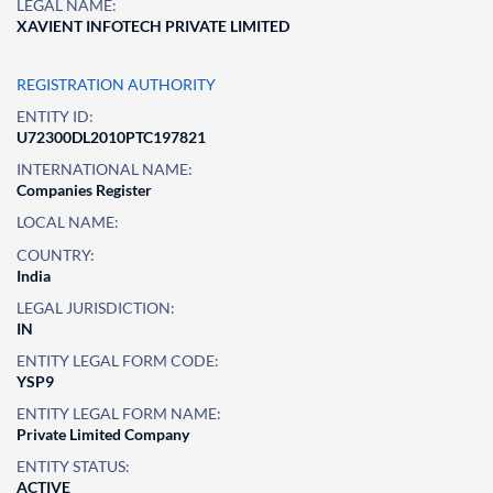
LEGAL NAME:
XAVIENT INFOTECH PRIVATE LIMITED
REGISTRATION AUTHORITY
ENTITY ID:
U72300DL2010PTC197821
INTERNATIONAL NAME:
Companies Register
LOCAL NAME:
COUNTRY:
India
LEGAL JURISDICTION:
IN
ENTITY LEGAL FORM CODE:
YSP9
ENTITY LEGAL FORM NAME:
Private Limited Company
ENTITY STATUS:
ACTIVE