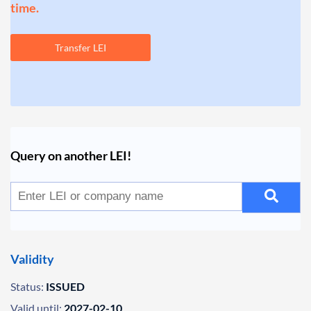
time.
Transfer LEI
Query on another LEI!
Validity
Status:
ISSUED
Valid until:
2027-02-10