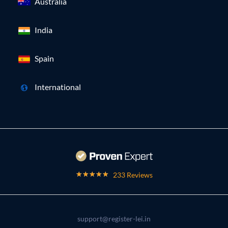
Australia
India
Spain
International
233 Reviews
support@register-lei.in