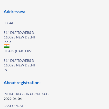
Addresses:
LEGAL:
514 DLF TOWERS B
110025 NEW DELHI
India
HEADQUARTERS:
514 DLF TOWERS B
110025 NEW DELHI
IN
About registration:
INITIAL REGISTRATION DATE:
2022-04-04
LAST UPDATE: