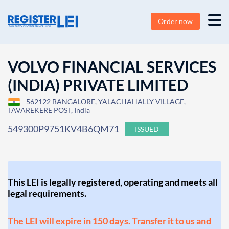
Order now
VOLVO FINANCIAL SERVICES
(INDIA) PRIVATE LIMITED
562122 BANGALORE, YALACHAHALLY VILLAGE,
TAVAREKERE POST, India
549300P9751KV4B6QM71
ISSUED
This LEI is legally registered, operating and meets all
legal requirements.
The LEI will expire in 150 days. Transfer it to us and