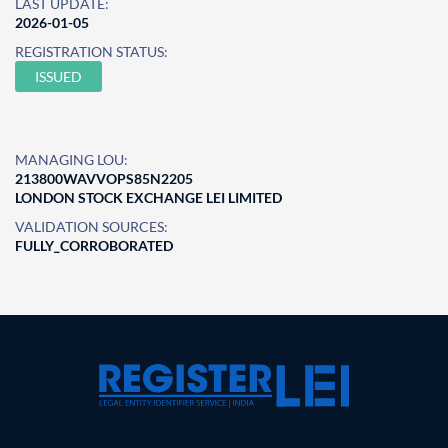
LAST UPDATE:
2026-01-05
REGISTRATION STATUS:
ISSUED
MANAGING LOU:
213800WAVVOPS85N2205
LONDON STOCK EXCHANGE LEI LIMITED
VALIDATION SOURCES:
FULLY_CORROBORATED