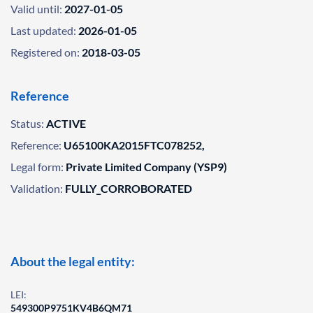
Valid until:
2027-01-05
Last updated:
2026-01-05
Registered on:
2018-03-05
Reference
Status:
ACTIVE
Reference:
U65100KA2015FTC078252,
Legal form:
Private Limited Company (YSP9)
Validation:
FULLY_CORROBORATED
About the legal entity:
LEI:
549300P9751KV4B6QM71