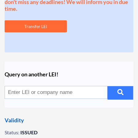
don't miss any deadlines! We will inform you in due
time.
Transfer LEI
Query on another LEI!
Validity
Status:
ISSUED