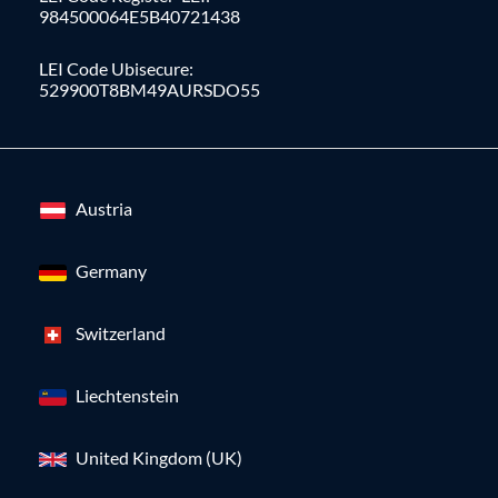
984500064E5B40721438
LEI Code Ubisecure:
529900T8BM49AURSDO55
Austria
Germany
Switzerland
Liechtenstein
United Kingdom (UK)