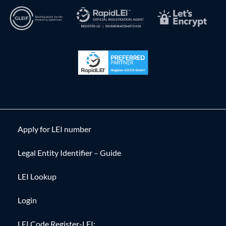
Apply for LEI number
Legal Entity Identifier – Guide
LEI Lookup
Login
LEI Code Register-LEI: