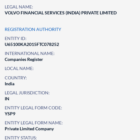
LEGAL NAME:
VOLVO FINANCIAL SERVICES (INDIA) PRIVATE LIMITED
REGISTRATION AUTHORITY
ENTITY ID:
U65100KA2015FTC078252
INTERNATIONAL NAME:
Companies Register
LOCAL NAME:
COUNTRY:
India
LEGAL JURISDICTION:
IN
ENTITY LEGAL FORM CODE:
YSP9
ENTITY LEGAL FORM NAME:
Private Limited Company
ENTITY STATUS: