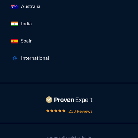
Australia
India
Spain
International
233 Reviews
support@register-lei.in