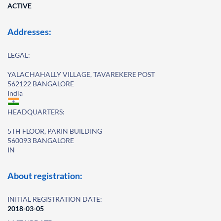
ACTIVE
Addresses:
LEGAL:
YALACHAHALLY VILLAGE, TAVAREKERE POST
562122 BANGALORE
India
HEADQUARTERS:
5TH FLOOR, PARIN BUILDING
560093 BANGALORE
IN
About registration:
INITIAL REGISTRATION DATE:
2018-03-05