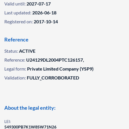
Valid until:
2027-07-17
Last updated:
2026-06-18
Registered on:
2017-10-14
Reference
Status:
ACTIVE
Reference:
U24129DL2004PTC126157,
Legal form:
Private Limited Company (YSP9)
Validation:
FULLY_CORROBORATED
About the legal entity:
LEI:
549300PB7K1W8SW71N26