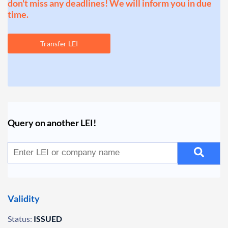
don't miss any deadlines! We will inform you in due
time.
Transfer LEI
Query on another LEI!
Validity
Status:
ISSUED