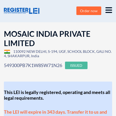
Order now
MOSAIC INDIA PRIVATE
LIMITED
110092 NEW DELHI, S-194, UGF, SCHOOL BLOCK, GALI NO.
4, SHAKARPUR, India
549300PB7K1W8SW71N26
ISSUED
This LEI is legally registered, operating and meets all
legal requirements.
The LEI will expire in 343 days. Transfer it to us and