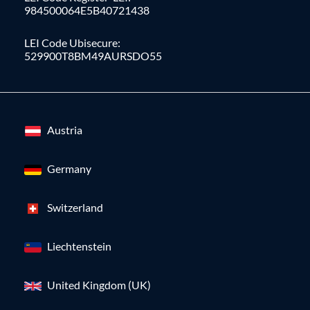
984500064E5B40721438
LEI Code Ubisecure:
529900T8BM49AURSDO55
Austria
Germany
Switzerland
Liechtenstein
United Kingdom (UK)