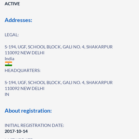
ACTIVE
Addresses:
LEGAL:
S-194, UGF, SCHOOL BLOCK, GALI NO. 4, SHAKARPUR
110092 NEW DELHI
India
HEADQUARTERS:
S-194, UGF, SCHOOL BLOCK, GALI NO. 4, SHAKARPUR
110092 NEW DELHI
IN
About registration:
INITIAL REGISTRATION DATE:
2017-10-14