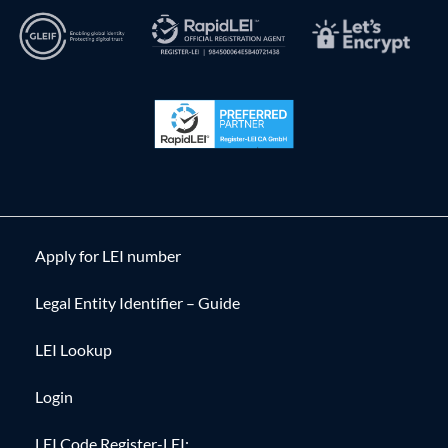
Apply for LEI number
Legal Entity Identifier – Guide
LEI Lookup
Login
LEI Code Register-LEI: