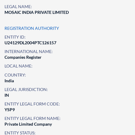
LEGAL NAME:
MOSAIC INDIA PRIVATE LIMITED
REGISTRATION AUTHORITY
ENTITY ID:
U24129DL2004PTC126157
INTERNATIONAL NAME:
Companies Register
LOCAL NAME:
COUNTRY:
India
LEGAL JURISDICTION:
IN
ENTITY LEGAL FORM CODE:
YSP9
ENTITY LEGAL FORM NAME:
Private Limited Company
ENTITY STATUS: