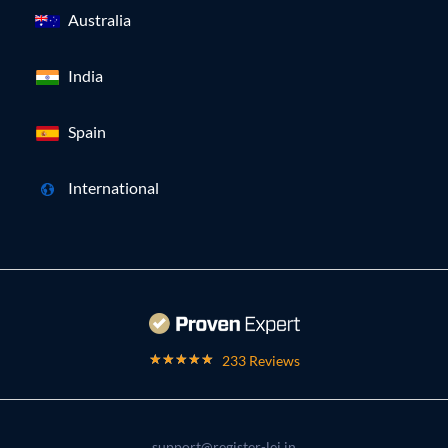
Australia
India
Spain
International
233 Reviews
support@register-lei.in