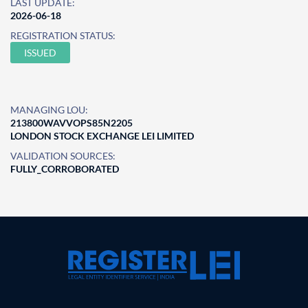
LAST UPDATE:
2026-06-18
REGISTRATION STATUS:
ISSUED
MANAGING LOU:
213800WAVVOPS85N2205
LONDON STOCK EXCHANGE LEI LIMITED
VALIDATION SOURCES:
FULLY_CORROBORATED