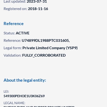
Last updated:
2023-07-31
Registered on:
2018-11-16
Reference
Status:
ACTIVE
Reference:
U74899DL1988PTC031605,
Legal form:
Private Limited Company (YSP9)
Validation:
FULLY_CORROBORATED
About the legal entity:
LEI:
549300PEHOE1U3K06Z69
LEGAL NAME: