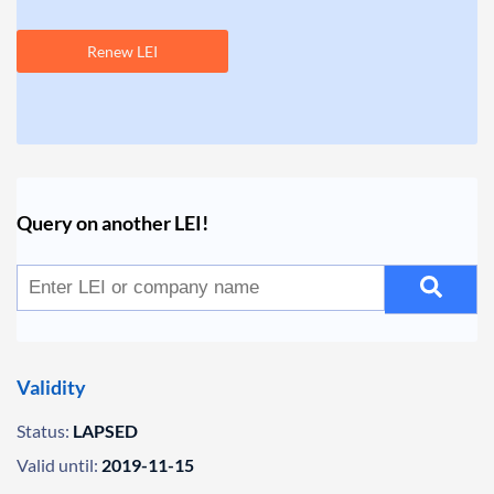
Renew LEI
Query on another LEI!
Validity
Status:
LAPSED
Valid until:
2019-11-15