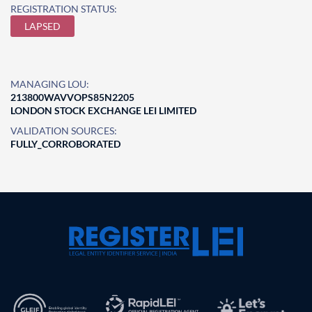
REGISTRATION STATUS:
LAPSED
MANAGING LOU:
213800WAVVOPS85N2205
LONDON STOCK EXCHANGE LEI LIMITED
VALIDATION SOURCES:
FULLY_CORROBORATED