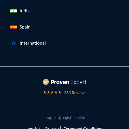
India
Spain
International
233 Reviews
support@register-lei.in
Imprint
Privacy
Terms and Conditions