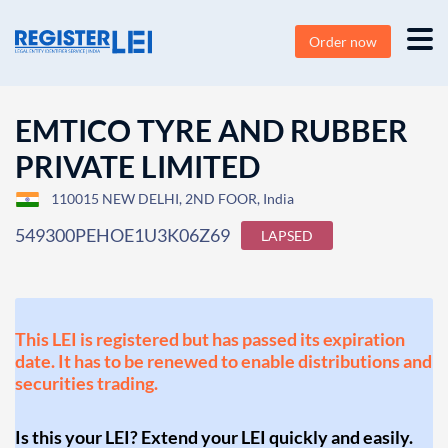
Order now
EMTICO TYRE AND RUBBER
PRIVATE LIMITED
110015 NEW DELHI, 2ND FOOR, India
549300PEHOE1U3K06Z69
LAPSED
This LEI is registered but has passed its expiration
date. It has to be renewed to enable distributions and
securities trading.
Is this your LEI? Extend your LEI quickly and easily.