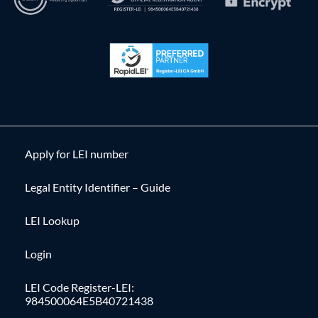
Apply for LEI number
Legal Entity Identifier – Guide
LEI Lookup
Login
LEI Code Register-LEI:
984500064E5B40721438