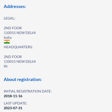
Addresses:
LEGAL:
2ND FOOR
110015 NEW DELHI
India
HEADQUARTERS:
2ND FOOR
110015 NEW DELHI
IN
About registration:
INITIAL REGISTRATION DATE:
2018-11-16
LAST UPDATE:
2023-07-31