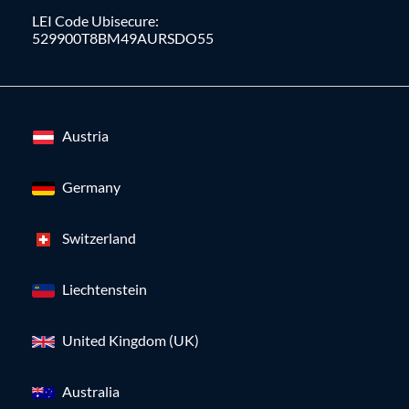
LEI Code Ubisecure:
529900T8BM49AURSDO55
Austria
Germany
Switzerland
Liechtenstein
United Kingdom (UK)
Australia