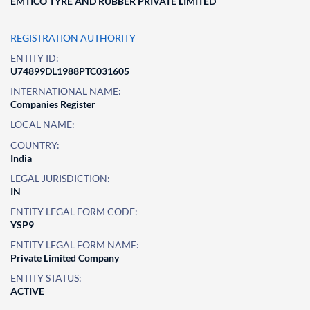
EMTICO TYRE AND RUBBER PRIVATE LIMITED
REGISTRATION AUTHORITY
ENTITY ID:
U74899DL1988PTC031605
INTERNATIONAL NAME:
Companies Register
LOCAL NAME:
COUNTRY:
India
LEGAL JURISDICTION:
IN
ENTITY LEGAL FORM CODE:
YSP9
ENTITY LEGAL FORM NAME:
Private Limited Company
ENTITY STATUS:
ACTIVE