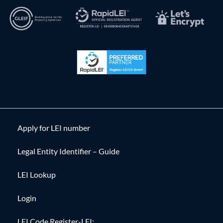
Apply for LEI number
Legal Entity Identifier – Guide
LEI Lookup
Login
LEI Code Register-LEI: