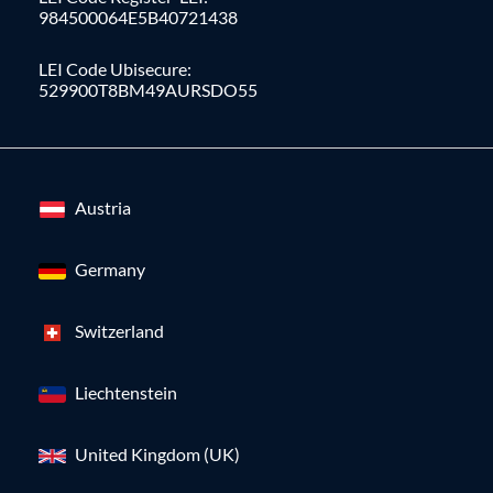
984500064E5B40721438
LEI Code Ubisecure:
529900T8BM49AURSDO55
Austria
Germany
Switzerland
Liechtenstein
United Kingdom (UK)