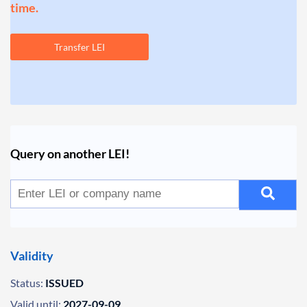
time.
Transfer LEI
Query on another LEI!
Validity
Status:
ISSUED
Valid until:
2027-09-09