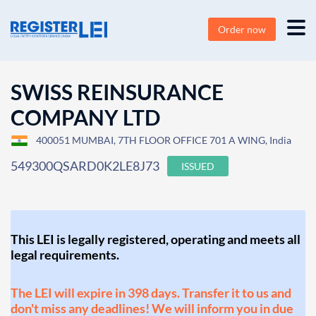
Order now
SWISS REINSURANCE
COMPANY LTD
400051 MUMBAI, 7TH FLOOR OFFICE 701 A WING, India
549300QSARD0K2LE8J73
ISSUED
This LEI is legally registered, operating and meets all
legal requirements.
The LEI will expire in 398 days. Transfer it to us and
don't miss any deadlines! We will inform you in due