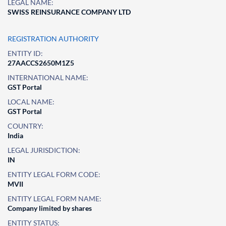
LEGAL NAME:
SWISS REINSURANCE COMPANY LTD
REGISTRATION AUTHORITY
ENTITY ID:
27AACCS2650M1Z5
INTERNATIONAL NAME:
GST Portal
LOCAL NAME:
GST Portal
COUNTRY:
India
LEGAL JURISDICTION:
IN
ENTITY LEGAL FORM CODE:
MVII
ENTITY LEGAL FORM NAME:
Company limited by shares
ENTITY STATUS: