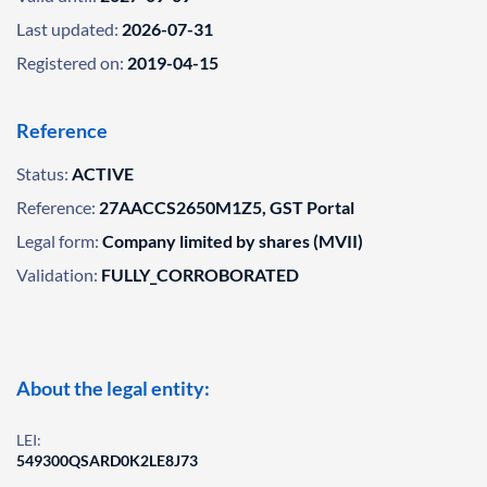
Last updated:
2026-07-31
Registered on:
2019-04-15
Reference
Status:
ACTIVE
Reference:
27AACCS2650M1Z5, GST Portal
Legal form:
Company limited by shares (MVII)
Validation:
FULLY_CORROBORATED
About the legal entity:
LEI:
549300QSARD0K2LE8J73