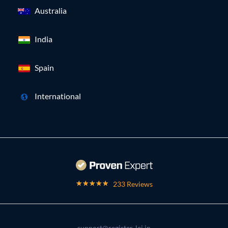
Australia
India
Spain
International
233 Reviews
support@register-lei.in