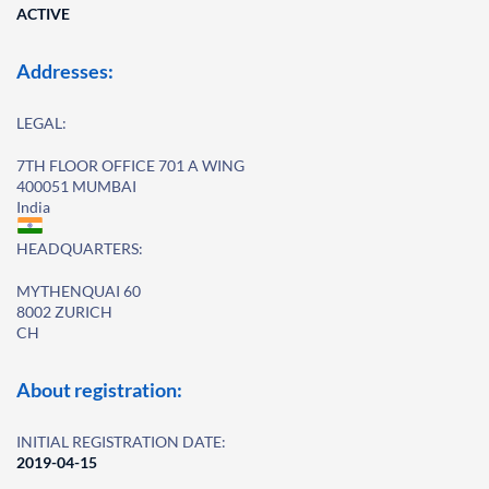
ACTIVE
Addresses:
LEGAL:
7TH FLOOR OFFICE 701 A WING
400051 MUMBAI
India
HEADQUARTERS:
MYTHENQUAI 60
8002 ZURICH
CH
About registration:
INITIAL REGISTRATION DATE:
2019-04-15