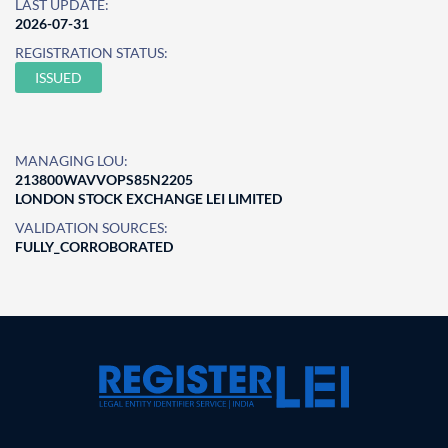
LAST UPDATE:
2026-07-31
REGISTRATION STATUS:
ISSUED
MANAGING LOU:
213800WAVVOPS85N2205
LONDON STOCK EXCHANGE LEI LIMITED
VALIDATION SOURCES:
FULLY_CORROBORATED