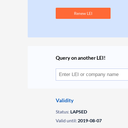
Renew LEI
Query on another LEI!
Validity
Status:
LAPSED
Valid until:
2019-08-07