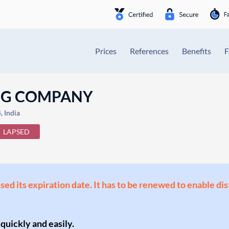
Prices
References
Benefits
NG COMPANY
 India
LAPSED
ssed its expiration date. It has to be renewed to enable di
 quickly and easily.