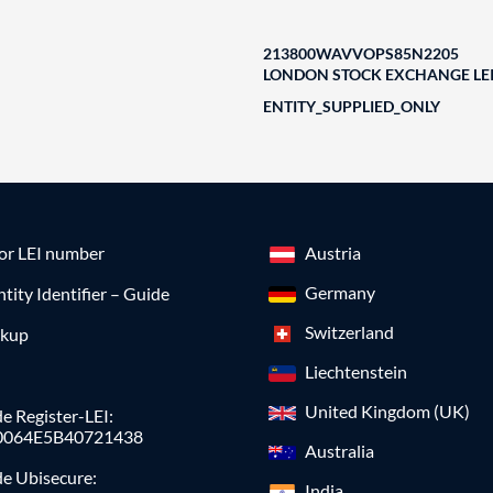
213800WAVVOPS85N2205
LONDON STOCK EXCHANGE LEI
ENTITY_SUPPLIED_ONLY
for LEI number
Austria
Germany
ntity Identifier – Guide
Switzerland
okup
Liechtenstein
United Kingdom (UK)
e Register-LEI:
0064E5B40721438
Australia
de Ubisecure:
India