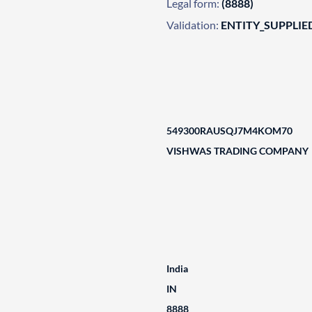
Legal form:
(8888)
Validation:
ENTITY_SUPPLIE
549300RAUSQJ7M4KOM70
VISHWAS TRADING COMPANY
India
IN
8888