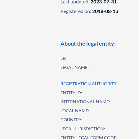
Last updated:
2023-07-31
Registered on:
2018-08-13
About the legal entity:
LEI:
LEGAL NAME:
REGISTRATION AUTHORITY
ENTITY ID:
INTERNATIONAL NAME:
LOCAL NAME:
COUNTRY:
LEGAL JURISDICTION:
ENTITY LEGAL FORM CODE: