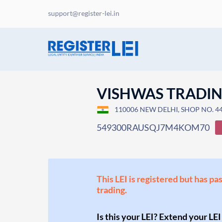
support@register-lei.in
VISHWAS TRADI
110006 NEW DELHI, SHOP NO. 44,
549300RAUSQJ7M4KOM70
This LEI is registered but has pa
trading.
Is this your LEI? Extend your LEI