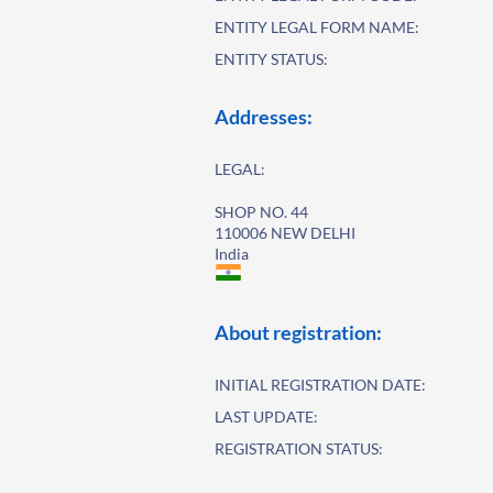
ENTITY LEGAL FORM NAME:
ENTITY STATUS:
Addresses:
LEGAL:
SHOP NO. 44
110006 NEW DELHI
India
About registration:
INITIAL REGISTRATION DATE:
LAST UPDATE:
REGISTRATION STATUS: