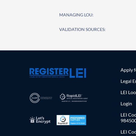
MANAGING LOU:
VALIDATION SOURCES:
Apply 
Legal E
LEI Lo
Login
LEI Cod
98450
LEI Co