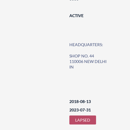
ACTIVE
HEADQUARTERS:
SHOP NO. 44
110006 NEW DELHI
IN
2018-08-13
2023-07-31
LAPSED