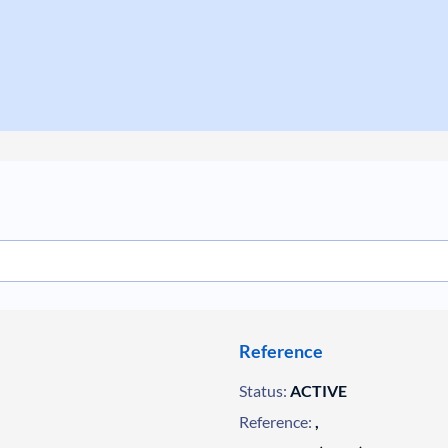
Reference
Status:
ACTIVE
Reference:
,