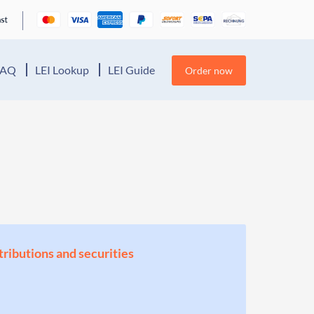
FAQ
LEI Lookup
LEI Guide
Order now
stributions and securities