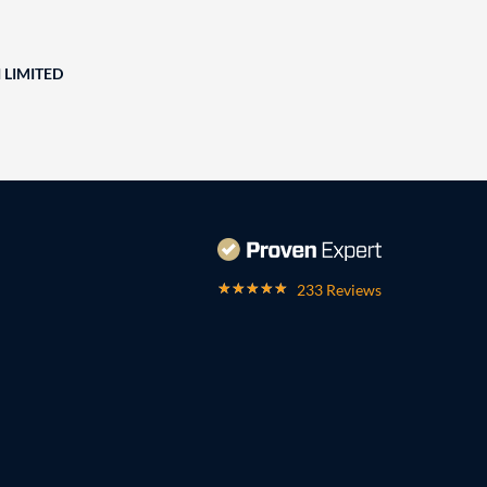
 LIMITED
233 Reviews