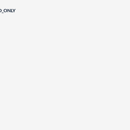
D_ONLY