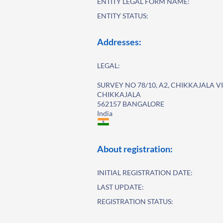
ENTITY LEGAL FORM NAME:
ENTITY STATUS:
Addresses:
LEGAL:
SURVEY NO 78/10, A2, CHIKKAJALA V
CHIKKAJALA
562157 BANGALORE
India
About registration:
INITIAL REGISTRATION DATE:
LAST UPDATE:
REGISTRATION STATUS: