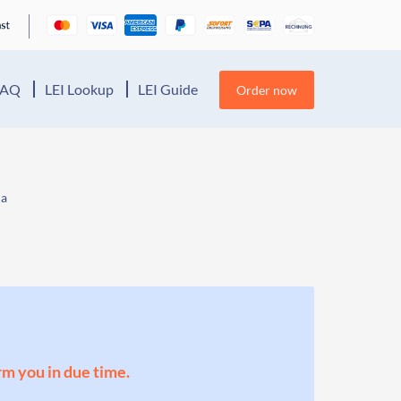
FAQ
LEI Lookup
LEI Guide
Order now
ia
orm you in due time.