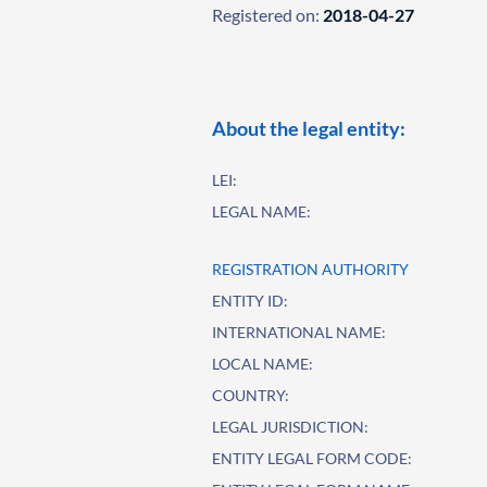
Registered on:
2018-04-27
About the legal entity:
LEI:
LEGAL NAME:
REGISTRATION AUTHORITY
ENTITY ID:
INTERNATIONAL NAME:
LOCAL NAME:
COUNTRY:
LEGAL JURISDICTION:
ENTITY LEGAL FORM CODE: