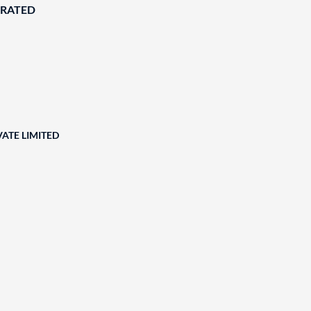
ORATED
ATE LIMITED