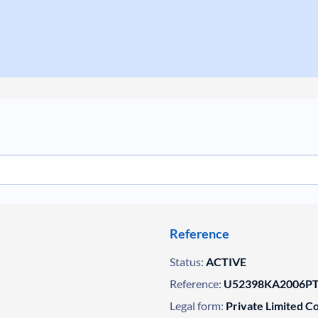
Reference
Status:
ACTIVE
Reference:
U52398KA2006PT
Legal form:
Private Limited 