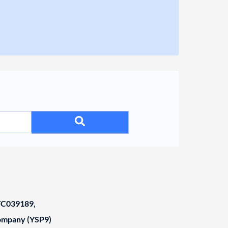
C039189,
Company (YSP9)