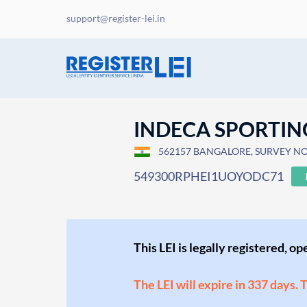
support@register-lei.in
INDECA SPORTIN
562157 BANGALORE, SURVEY NO 
549300RPHEI1UOYODC71
This LEI is legally registered, o
The LEI will expire in 337 days. 