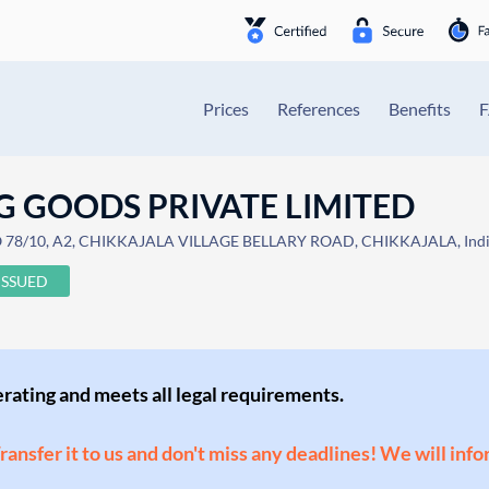
Prices
References
Benefits
G GOODS PRIVATE LIMITED
78/10, A2, CHIKKAJALA VILLAGE BELLARY ROAD, CHIKKAJALA, Ind
ISSUED
perating and meets all legal requirements.
Transfer it to us and don't miss any deadlines! We will inf