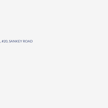
 #20, SANKEY ROAD