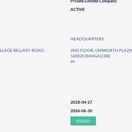
Private Limited Company
ACTIVE
HEADQUARTERS:
ILLAGE BELLARY ROAD,
2ND FLOOR, UNIWORTH PLAZA,
560020 BANGALORE
IN
2018-04-27
2026-06-30
ISSUED