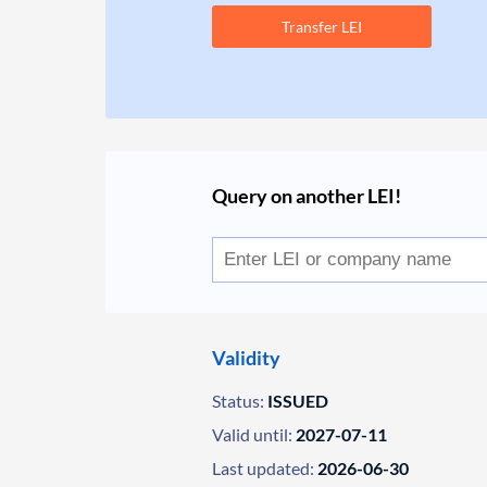
Transfer LEI
Query on another LEI!
Validity
Status:
ISSUED
Valid until:
2027-07-11
Last updated:
2026-06-30