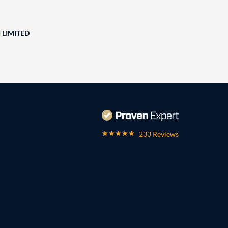
 LIMITED
233 Reviews