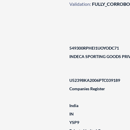
Validation:
FULLY_CORROB
549300RPHEI1UOYODC71
INDECA SPORTING GOODS PRIV
U52398KA2006PTC039189
Companies Register
India
IN
YSP9