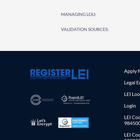
MANAGING LOU:
VALIDATION SOURCES:
Apply 
Legal E
LEI Lo
Login
LEI Cod
98450
LEI Co