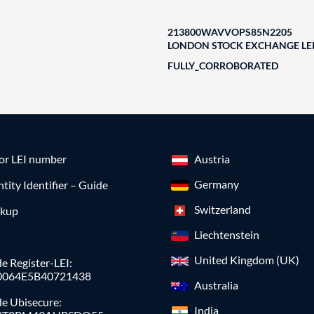
213800WAVVOPS85N2205
LONDON STOCK EXCHANGE LEI
FULLY_CORROBORATED
for LEI number
Austria
Germany
ntity Identifier – Guide
Switzerland
okup
Liechtenstein
United Kingdom (UK)
e Register-LEI:
0064E5B40721438
Australia
de Ubisecure:
India