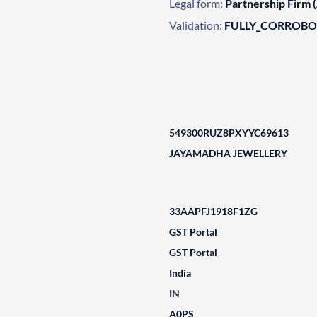
Legal form:
Partnership Firm 
Validation:
FULLY_CORROB
549300RUZ8PXYYC69613
JAYAMADHA JEWELLERY
33AAPFJ1918F1ZG
GST Portal
GST Portal
India
IN
A0PS