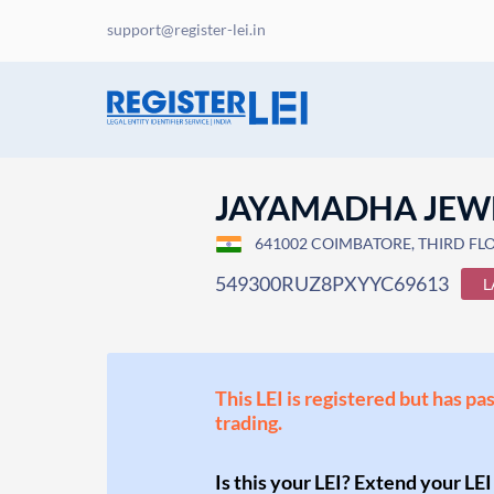
support@register-lei.in
JAYAMADHA JEW
641002 COIMBATORE, THIRD FLOO
549300RUZ8PXYYC69613
L
This LEI is registered but has pa
trading.
Is this your LEI? Extend your LEI