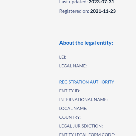
Last updated:
2023-07-31
Registered on:
2021-11-23
About the legal entity:
LEI:
LEGAL NAME:
REGISTRATION AUTHORITY
ENTITY ID:
INTERNATIONAL NAME:
LOCAL NAME:
COUNTRY:
LEGAL JURISDICTION:
ENTITY LEGAL FORM CODE: