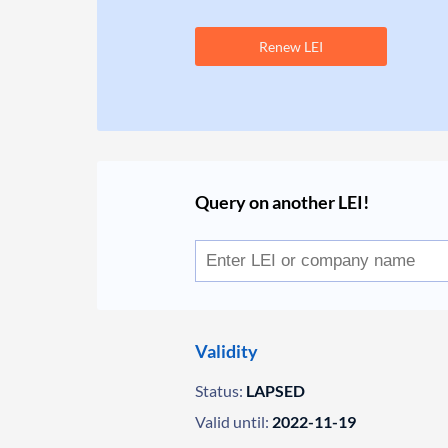
Renew LEI
Query on another LEI!
Validity
Status:
LAPSED
Valid until:
2022-11-19