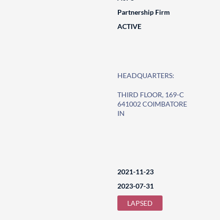
Partnership Firm
ACTIVE
HEADQUARTERS:
THIRD FLOOR, 169-C
641002 COIMBATORE
IN
2021-11-23
2023-07-31
LAPSED