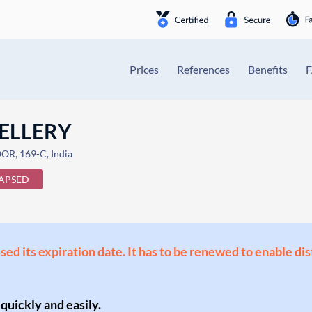
Prices
References
Benefits
ELLERY
R, 169-C, India
APSED
ssed its expiration date. It has to be renewed to enable di
 quickly and easily.