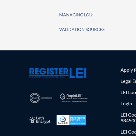
MANAGING LOU:
VALIDATION SOURCES:
Apply 
Legal E
LEI Lo
Login
LEI Cod
98450
LEI Co