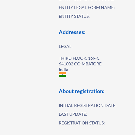
ENTITY LEGAL FORM NAME:
ENTITY STATUS:
Addresses:
LEGAL:
THIRD FLOOR, 169-C
641002 COIMBATORE
India
About registration:
INITIAL REGISTRATION DATE:
LAST UPDATE:
REGISTRATION STATUS: