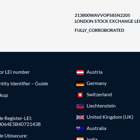
213800WAVVOPS85N2205
LONDON STOCK EXCHANGE LEI
FULLY_CORROBORATED
for LEI number
Austria
Germany
ntity Identifier – Guide
Switzerland
okup
Liechtenstein
United Kingdom (UK)
e Register-LEI:
0064E5B40721438
Australia
de Ubisecure:
India