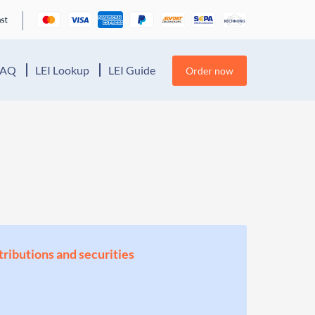
FAQ
LEI Lookup
LEI Guide
Order now
stributions and securities