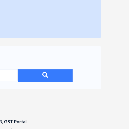
, GST Portal