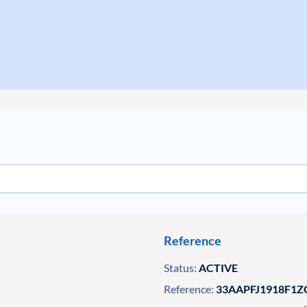
Reference
Status:
ACTIVE
Reference:
33AAPFJ1918F1ZG