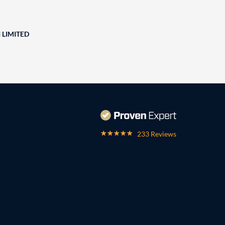
 LIMITED
233 Reviews