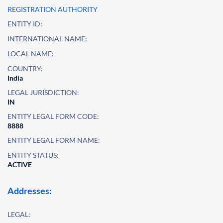
REGISTRATION AUTHORITY
ENTITY ID:
INTERNATIONAL NAME:
LOCAL NAME:
COUNTRY:
India
LEGAL JURISDICTION:
IN
ENTITY LEGAL FORM CODE:
8888
ENTITY LEGAL FORM NAME:
ENTITY STATUS:
ACTIVE
Addresses:
LEGAL: