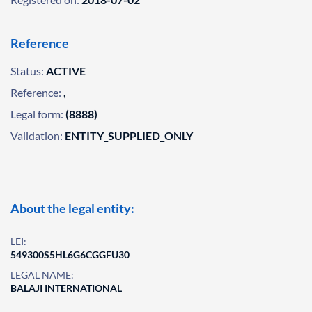
Reference
Status:
ACTIVE
Reference:
,
Legal form:
(8888)
Validation:
ENTITY_SUPPLIED_ONLY
About the legal entity:
LEI:
549300S5HL6G6CGGFU30
LEGAL NAME:
BALAJI INTERNATIONAL