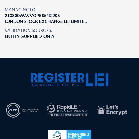
MANAGING LOU:
213800WAVVOPS85N2205
LONDON STOCK EXCHANGE LEI LIMITED
VALIDATION SOURCES:
ENTITY_SUPPLIED_ONLY