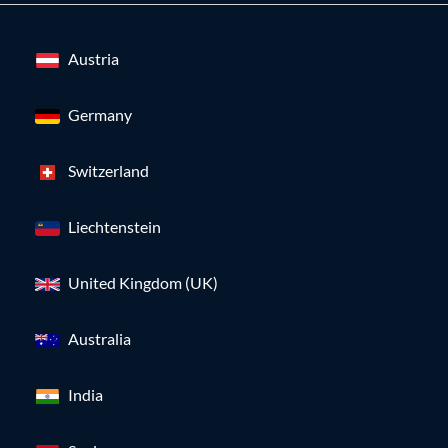
Austria
Germany
Switzerland
Liechtenstein
United Kingdom (UK)
Australia
India