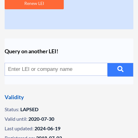
Renew LEI
Query on another LEI!
Validity
Status:
LAPSED
Valid until:
2020-07-30
Last updated:
2024-06-19
Registered on:
2018-07-02