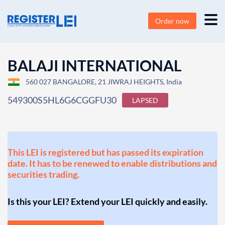
Order now
BALAJI INTERNATIONAL
560 027 BANGALORE, 21 JIWRAJ HEIGHTS, India
549300S5HL6G6CGGFU30
LAPSED
This LEI is registered but has passed its expiration
date. It has to be renewed to enable distributions and
securities trading.
Is this your LEI? Extend your LEI quickly and easily.