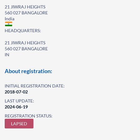
21 JIWRAJ HEIGHTS
560 027 BANGALORE
India
HEADQUARTERS:
21 JIWRAJ HEIGHTS
560 027 BANGALORE
IN
About registration:
INITIAL REGISTRATION DATE:
2018-07-02
LAST UPDATE:
2024-06-19
REGISTRATION STATUS:
LAPSED