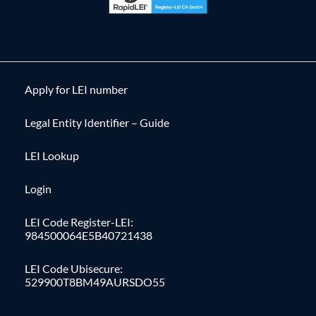
Apply for LEI number
Legal Entity Identifier – Guide
LEI Lookup
Login
LEI Code Register-LEI:
984500064E5B40721438
LEI Code Ubisecure:
529900T8BM49AURSDO55