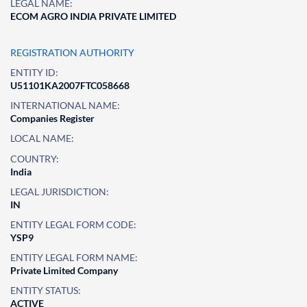
LEGAL NAME:
ECOM AGRO INDIA PRIVATE LIMITED
REGISTRATION AUTHORITY
ENTITY ID:
U51101KA2007FTC058668
INTERNATIONAL NAME:
Companies Register
LOCAL NAME:
COUNTRY:
India
LEGAL JURISDICTION:
IN
ENTITY LEGAL FORM CODE:
YSP9
ENTITY LEGAL FORM NAME:
Private Limited Company
ENTITY STATUS:
ACTIVE