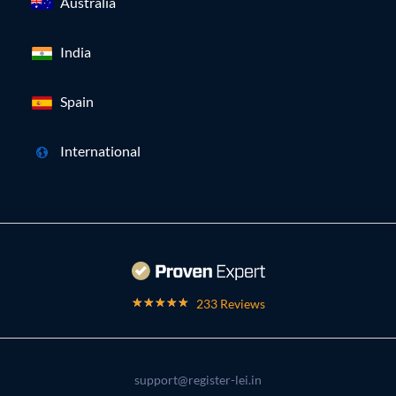
Australia
India
Spain
International
233 Reviews
support@register-lei.in