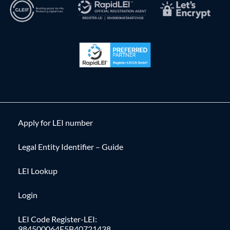
Apply for LEI number
Legal Entity Identifier – Guide
LEI Lookup
Login
LEI Code Register-LEI:
984500064E5B40721438