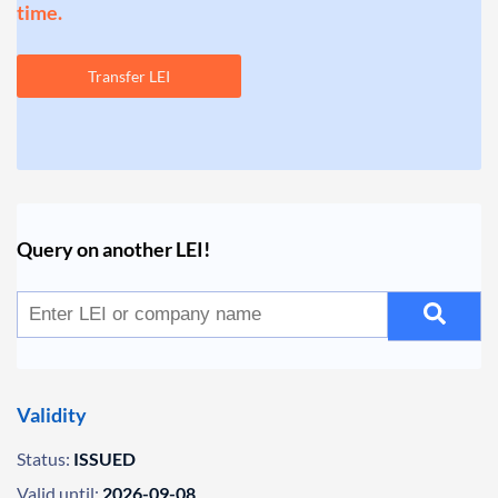
time.
Transfer LEI
Query on another LEI!
Validity
Status:
ISSUED
Valid until:
2026-09-08