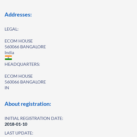
Addresses:
LEGAL:
ECOM HOUSE
560066 BANGALORE
India
HEADQUARTERS:
ECOM HOUSE
560066 BANGALORE
IN
About registration:
INITIAL REGISTRATION DATE:
2018-01-10
LAST UPDATE: