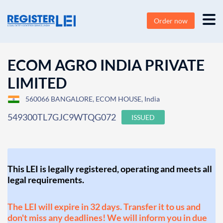
Order now
ECOM AGRO INDIA PRIVATE
LIMITED
560066 BANGALORE, ECOM HOUSE, India
549300TL7GJC9WTQG072
ISSUED
This LEI is legally registered, operating and meets all
legal requirements.
The LEI will expire in 32 days. Transfer it to us and
don't miss any deadlines! We will inform you in due