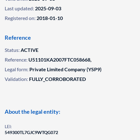
Last updated:
2025-09-03
Registered on:
2018-01-10
Reference
Status:
ACTIVE
Reference:
U51101KA2007FTC058668,
Legal form:
Private Limited Company (YSP9)
Validation:
FULLY_CORROBORATED
About the legal entity:
LEI:
549300TL7GJC9WTQG072