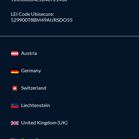
LEI Code Ubisecure:
529900T8BM49AURSDO55
Austria
Germany
Switzerland
Liechtenstein
United Kingdom (UK)