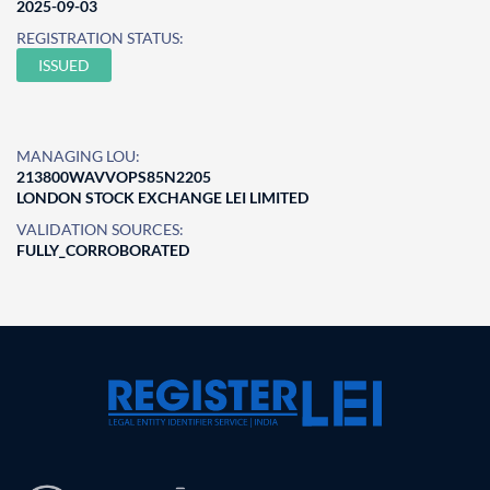
2025-09-03
REGISTRATION STATUS:
ISSUED
MANAGING LOU:
213800WAVVOPS85N2205
LONDON STOCK EXCHANGE LEI LIMITED
VALIDATION SOURCES:
FULLY_CORROBORATED