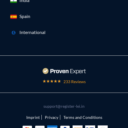
India
Spain
International
233 Reviews
support@register-lei.in
Imprint
Privacy
Terms and Conditions