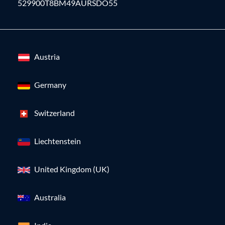
529900T8BM49AURSDO55
Austria
Germany
Switzerland
Liechtenstein
United Kingdom (UK)
Australia