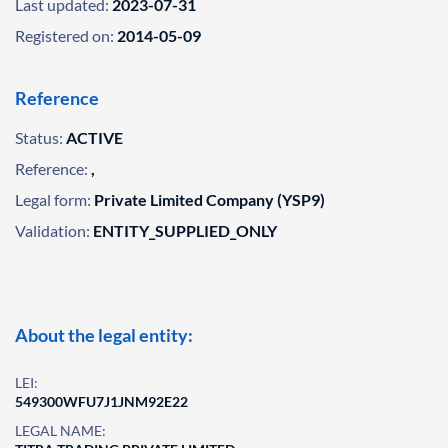
Last updated:
2023-07-31
Registered on:
2014-05-09
Reference
Status:
ACTIVE
Reference:
,
Legal form:
Private Limited Company (YSP9)
Validation:
ENTITY_SUPPLIED_ONLY
About the legal entity:
LEI:
549300WFU7J1JNM92E22
LEGAL NAME: