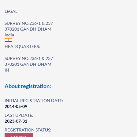
LEGAL:
SURVEY NO.236/1 & 237
370201 GANDHIDHAM
India
HEADQUARTERS:
SURVEY NO.236/1 & 237
370201 GANDHIDHAM
IN
About registration:
INITIAL REGISTRATION DATE:
2014-05-09
LAST UPDATE:
2023-07-31
REGISTRATION STATUS: