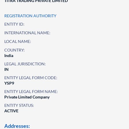
TITRA TRADING PRIVATE LIMITED
REGISTRATION AUTHORITY
ENTITY ID:
INTERNATIONAL NAME:
LOCAL NAME:
COUNTRY:
India
LEGAL JURISDICTION:
IN
ENTITY LEGAL FORM CODE:
YSP9
ENTITY LEGAL FORM NAME:
Private Limited Company
ENTITY STATUS:
ACTIVE
Addresses: