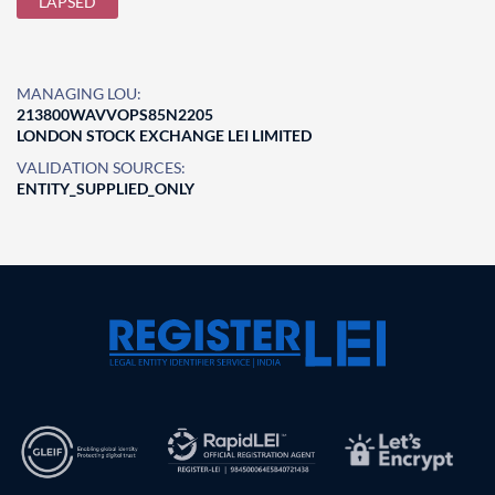
LAPSED
MANAGING LOU:
213800WAVVOPS85N2205
LONDON STOCK EXCHANGE LEI LIMITED
VALIDATION SOURCES:
ENTITY_SUPPLIED_ONLY