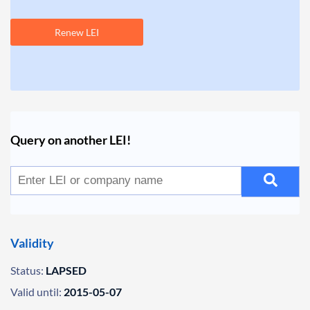
Renew LEI
Query on another LEI!
Validity
Status:
LAPSED
Valid until:
2015-05-07