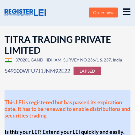
Order now
TITRA TRADING PRIVATE
LIMITED
370201 GANDHIDHAM, SURVEY NO.236/1 & 237, India
549300WFU7J1JNM92E22
LAPSED
This LEI is registered but has passed its expiration
date. It has to be renewed to enable distributions and
securities trading.
Is this your LEI? Extend your LEI quickly and easily.