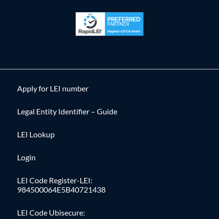
Apply for LEI number
Legal Entity Identifier – Guide
LEI Lookup
Login
LEI Code Register-LEI:
984500064E5B40721438
LEI Code Ubisecure: