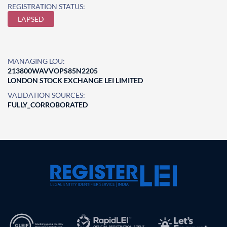
REGISTRATION STATUS:
LAPSED
MANAGING LOU:
213800WAVVOPS85N2205
LONDON STOCK EXCHANGE LEI LIMITED
VALIDATION SOURCES:
FULLY_CORROBORATED