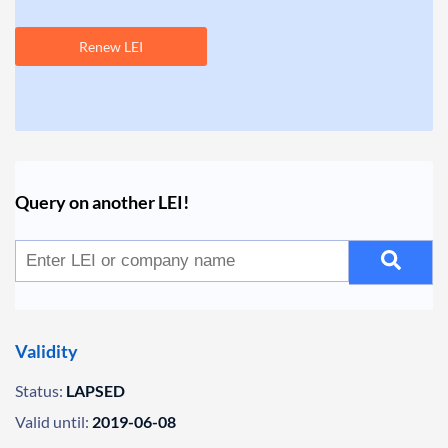
Renew LEI
Query on another LEI!
Validity
Status:
LAPSED
Valid until:
2019-06-08