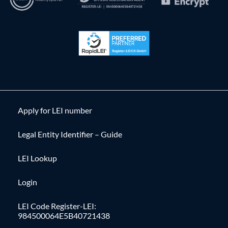
Apply for LEI number
Legal Entity Identifier – Guide
LEI Lookup
Login
LEI Code Register-LEI:
984500064E5B40721438