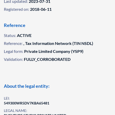
Last updated:
2023-07-31
Registered on:
2018-06-11
Reference
Status:
ACTIVE
Reference:
, Tax Information Network (TIN NSDL)
Legal form:
Private Limited Company (YSP9)
Validation:
FULLY_CORROBORATED
About the legal entity:
LEI:
549300WR5DV7KBA65481
LEGAL NAME: