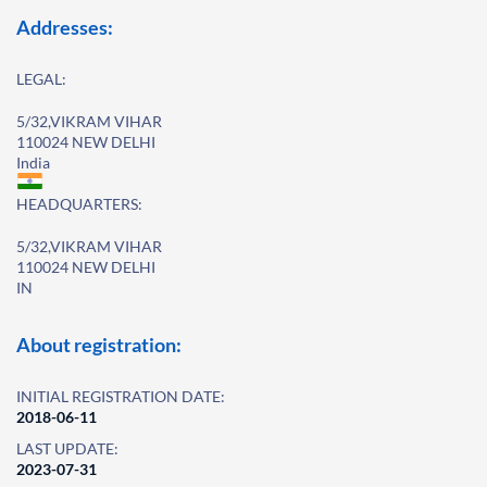
Addresses:
LEGAL:
5/32,VIKRAM VIHAR
110024 NEW DELHI
India
HEADQUARTERS:
5/32,VIKRAM VIHAR
110024 NEW DELHI
IN
About registration:
INITIAL REGISTRATION DATE:
2018-06-11
LAST UPDATE:
2023-07-31