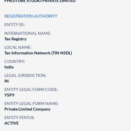
PHEUTURE STUDIO PRIVATE LIMITED
REGISTRATION AUTHORITY
ENTITY ID:
INTERNATIONAL NAME:
Tax Registry
LOCAL NAME:
Tax Information Network (TIN NSDL)
COUNTRY:
India
LEGAL JURISDICTION:
IN
ENTITY LEGAL FORM CODE:
YSP9
ENTITY LEGAL FORM NAME:
Private Limited Company
ENTITY STATUS:
ACTIVE