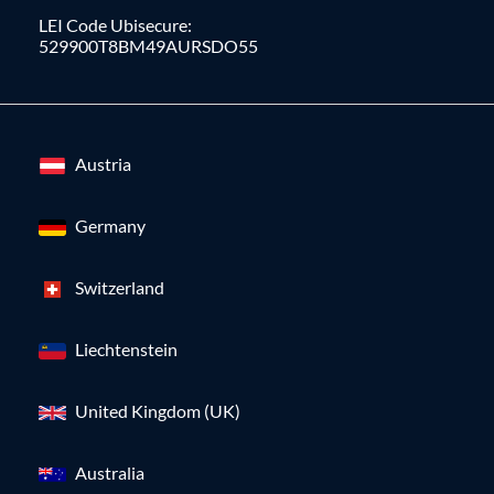
LEI Code Ubisecure:
529900T8BM49AURSDO55
Austria
Germany
Switzerland
Liechtenstein
United Kingdom (UK)
Australia