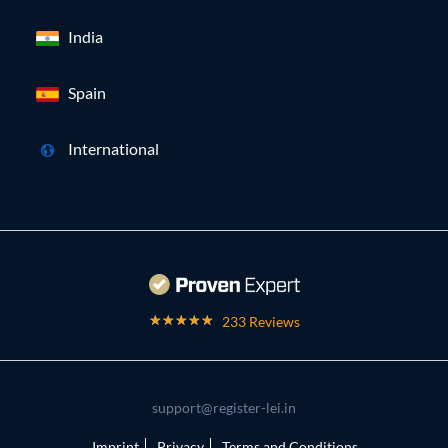
India
Spain
International
233 Reviews
support@register-lei.in
Imprint
Privacy
Terms and Conditions