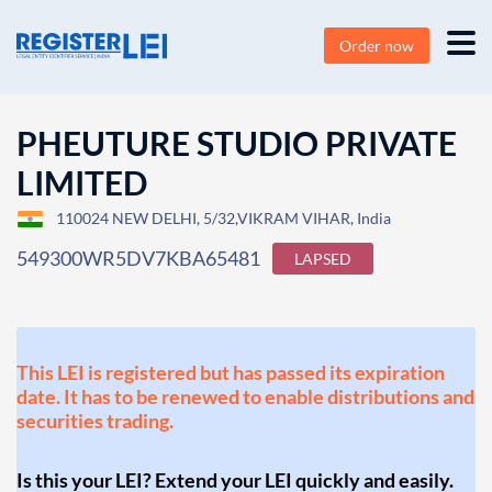
Order now
PHEUTURE STUDIO PRIVATE
LIMITED
110024 NEW DELHI, 5/32,VIKRAM VIHAR, India
549300WR5DV7KBA65481
LAPSED
This LEI is registered but has passed its expiration
date. It has to be renewed to enable distributions and
securities trading.
Is this your LEI? Extend your LEI quickly and easily.