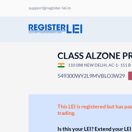
support@register-lei.in
CLASS ALZONE PR
110 088 NEW DELHI, AC-1- 151 B
549300WY2L9MVBLO3W29
This LEI is registered but has pa
trading.
Is this your LEI? Extend your LEI