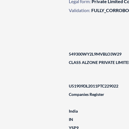
Legal form:
Private Limited 
Validation:
FULLY_CORROB
549300WY2L9MVBLO3W29
CLASS ALZONE PRIVATE LIMIT
U51909DL2011PTC229022
Companies Register
India
IN
YSP9