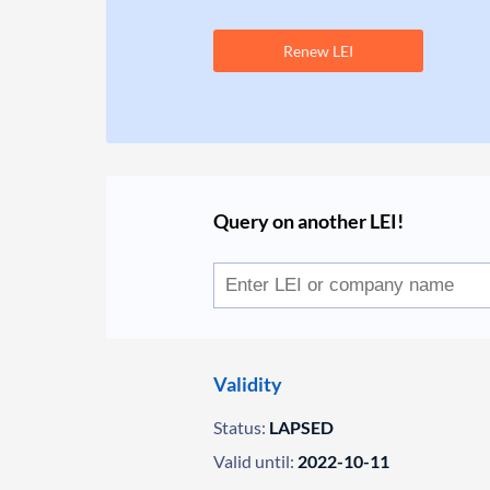
Renew LEI
Query on another LEI!
Validity
Status:
LAPSED
Valid until:
2022-10-11