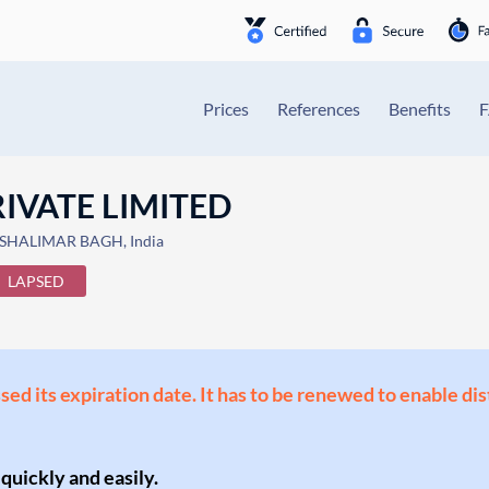
Prices
References
Benefits
IVATE LIMITED
 SHALIMAR BAGH, India
LAPSED
ssed its expiration date. It has to be renewed to enable di
 quickly and easily.