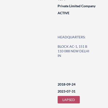
Private Limited Company
ACTIVE
HEADQUARTERS:
BLOCK AC-1, 151 B
110 088 NEW DELHI
IN
2018-09-24
2023-07-31
LAPSED