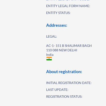
ENTITY LEGAL FORM NAME:
ENTITY STATUS:
Addresses:
LEGAL:
AC-1- 151 B SHALIMAR BAGH
110 088 NEW DELHI
India
About registration:
INITIAL REGISTRATION DATE:
LAST UPDATE:
REGISTRATION STATUS: