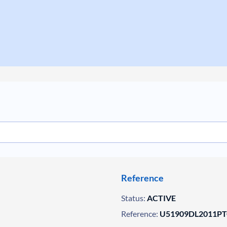
Reference
Status:
ACTIVE
Reference:
U51909DL2011PT