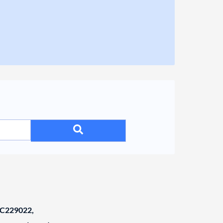
C229022,