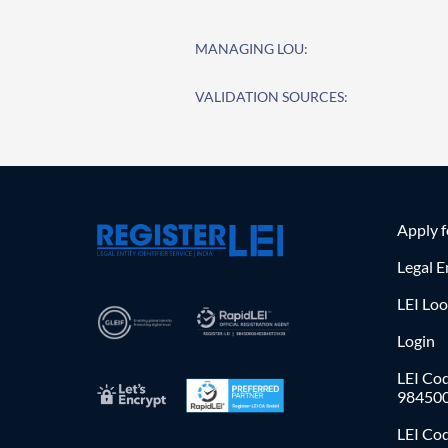
MANAGING LOU:
VALIDATION SOURCES:
Apply 
Legal E
LEI Lo
Login
LEI Cod
98450
LEI Co