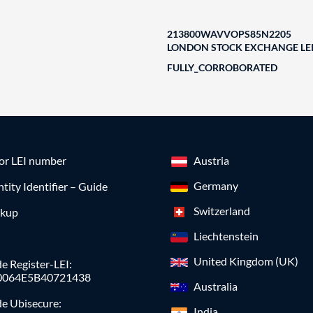
213800WAVVOPS85N2205
LONDON STOCK EXCHANGE LEI
FULLY_CORROBORATED
for LEI number
Austria
Germany
ntity Identifier – Guide
Switzerland
okup
Liechtenstein
United Kingdom (UK)
e Register-LEI:
0064E5B40721438
Australia
de Ubisecure:
India