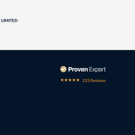
 LIMITED
233 Reviews