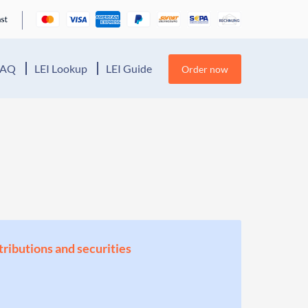
FAQ
LEI Lookup
LEI Guide
Order now
stributions and securities