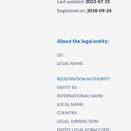
Last updated:
2023-07-31
Registered on:
2018-09-24
About the legal entity:
LEI:
LEGAL NAME:
REGISTRATION AUTHORITY
ENTITY ID:
INTERNATIONAL NAME:
LOCAL NAME:
COUNTRY:
LEGAL JURISDICTION:
ENTITY LEGAL FORM CODE: