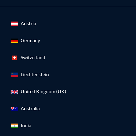
Austria
Germany
Switzerland
Liechtenstein
United Kingdom (UK)
Australia
India