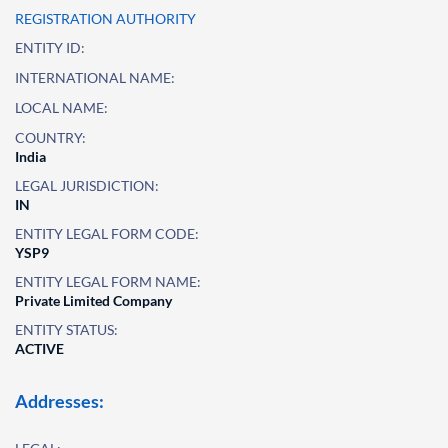
REGISTRATION AUTHORITY
ENTITY ID:
INTERNATIONAL NAME:
LOCAL NAME:
COUNTRY:
India
LEGAL JURISDICTION:
IN
ENTITY LEGAL FORM CODE:
YSP9
ENTITY LEGAL FORM NAME:
Private Limited Company
ENTITY STATUS:
ACTIVE
Addresses: