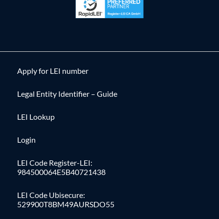
Apply for LEI number
Legal Entity Identifier – Guide
LEI Lookup
Login
LEI Code Register-LEI:
984500064E5B40721438
LEI Code Ubisecure:
529900T8BM49AURSDO55