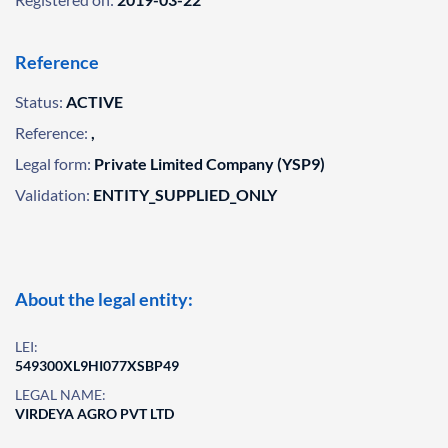
Reference
Status:
ACTIVE
Reference:
,
Legal form:
Private Limited Company (YSP9)
Validation:
ENTITY_SUPPLIED_ONLY
About the legal entity:
LEI:
549300XL9HI077XSBP49
LEGAL NAME:
VIRDEYA AGRO PVT LTD