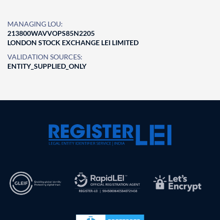
MANAGING LOU:
213800WAVVOPS85N2205
LONDON STOCK EXCHANGE LEI LIMITED
VALIDATION SOURCES:
ENTITY_SUPPLIED_ONLY