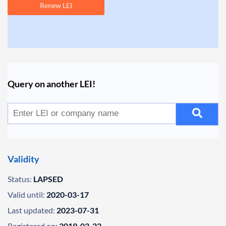
Renew LEI
Query on another LEI!
Validity
Status:
LAPSED
Valid until:
2020-03-17
Last updated:
2023-07-31
Registered on:
2019-03-22