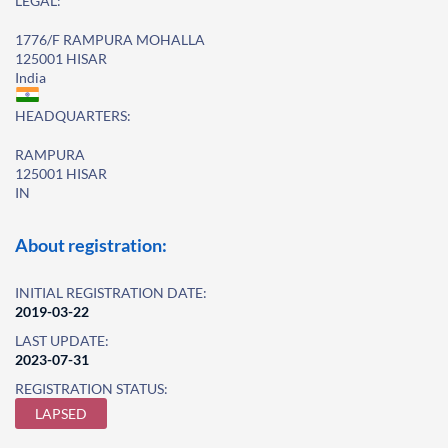
LEGAL:
1776/F RAMPURA MOHALLA
125001 HISAR
India
HEADQUARTERS:
RAMPURA
125001 HISAR
IN
About registration:
INITIAL REGISTRATION DATE:
2019-03-22
LAST UPDATE:
2023-07-31
REGISTRATION STATUS:
LAPSED