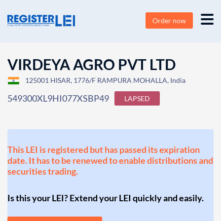
Order now
VIRDEYA AGRO PVT LTD
125001 HISAR, 1776/F RAMPURA MOHALLA, India
549300XL9HI077XSBP49
LAPSED
This LEI is registered but has passed its expiration
date. It has to be renewed to enable distributions and
securities trading.
Is this your LEI? Extend your LEI quickly and easily.